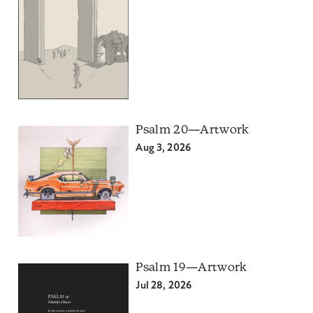
Psalm 20—Artwork
Aug 3, 2026
Psalm 19—Artwork
Jul 28, 2026