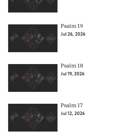
Psalm 19
Jul 26, 2026
Psalm 18
Jul 19, 2026
Psalm 17
Jul 12, 2026