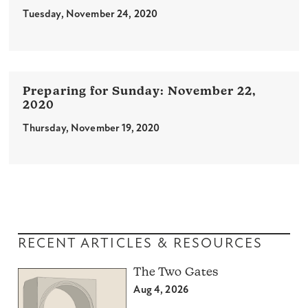
Tuesday, November 24, 2020
November 22,
2020
Thursday, November 19, 2020
RECENT ARTICLES & RESOURCES
The Two Gates
Aug 4, 2026