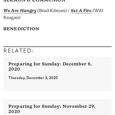
SERMON & COMMUNION
We Are Hungry
(Brad Kilman) /
Set A Fire
(Will
Reagan)
BENEDICTION
RELATED:
December 6,
2020
Thursday, December 3, 2020
November 29,
2020