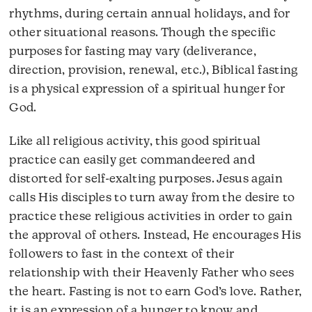
rhythms, during certain annual holidays, and for
other situational reasons. Though the specific
purposes for fasting may vary (deliverance,
direction, provision, renewal, etc.), Biblical fasting
is a physical expression of a spiritual hunger for
God.
Like all religious activity, this good spiritual
practice can easily get commandeered and
distorted for self-exalting purposes. Jesus again
calls His disciples to turn away from the desire to
practice these religious activities in order to gain
the approval of others. Instead, He encourages His
followers to fast in the context of their
relationship with their Heavenly Father who sees
the heart. Fasting is not to earn God’s love. Rather,
it is an expression of a hunger to know and