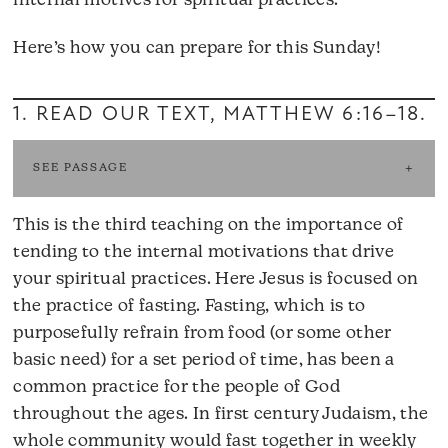
internal motives for spiritual practices.
Here’s how you can prepare for this Sunday!
1. READ OUR TEXT,
MATTHEW 6:16–18
.
SEE PASSAGE
This is the third teaching on the importance of
tending to the internal motivations that drive
your spiritual practices. Here Jesus is focused on
the practice of fasting. Fasting, which is to
purposefully refrain from food (or some other
basic need) for a set period of time, has been a
common practice for the people of God
throughout the ages. In first century Judaism, the
whole community would fast together in weekly