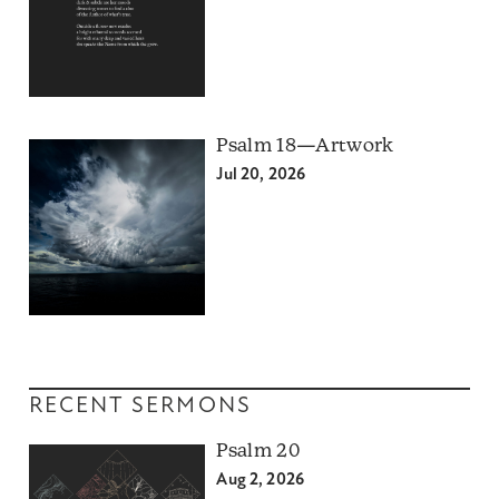
Psalm 18—Artwork
Jul 20, 2026
RECENT SERMONS
Psalm 20
Aug 2, 2026