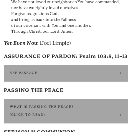
We have not loved our neighbor as You have commanded,
nor have we rightly loved ourselves.
Forgive us, gracious God,
and bring us back into the fullness
of our covenant with You and one another.
Through Christ, our Lord. Amen.
Yet Even Now
(Joel Limpic)
ASSURANCE OF PARDON:
Psalm 103:8, 11–13
SEE PASSAGE
PASSING THE PEACE
WHAT IS PASSING THE PEACE?
(CLICK TO READ)