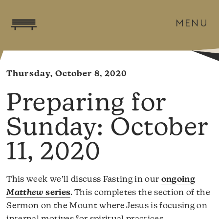
MENU
Thursday, October 8, 2020
October
11, 2020
This week we’ll discuss Fasting in our
ongoing
Matthew
series
. This completes the section of the
Sermon on the Mount where Jesus is focusing on