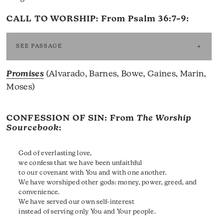
CALL TO WORSHIP: From
Psalm 36:7–9
:
SEE PASSAGE
Promises
(Alvarado, Barnes, Bowe, Gaines, Marin,
Moses)
CONFESSION OF SIN: From
The Worship
Sourcebook
:
God of everlasting love,
we confess that we have been unfaithful
to our covenant with You and with one another.
We have worshiped other gods: money, power, greed, and
convenience.
We have served our own self-interest
instead of serving only You and Your people.