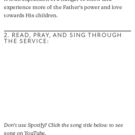
experience more of the Father’s power and love
towards His children.
2. READ, PRAY, AND SING THROUGH
THE SERVICE:
Don’t use Spotify? Click the song title below to see
song on YouTube.