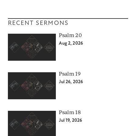
RECENT SERMONS
Psalm 20
Aug 2, 2026
Psalm 19
Jul 26, 2026
Psalm 18
Jul 19, 2026