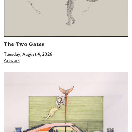
The Two Gates
Tuesday, August 4, 2026
Artwork