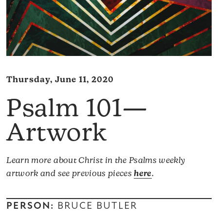
Thursday, June 11, 2020
Psalm 101—
Artwork
Learn more about Christ in the Psalms weekly
artwork and see previous pieces
here
.
PERSON:
BRUCE BUTLER