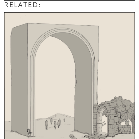
RELATED: