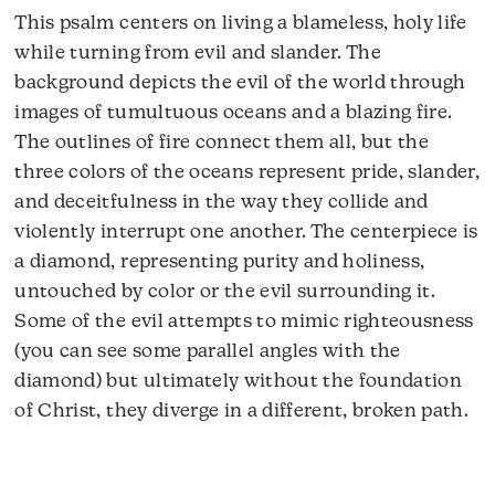
This psalm centers on living a blameless, holy life
while turning from evil and slander. The
background depicts the evil of the world through
images of tumultuous oceans and a blazing fire.
The outlines of fire connect them all, but the
three colors of the oceans represent pride, slander,
and deceitfulness in the way they collide and
violently interrupt one another. The centerpiece is
a diamond, representing purity and holiness,
untouched by color or the evil surrounding it.
Some of the evil attempts to mimic righteousness
(you can see some parallel angles with the
diamond) but ultimately without the foundation
of Christ, they diverge in a different, broken path.