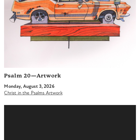
Psalm 20—Artwork
Monday, August 3, 2026
Christ in the Psalms Artwork