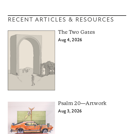
RECENT ARTICLES & RESOURCES
The Two Gates
Aug 4, 2026
Psalm 20—Artwork
Aug 3, 2026