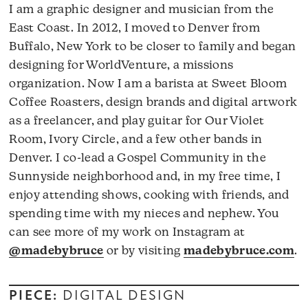
I am a graphic designer and musician from the
East Coast. In 2012, I moved to Denver from
Buffalo, New York to be closer to family and began
designing for WorldVenture, a missions
organization. Now I am a barista at Sweet Bloom
Coffee Roasters, design brands and digital artwork
as a freelancer, and play guitar for Our Violet
Room, Ivory Circle, and a few other bands in
Denver. I co-lead a Gospel Community in the
Sunnyside neighborhood and, in my free time, I
enjoy attending shows, cooking with friends, and
spending time with my nieces and nephew. You
can see more of my work on Instagram at
@madebybruce
or by visiting
madebybruce.com
.
PIECE:
DIGITAL DESIGN