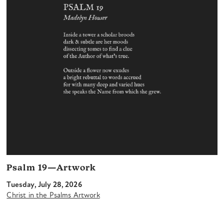
Psalm 19—Artwork
Tuesday, July 28, 2026
Christ in the Psalms Artwork