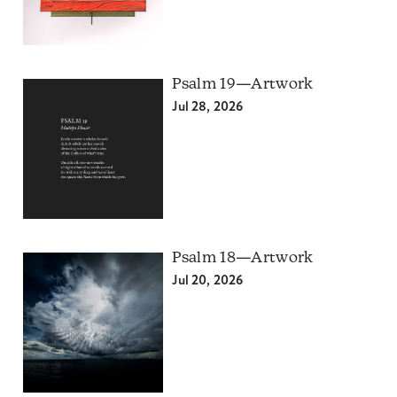
Psalm 19—Artwork
Jul 28, 2026
Psalm 18—Artwork
Jul 20, 2026