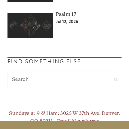
Psalm 17
Jul 12, 2026
FIND SOMETHING ELSE
Sundays at 9 & 11am
: 3025 W 37th Ave, Denver,
CO 80211 •
Email Newsletter