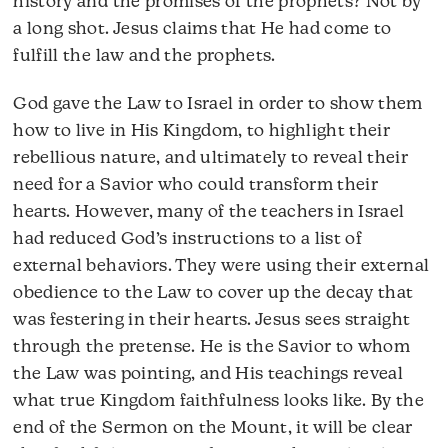
history and the promises of the prophets? Not by
a long shot. Jesus claims that He had come to
fulfill the law and the prophets.
God gave the Law to Israel in order to show them
how to live in His Kingdom, to highlight their
rebellious nature, and ultimately to reveal their
need for a Savior who could transform their
hearts. However, many of the teachers in Israel
had reduced God’s instructions to a list of
external behaviors. They were using their external
obedience to the Law to cover up the decay that
was festering in their hearts. Jesus sees straight
through the pretense. He is the Savior to whom
the Law was pointing, and His teachings reveal
what true Kingdom faithfulness looks like. By the
end of the Sermon on the Mount, it will be clear