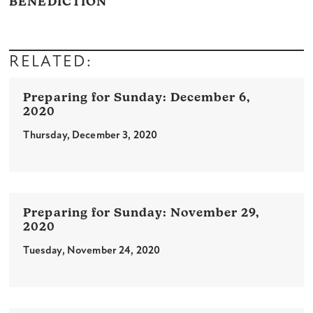
BENEDICTION
RELATED:
December 6,
2020
Thursday, December 3, 2020
November 29,
2020
Tuesday, November 24, 2020