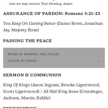
that we may receive Your blessing. Amen.
ASSURANCE OF PARDON:
Romans 3:21–25
You Keep On Getting Better
(Dante Bowe, Jonathan
Jay, Majesty Rose)
PASSING THE PEACE
WHAT IS PASSING THE PEACE?
(CLICK TO READ)
SERMON & COMMUNION
King Of Kings
(Jason Ingram, Brooke Ligertwood,
Scott Ligertwood) /
All Hail King Jesus
(Gretzinger,
Jackson, Mattis, Riddle)