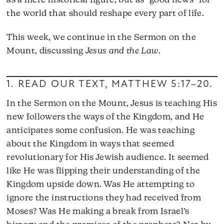
as a mere historical figure, but as “good news” for
the world that should reshape every part of life.
This week, we continue in the Sermon on the
Mount, discussing
Jesus and the Law
.
1. READ OUR TEXT,
MATTHEW 5:17–20
.
In the Sermon on the Mount, Jesus is teaching His
new followers the ways of the Kingdom, and He
anticipates some confusion. He was teaching
about the Kingdom in ways that seemed
revolutionary for His Jewish audience. It seemed
like He was flipping their understanding of the
Kingdom upside down. Was He attempting to
ignore the instructions they had received from
Moses? Was He making a break from Israel’s