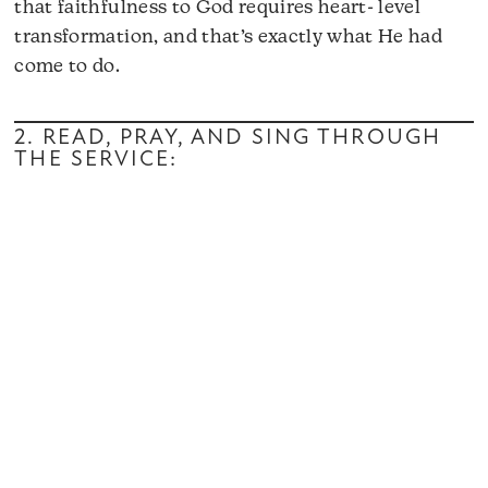
that faithfulness to God requires heart- level
transformation, and that’s exactly what He had
come to do.
2. READ, PRAY, AND SING THROUGH
THE SERVICE: