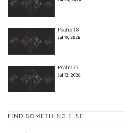
Jul 26, 2026
Psalm 18
Jul 19, 2026
Psalm 17
Jul 12, 2026
FIND SOMETHING ELSE