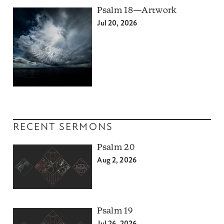
Psalm 18—Artwork
Jul 20, 2026
RECENT SERMONS
Psalm 20
Aug 2, 2026
Psalm 19