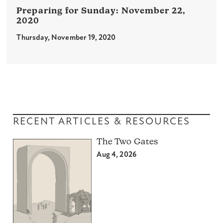
November 22,
2020
Thursday, November 19, 2020
RECENT ARTICLES & RESOURCES
The Two Gates
Aug 4, 2026