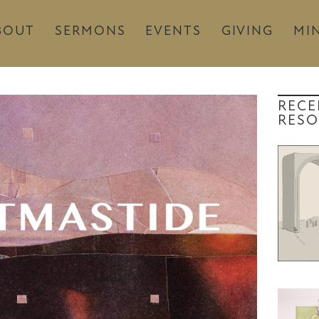
BOUT
SERMONS
EVENTS
GIVING
MIN
RECE
RESO