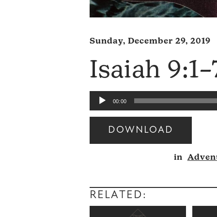
Sunday, December 29, 2019
Isaiah 9:1–
Audio
00:00
Player
DOWNLOAD
Audio
in
Adven
Player
RELATED: