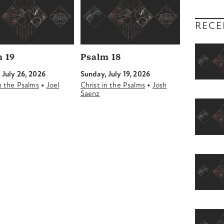
RECE
 19
Psalm 18
 July 26, 2026
Sunday, July 19, 2026
•
•
in the Psalms
Joel
Christ in the Psalms
Josh
Saenz