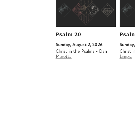
Psalm 20
Psalm
Sunday, August 2, 2026
Sunday,
•
Christ in the Psalms
Dan
Christ 
Marotta
Limpic