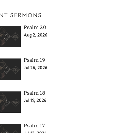
NT SERMONS
Psalm 20
Aug 2, 2026
Psalm 19
Jul 26, 2026
Psalm 18
Jul 19, 2026
Psalm 17