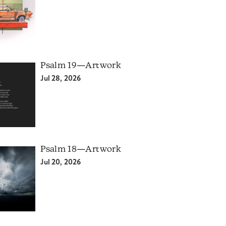
Psalm 19—Artwork
Jul 28, 2026
Psalm 18—Artwork
Jul 20, 2026