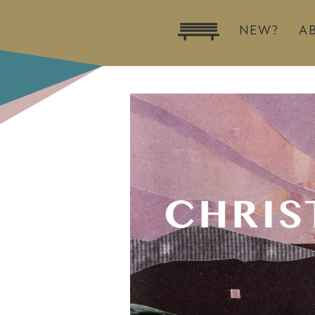
NEW?
A