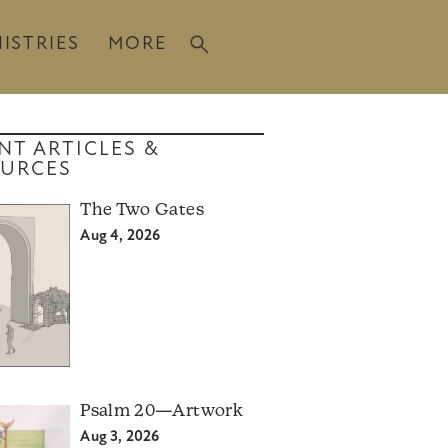
ISTRIES
MORE
NT ARTICLES &
URCES
The Two Gates
Aug 4, 2026
Psalm 20—Artwork
Aug 3, 2026