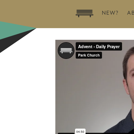
NEW?
A