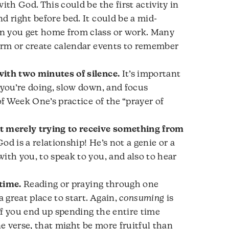
ith God. This could be the first activity in
d right before bed. It could be a mid-
n you get home from class or work. Many
larm or create calendar events to remember
ith two minutes of silence.
It’s important
 you’re doing, slow down, and focus
of
Week One’s practice of the “prayer of
t merely trying to receive something from
od is a relationship! He’s not a genie or a
ith you, to speak to you, and also to hear
time.
Reading or praying through one
a great place to start. Again,
consuming
is
 If you end up spending the entire time
e verse, that might be more fruitful than