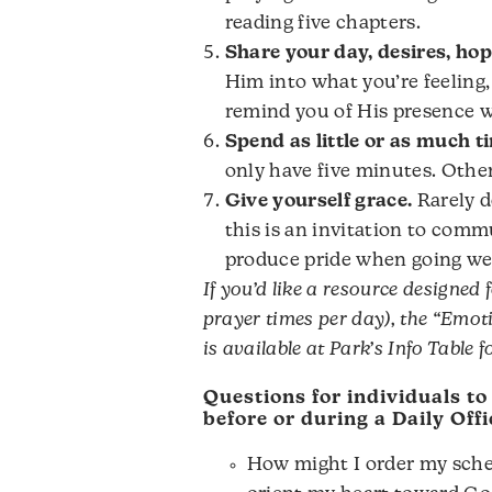
reading five chapters.
Share your day, desires, hop
Him into what you’re feeling
remind you of His presence w
Spend as little or as much t
only have five minutes. Othe
Give yourself grace.
Rarely d
this is an invitation to com
produce pride when going we
If you’d like a resource designed 
prayer times per day), the “Emot
is available at Park’s Info Table f
Questions for individuals to
before or during a Daily Offi
How might I order my sched