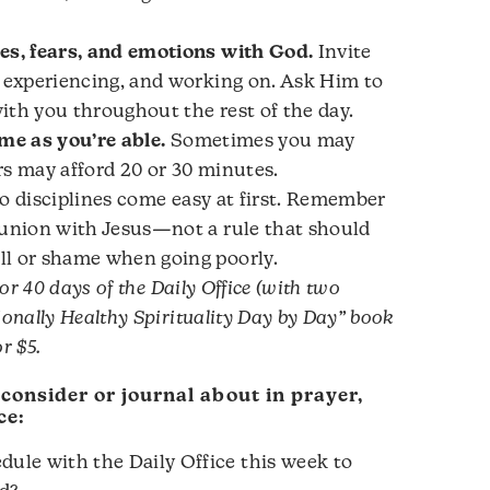
es, fears, and emotions with God.
Invite
, experiencing, and working on. Ask Him to
ith you throughout the rest of the day.
ime as you’re able.
Sometimes you may
rs may afford 20 or 30 minutes.
o disciplines come easy at first. Remember
munion with Jesus—not a rule that should
ll or shame when going poorly.
for 40 days of the Daily Office (with two
ionally Healthy Spirituality Day by Day” book
or $5.
 consider or journal about in prayer,
ce:
ule with the Daily Office this week to