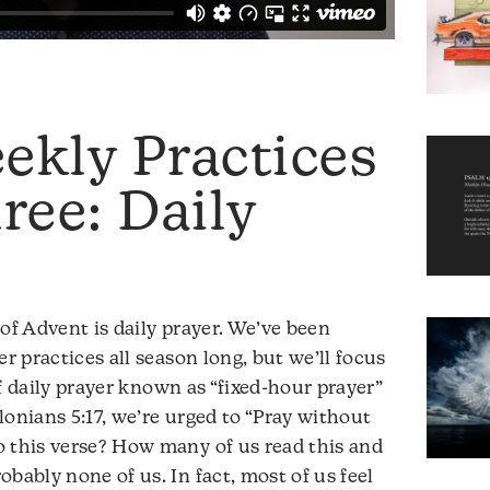
ekly Practices
ee: Daily
of Advent is daily prayer. We’ve been
er practices all season long, but we’ll focus
 daily prayer known as “fixed-hour prayer”
alonians 5:17, we’re urged to “Pray without
o this verse? How many of us read this and
bably none of us. In fact, most of us feel