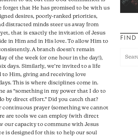
We forget that He has promised to be with us
gned desires, poorly-ranked priorities,
and distracted minds steer us away from
et, that is exactly the invitation of Jesus
FIND
bide in Him and in His love. To allow Him to
 consistently. A branch doesn’t remain
day of the week (or one hour in the day!),
ix days. Similarly, we’re invited to a life
to Him, giving and receiving love
ays. This is where disciplines come in.
ine as “something in my power that I do to
 by direct effort.” Did you catch that?
for continuous prayer (something we cannot
ere are tools we can employ (with direct
row our capacity to commune with Jesus
e is designed for this: to help our soul