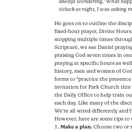
always wondering, ‘What happe
o’clock at night, I was asking 
He goes on to outline the discip
fixed-hour prayer, Divine Hours, 
stopping multiple times throug
Scripture, we see Daniel praying
praising God seven times in one
praying at specific hours as wel
history, men and women of God h
forms to “practice the presence
invitation for Park Church thi
the Daily Office to help train 
each day. Like many of the discip
We’re all wired differently and f
However, here are some tips to u
Make a plan.
Choose two or t