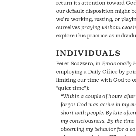
return its attention toward God 
our default disposition might 
we’re working, resting, or playi
ourselves
praying without ceasi
explore this practice as indivi
INDIVIDUALS
Peter Scazzero, in
Emotionally H
employing a Daily Office by poi
limiting our time with God to o
“quiet time”):
“Within a couple of hours after
forgot God was active in my ev
short with people. By late aft
my consciousness. By the time d
observing my behavior for a co