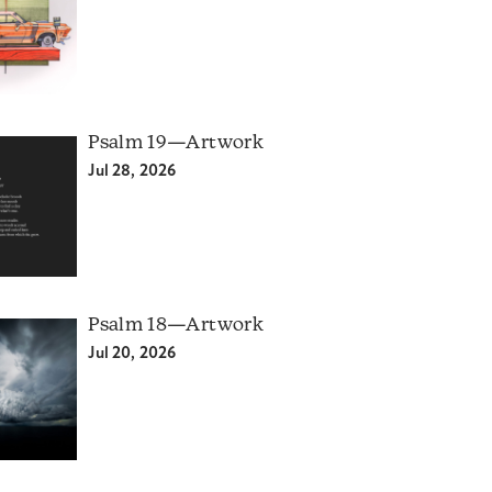
Psalm 19—Artwork
Jul 28, 2026
Psalm 18—Artwork
Jul 20, 2026