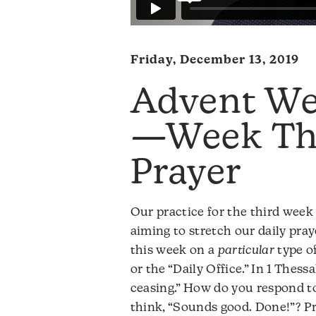
Friday, December 13, 2019
Advent We
—Week Thr
Prayer
Our practice for the third week 
aiming to stretch our daily pray
this week on a
particular
type of
or the “Daily Office.” In 1 Thess
ceasing.” How do you respond t
think, “Sounds good. Done!”? Pro