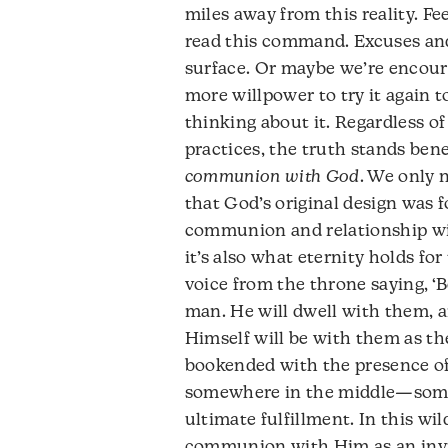
miles away from this reality. Fe
read this command. Excuses and
surface. Or maybe we’re encour
more willpower to try it again 
thinking about it. Regardless of
practices, the truth stands ben
communion with God
. We only 
that God’s original design was 
communion and relationship wi
it’s also what eternity holds fo
voice from the throne saying, ‘B
man. He will dwell with them, a
Himself will be with them as the
bookended with the presence of
somewhere in the middle—some
ultimate fulfillment. In this wi
communion with Him as an invi