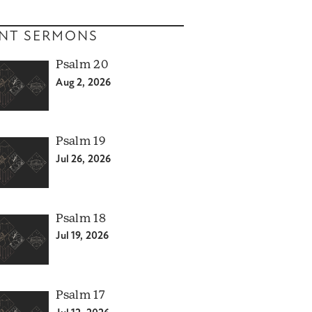
NT SERMONS
Psalm 20
Aug 2, 2026
Psalm 19
Jul 26, 2026
Psalm 18
Jul 19, 2026
Psalm 17