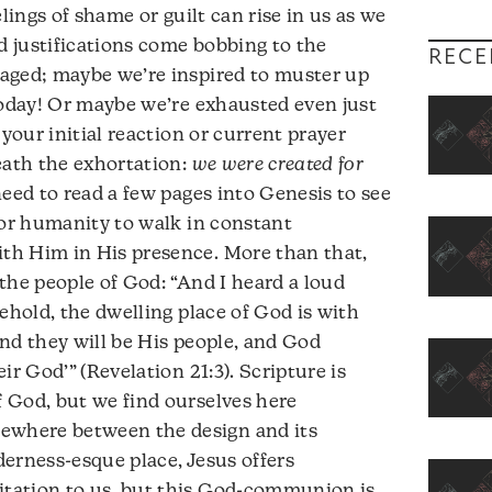
elings of shame or guilt can rise in us as we
 justifications come bobbing to the
RECE
aged; maybe we’re inspired to muster up
today! Or maybe we’re exhausted even just
 your initial reaction or current prayer
eath the exhortation:
we were created for
need to read a few pages into Genesis to see
for humanity to walk in constant
th Him in His presence. More than that,
r the people of God: “And I heard a loud
ehold, the dwelling place of God is with
nd they will be His people, and God
ir God’” (Revelation 21:3). Scripture is
 God, but we find ourselves here
where between the design and its
lderness-esque place, Jesus offers
tation to us, but this God-communion is