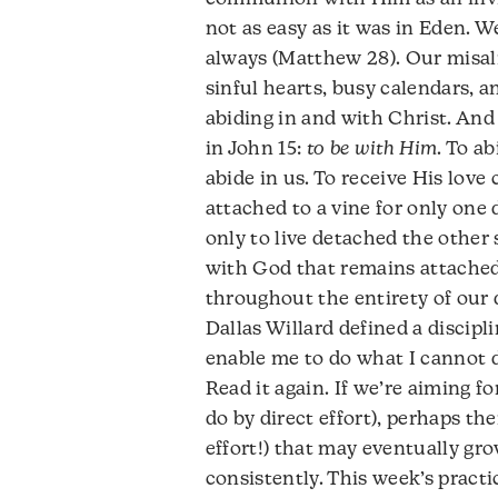
not as easy as it was in Eden. 
always (Matthew 28). Our misali
sinful hearts, busy calendars, 
abiding in and with Christ. And y
in John 15:
to be with Him
. To a
abide in us. To receive His love
attached to a vine for only one 
only to live detached the other s
with God that remains attached 
throughout the entirety of our d
Dallas Willard defined a discipl
enable me to do what I cannot do
Read it again. If we’re aiming 
do by direct effort), perhaps th
effort!) that may eventually g
consistently. This week’s practic