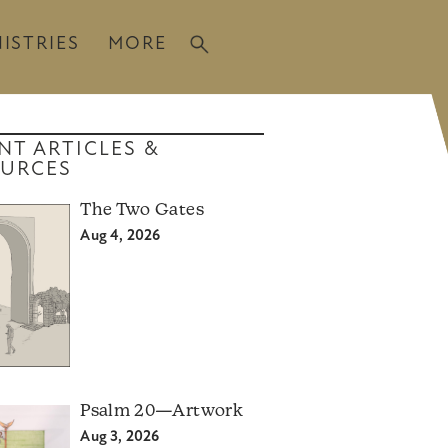
ISTRIES
MORE
NT ARTICLES &
URCES
The Two Gates
Aug 4, 2026
Psalm 20—Artwork
Aug 3, 2026