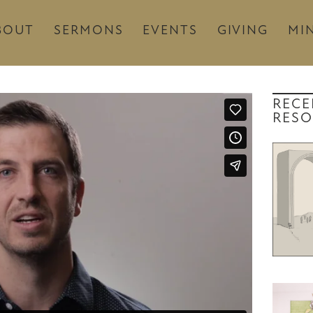
BOUT
SERMONS
EVENTS
GIVING
MIN
RECE
RESO