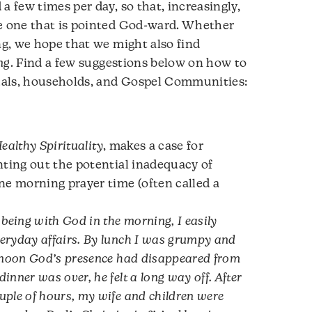
a few times per day, so that, increasingly,
be one that is pointed God-ward. Whether
ng, we hope that we might also find
ng
. Find a few suggestions below on how to
duals, households, and Gospel Communities:
ealthy Spirituality
, makes a case for
nting out the potential inadequacy of
ne morning prayer time (often called a
 being with God in the morning, I easily
eryday affairs. By lunch I was grumpy and
ernoon God’s presence had disappeared from
inner was over, he felt a long way off. After
uple of hours, my wife and children were