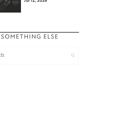
Jul 12, 2026
 SOMETHING ELSE