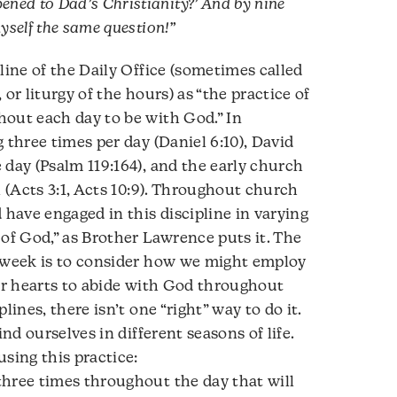
ned to Dad’s Christianity?’ And by nine
myself the same question!”
line of the Daily Office (sometimes called
or liturgy of the hours) as “the practice of
hout each day to be with God.” In
 three times per day (Daniel 6:10), David
 day (Psalm 119:164), and the early church
l (Acts 3:1, Acts 10:9). Throughout church
ave engaged in this discipline in varying
 of God,” as Brother Lawrence puts it. The
s week is to consider how we might employ
our hearts to abide with God throughout
lines, there isn’t one “right” way to do it.
ind ourselves in different seasons of life.
sing this practice:
hree times throughout the day that will