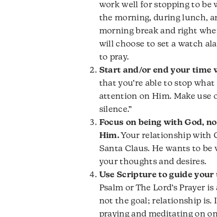
work well for stopping to be w
the morning, during lunch, an
morning break and right whe
will choose to set a watch a
to pray.
Start and/or end your time w
that you’re able to stop what
attention on Him. Make use 
silence.”
Focus on being with God, no
Him.
Your relationship with G
Santa Claus. He wants to be w
your thoughts and desires.
Use Scripture to guide your 
Psalm or The Lord’s Prayer is 
not the goal; relationship is.
praying and meditating on on