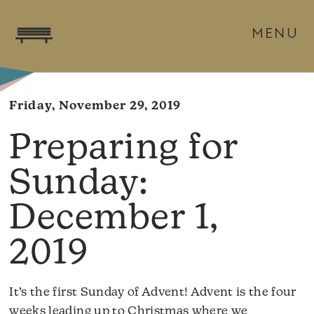
MENU
Friday, November 29, 2019
December 1,
2019
It’s the first Sunday of Advent! Advent is the four
weeks leading up to Christmas where we