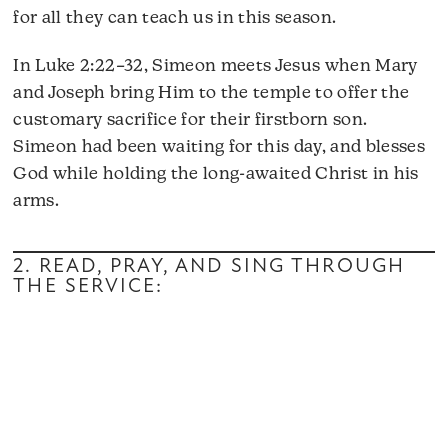
for all they can teach us in this season.
In Luke 2:22–32, Simeon meets Jesus when Mary
and Joseph bring Him to the temple to offer the
customary sacrifice for their firstborn son.
Simeon had been waiting for this day, and blesses
God while holding the long-awaited Christ in his
arms.
2. READ, PRAY, AND SING THROUGH
THE SERVICE: