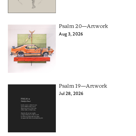
Psalm 20—Artwork
Aug 3, 2026
Psalm 19—Artwork
Jul 28, 2026