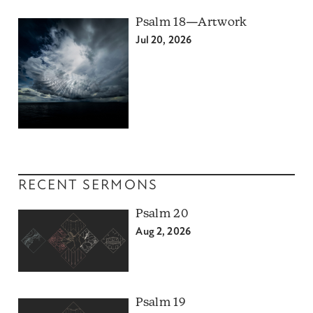
Psalm 18—Artwork
Jul 20, 2026
RECENT SERMONS
Psalm 20
Aug 2, 2026
Psalm 19