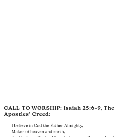
CALL TO WORSHIP:
Isaiah 25:6–9
, The
Apostles’ Creed:
I believe in God the Father Almighty,
Maker of heaven and earth,