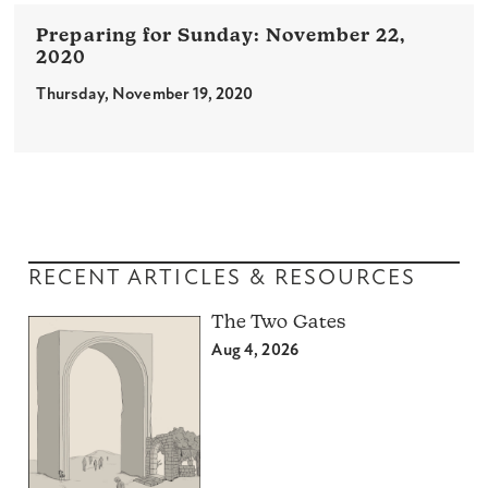
November 22,
2020
Thursday, November 19, 2020
RECENT ARTICLES & RESOURCES
The Two Gates
Aug 4, 2026