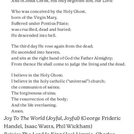
And in Jesus Christ, His only begotten Son, our Lord:
Who was conceived by the Holy Ghost,
born of the Virgin Mary,
Suffered under Pontius Pilate;
was crucified, dead and buried;
He descended into hell.
The third day He rose again from the dead;
He ascended into heaven,
and sits at the right hand of God the Father Almighty;
From thence He shall come to judge the living and the dead.
I believe in the Holy Ghost;
I believe in the holy catholic (“universal”) church;
the communion of saints;
The forgiveness of sins;
The resurrection of the body;
And the life everlasting.
Amen.
Joy To The World (Joyful, Joyful)
(George Frideric
Handel, Isaac Watts, Phil Wickham)