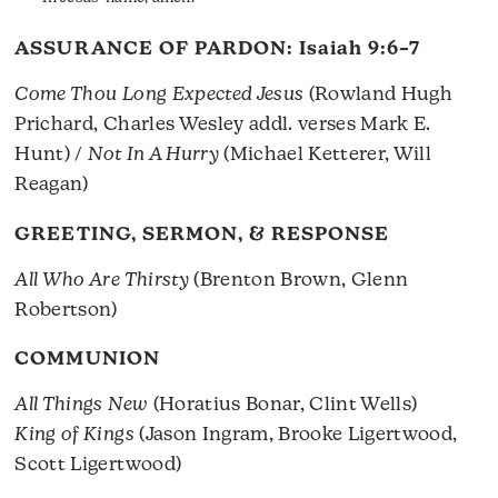
ASSURANCE OF PARDON:
Isaiah 9:6–7
Come Thou Long Expected Jesus
(Rowland Hugh
Prichard, Charles Wesley addl. verses Mark E.
Hunt) /
Not In A Hurry
(Michael Ketterer, Will
Reagan)
GREETING, SERMON, & RESPONSE
All Who Are Thirsty
(Brenton Brown, Glenn
Robertson)
COMMUNION
All Things New
(Horatius Bonar, Clint Wells)
King of Kings
(Jason Ingram, Brooke Ligertwood,
Scott Ligertwood)