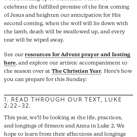
celebrate the fulfilled promise of the first coming
of Jesus and heighten our anticipation for His
second coming, when the wolf will lie down with
the lamb, death will be swallowed up, and every
tear will be wiped away.
See our
resources for Advent prayer and fasting
here
, and explore our artistic accompaniment to
the season over at
The Christian Year
. Here’s how
you can prepare for this Sunday:
1. READ THROUGH OUR TEXT,
LUKE
2:22–32
.
This year, we’ll be looking at the life, practices,
and longings of Simeon and Anna in Luke 2. We
hope to learn from their affections and longings