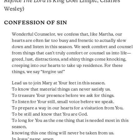
Rejoice The Lord Is King
(Joel Limpic, Charles
Wesley)
CONFESSION OF SIN
Wonderful Counselor, we confess that, like Martha, our
hearts are often far too busy and frenetic to actually slow
down and listen in this season. We seek comfort and counsel
from things that can’t truly comfort or counsel us into life—
greed, lust, distractions, and shiny things come knocking,
creeping into our hearts to take up residence. For these
things, we say “forgive us!”
Lead us to join Mary at Your feet in this season.
To know that material things can never satisfy us.
To treasure Your presence before we ask for things.
To listen for Your still, small voice before we speak.
To prepare a way in our hearts for a visitation from You.
To be still and know that You are God.
To long for You as the one thing that is needed most in this
season,
knowing this one thing will never be taken from us.
In Jesus’ name, amen.