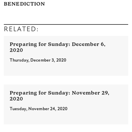
BENEDICTION
RELATED:
December 6,
2020
Thursday, December 3, 2020
November 29,
2020
Tuesday, November 24, 2020