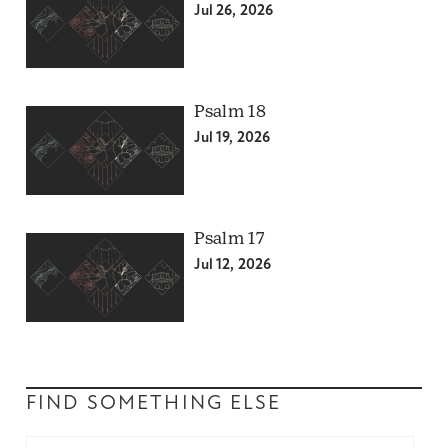
Jul 26, 2026
Psalm 18
Jul 19, 2026
Psalm 17
Jul 12, 2026
FIND SOMETHING ELSE