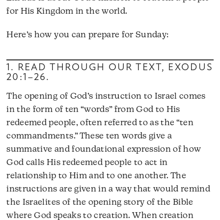
for His Kingdom in the world.
Here’s how you can prepare for Sunday:
1. READ THROUGH OUR TEXT,
EXODUS
20:1–26
.
The opening of God’s instruction to Israel comes
in the form of ten “words” from God to His
redeemed people, often referred to as the “ten
commandments.” These ten words give a
summative and foundational expression of how
God calls His redeemed people to act in
relationship to Him and to one another. The
instructions are given in a way that would remind
the Israelites of the opening story of the Bible
where God speaks to creation. When creation