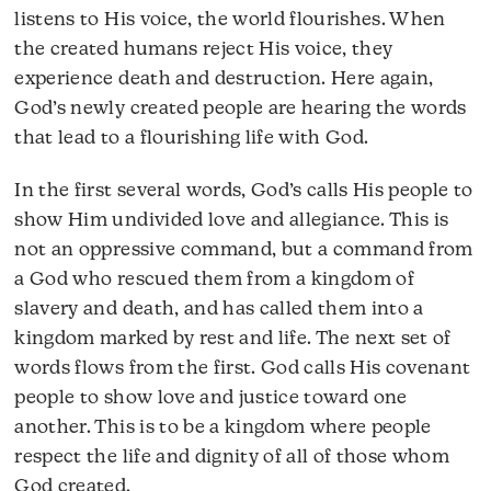
listens to His voice, the world flourishes. When
the created humans reject His voice, they
experience death and destruction. Here again,
God’s newly created people are hearing the words
that lead to a flourishing life with God.
In the first several words, God’s calls His people to
show Him undivided love and allegiance. This is
not an oppressive command, but a command from
a God who rescued them from a kingdom of
slavery and death, and has called them into a
kingdom marked by rest and life. The next set of
words flows from the first. God calls His covenant
people to show love and justice toward one
another. This is to be a kingdom where people
respect the life and dignity of all of those whom
God created.