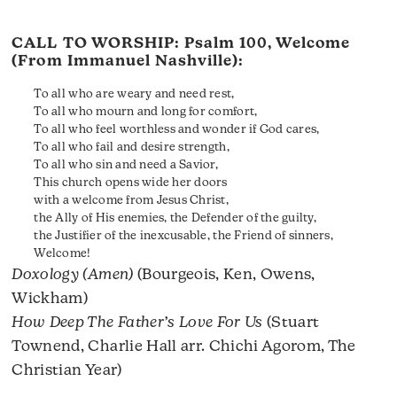
CALL TO WORSHIP:
Psalm 100
, Welcome
(From Immanuel Nashville):
To all who are weary and need rest,
To all who mourn and long for comfort,
To all who feel worthless and wonder if God cares,
To all who fail and desire strength,
To all who sin and need a Savior,
This church opens wide her doors
with a welcome from Jesus Christ,
the Ally of His enemies, the Defender of the guilty,
the Justifier of the inexcusable, the Friend of sinners,
Welcome!
Doxology (Amen)
(Bourgeois, Ken, Owens,
Wickham)
How Deep The Father’s Love For Us
(Stuart
Townend, Charlie Hall arr. Chichi Agorom, The
Christian Year)