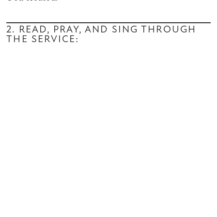
2. READ, PRAY, AND SING THROUGH
THE SERVICE: