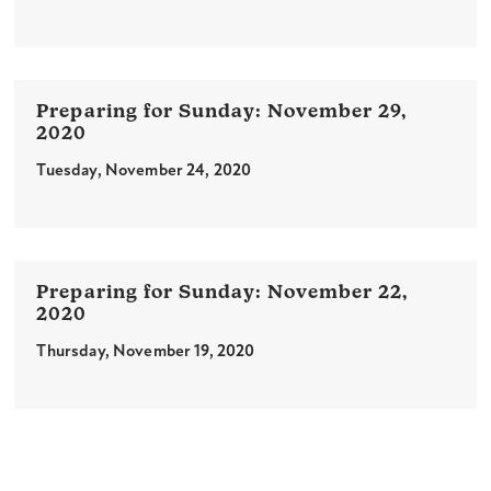
November 29,
2020
Tuesday, November 24, 2020
November 22,
2020
Thursday, November 19, 2020