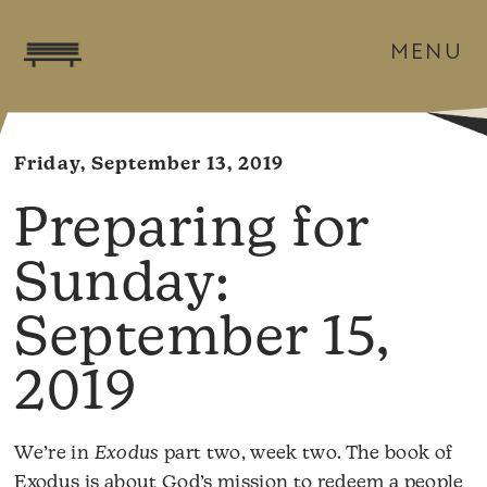
MENU
Friday, September 13, 2019
September 15,
2019
We’re in
Exodus
part two, week two. The book of
Exodus is about God’s mission to redeem a people