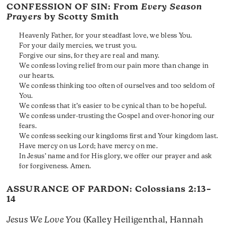
CONFESSION OF SIN: From
Every Season
Prayers
by Scotty Smith
Heavenly Father, for your steadfast love, we bless You.
For your daily mercies, we trust you.
Forgive our sins, for they are real and many.
We confess loving relief from our pain more than change in
our hearts.
We confess thinking too often of ourselves and too seldom of
You.
We confess that it’s easier to be cynical than to be hopeful.
We confess under-trusting the Gospel and over-honoring our
fears.
We confess seeking our kingdoms first and Your kingdom last.
Have mercy on us Lord; have mercy on me.
In Jesus’ name and for His glory, we offer our prayer and ask
for forgiveness. Amen.
ASSURANCE OF PARDON:
Colossians 2:13–
14
Jesus We Love You
(Kalley Heiligenthal, Hannah