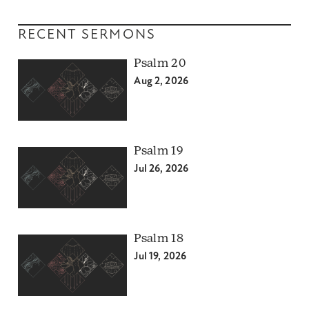
RECENT SERMONS
Psalm 20
Aug 2, 2026
Psalm 19
Jul 26, 2026
Psalm 18
Jul 19, 2026