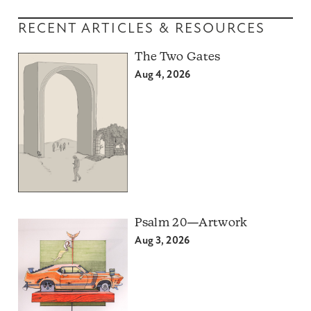
RECENT ARTICLES & RESOURCES
The Two Gates
Aug 4, 2026
Psalm 20—Artwork
Aug 3, 2026