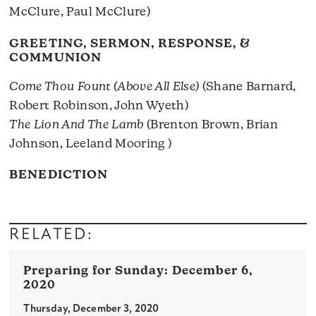
McClure, Paul McClure)
GREETING, SERMON, RESPONSE, &
COMMUNION
Come Thou Fount (Above All Else)
(Shane Barnard,
Robert Robinson, John Wyeth)
The Lion And The Lamb
(Brenton Brown, Brian
Johnson, Leeland Mooring )
BENEDICTION
RELATED:
December 6,
2020
Thursday, December 3, 2020