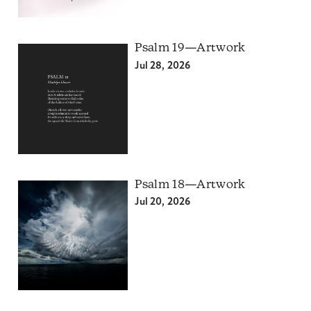
Psalm 19—Artwork
Jul 28, 2026
Psalm 18—Artwork
Jul 20, 2026