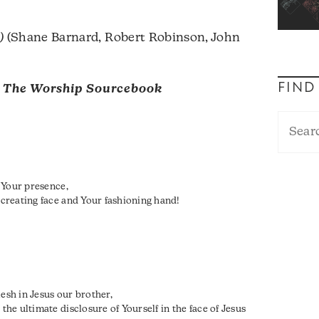
)
(Shane Barnard, Robert Robinson, John
FIND
m
The Worship Sourcebook
 Your presence,
creating face and Your fashioning hand!
lesh in Jesus our brother,
e ultimate disclosure of Yourself in the face of Jesus