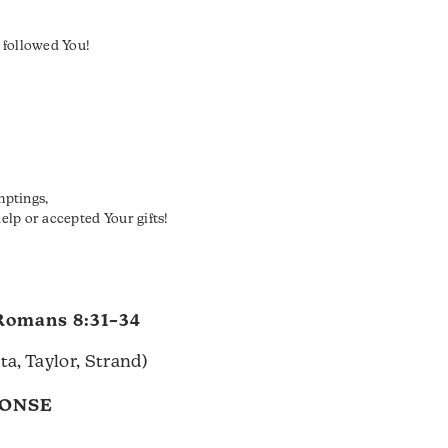
 followed You!
mptings,
lp or accepted Your gifts!
Romans 8:31–34
a, Taylor, Strand)
PONSE