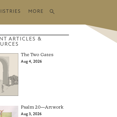
ISTRIES
MORE
NT ARTICLES &
URCES
The Two Gates
Aug 4, 2026
Psalm 20—Artwork
Aug 3, 2026