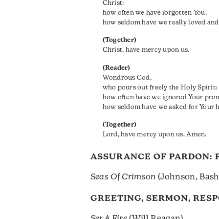
Christ:
how often we have forgotten You,
how seldom have we really loved and
(Together)
Christ, have mercy upon us.
(Reader)
Wondrous God,
who pours out freely the Holy Spirit:
how often have we ignored Your pro
how seldom have we asked for Your he
(Together)
Lord, have mercy upon us. Amen.
ASSURANCE OF PARDON:
Seas Of Crimson
(Johnson, Basht
GREETING, SERMON, RES
Set A Fire
(Will Reagan)