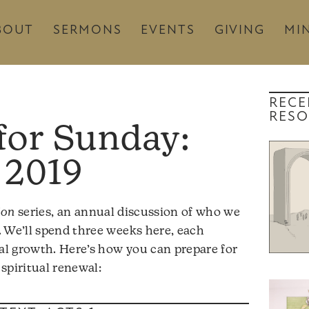
BOUT
SERMONS
EVENTS
GIVING
MIN
RECE
RESO
 2019
ion
series, an annual discussion of who we
 We’ll spend three weeks here, each
ual growth. Here’s how you can prepare for
spiritual renewal: