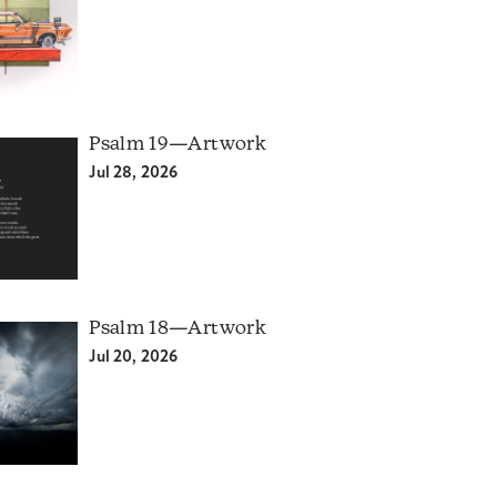
Psalm 19—Artwork
Jul 28, 2026
Psalm 18—Artwork
Jul 20, 2026