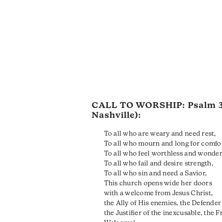
CALL TO WORSHIP:
Psalm 
Nashville):
To all who are weary and need rest,
To all who mourn and long for comfo
To all who feel worthless and wonder 
To all who fail and desire strength,
To all who sin and need a Savior,
This church opens wide her doors
with a welcome from Jesus Christ,
the Ally of His enemies, the Defender 
the Justifier of the inexcusable, the F