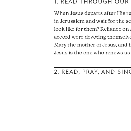
1. READ THROUGH OUR 
When Jesus departs after His re
in Jerusalem and wait for the se
look like for them? Reliance on
accord were devoting themselve
Mary the mother of Jesus, and hi
Jesus is the one who renews us a
2. READ, PRAY, AND SI