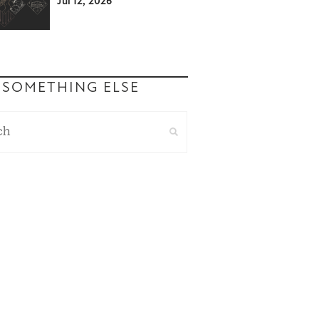
Jul 12, 2026
 SOMETHING ELSE