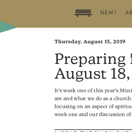
NEW?
A
Thursday, August 15, 2019
August 18,
It’s week one of this year’s
Miss
are and what we do as a church.
focusing on an aspect of spirit
week one and our discussion of 