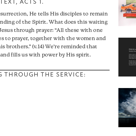
TEXT,
ACTS 1
.
surrection, He tells His disciples to remain
nding of the Spirit. What does this waiting
 Jesus through prayer: “All these with one
s to prayer, together with the women and
s brothers.” (v.14) We’re reminded that
nd fills us with power by His spirit.
NG THROUGH THE SERVICE: