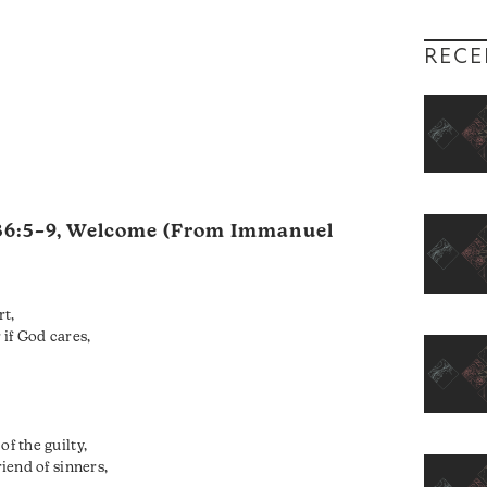
RECE
36:5–9
, Welcome (From Immanuel
rt,
if God cares,
of the guilty,
riend of sinners,