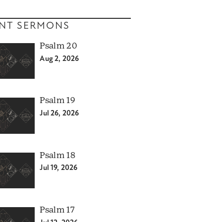
NT SERMONS
Psalm 20
Aug 2, 2026
Psalm 19
Jul 26, 2026
Psalm 18
Jul 19, 2026
Psalm 17