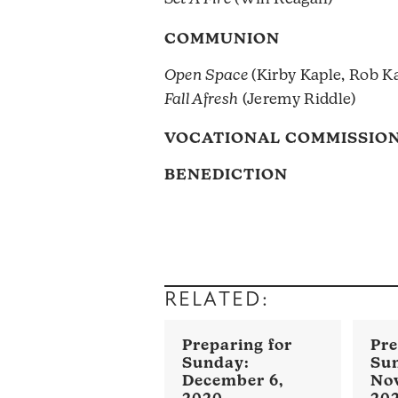
COMMUNION
Open Space
(Kirby Kaple, Rob K
Fall Afresh
(Jeremy Riddle)
VOCATIONAL COMMISSION
BENEDICTION
RELATED:
December 6,
No