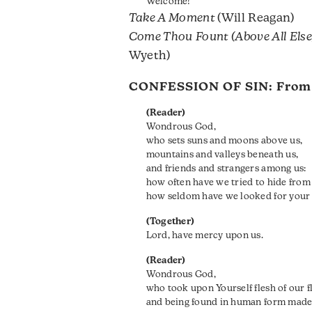
Welcome!
Take A Moment
(Will Reagan)
Come Thou Fount (Above All Else
Wyeth)
CONFESSION OF SIN: Fro
(Reader)
Wondrous God,
who sets suns and moons above us,
mountains and valleys beneath us,
and friends and strangers among us:
how often have we tried to hide from
how seldom have we looked for your 
(Together)
Lord, have mercy upon us.
(Reader)
Wondrous God,
who took upon Yourself flesh of our f
and being found in human form made th