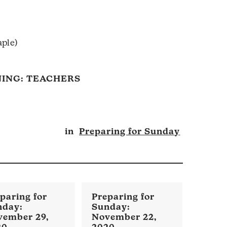
aple)
ING: TEACHERS
in
Preparing for Sunday
vember 29,
November 22,