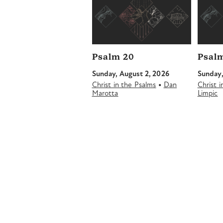
Psalm 20
Psalm
Sunday, August 2, 2026
Sunday,
•
Christ in the Psalms
Dan
Christ 
Marotta
Limpic