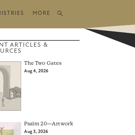
ISTRIES
MORE
NT ARTICLES &
URCES
The Two Gates
Aug 4, 2026
Psalm 20—Artwork
Aug 3, 2026