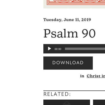
Tuesday, June 11, 2019
Psalm 90
Audio
00:00
Player
DOWNLOAD
Audio
in
Christ i
Player
RELATED: