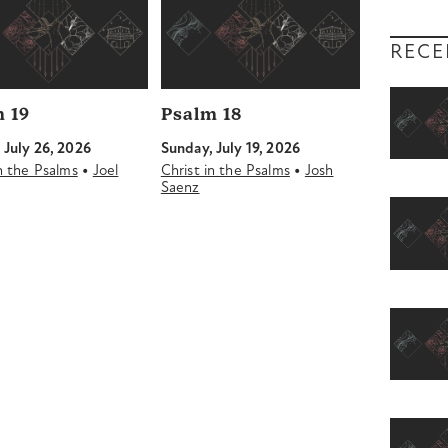
RECE
 19
Psalm 18
 July 26, 2026
Sunday, July 19, 2026
•
•
in the Psalms
Joel
Christ in the Psalms
Josh
Saenz