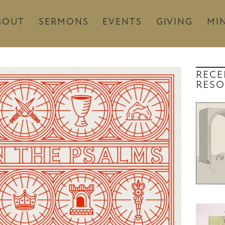
BOUT
SERMONS
EVENTS
GIVING
MIN
RECE
RESO