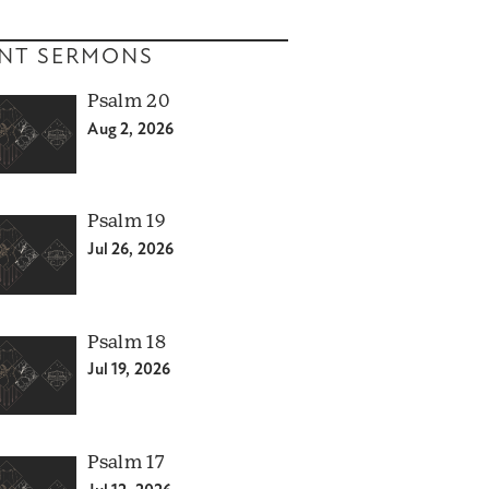
NT SERMONS
Psalm 20
Aug 2, 2026
Psalm 19
Jul 26, 2026
Psalm 18
Jul 19, 2026
Psalm 17