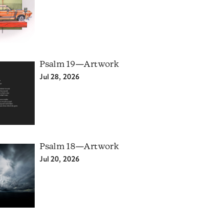
Psalm 19—Artwork
Jul 28, 2026
Psalm 18—Artwork
Jul 20, 2026