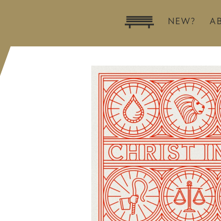
NEW?
A