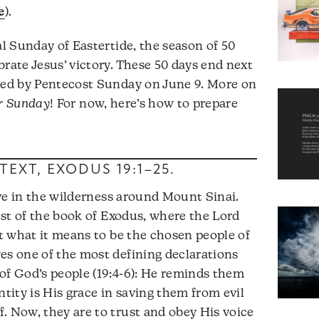
e
).
al Sunday of Eastertide, the season of 50
brate Jesus’ victory. These 50 days end next
owed by Pentecost Sunday on June 9. More on
or Sunday
! For now, here’s how to prepare
TEXT,
EXODUS 19:1–25
.
rive in the wilderness around Mount Sinai.
rest of the book of Exodus, where the Lord
ut what it means to be the chosen people of
es one of the most defining declarations
of God’s people (19:4-6): He reminds them
ntity is His grace in saving them from evil
. Now, they are to trust and obey His voice