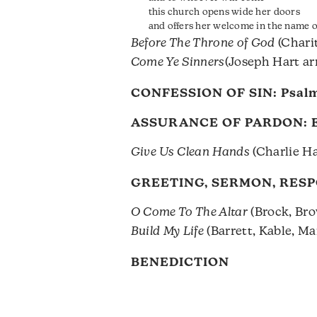
this church opens wide her doors
and offers her welcome in the name of
Before The Throne of God
(Charit
Come Ye Sinners
(Joseph Hart ar
CONFESSION OF SIN:
Psalm
ASSURANCE OF PARDON:
Give Us Clean Hands
(Charlie Ha
GREETING, SERMON, RES
O Come To The Altar
(Brock, Bro
Build My Life
(Barrett, Kable, M
BENEDICTION