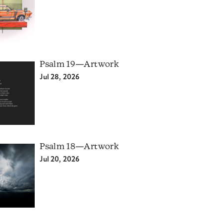
Psalm 19—Artwork
Jul 28, 2026
Psalm 18—Artwork
Jul 20, 2026