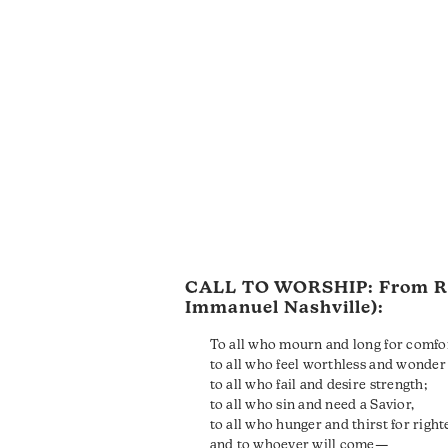
CALL TO WORSHIP: From
R
Immanuel Nashville):
To all who mourn and long for comfo
to all who feel worthless and wonder 
to all who fail and desire strength;
to all who sin and need a Savior,
to all who hunger and thirst for righ
and to whoever will come—