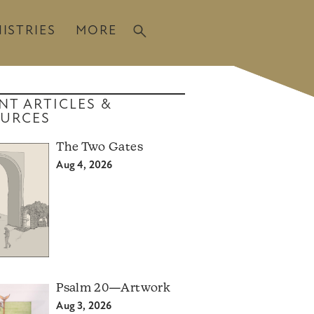
ISTRIES
MORE
NT ARTICLES &
URCES
The Two Gates
Aug 4, 2026
Psalm 20—Artwork
Aug 3, 2026