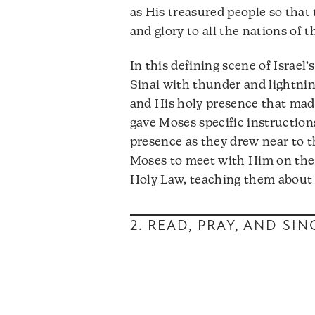
as His treasured people so that
and glory to all the nations of t
In this defining scene of Israe
Sinai with thunder and lightning
and His holy presence that ma
gave Moses specific instruction
presence as they drew near to t
Moses to meet with Him on th
Holy Law, teaching them about 
2. READ, PRAY, AND SI