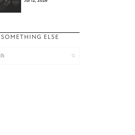
Jul 12, 2026
 SOMETHING ELSE