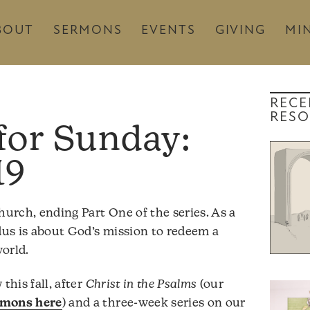
BOUT
SERMONS
EVENTS
GIVING
MIN
RECE
RESO
19
hurch, ending Part One of the series. As a
odus is about God’s mission to redeem a
orld.
this fall, after
Christ in the Psalms
(our
rmons here
) and a three-week series on our