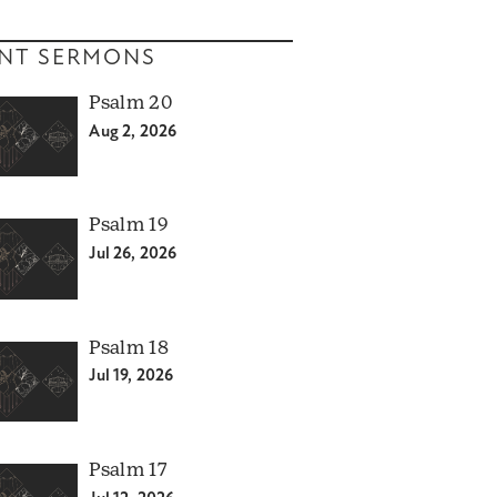
NT SERMONS
Psalm 20
Aug 2, 2026
Psalm 19
Jul 26, 2026
Psalm 18
Jul 19, 2026
Psalm 17