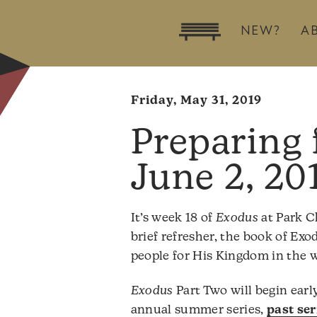
NEW?
A
Friday, May 31, 2019
June 2, 20
It’s week 18 of
Exodus
at Park C
brief refresher, the book of Ex
people for His Kingdom in the w
Exodus
Part Two will begin early 
annual summer series,
past se