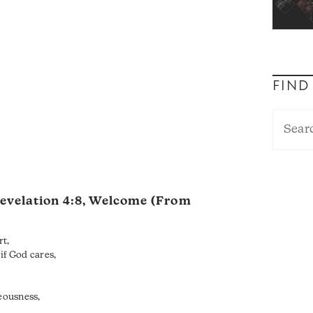
FIND
evelation 4:8
, Welcome (From
rt,
if God cares,
teousness,