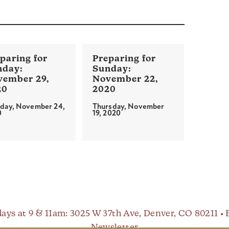
vember 29,
November 22,
20
2020
day, November 24,
Thursday, November
0
19, 2020
ays at 9 & 11am
: 3025 W 37th Ave, Denver, CO 80211 •
Newsletter