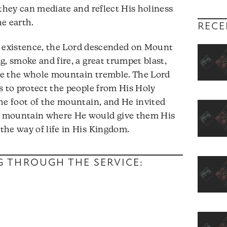
 they can mediate and reflect His holiness
he earth.
RECE
l’s existence, the Lord descended on Mount
, smoke and fire, a great trumpet blast,
de the whole mountain tremble. The Lord
s to protect the people from His Holy
he foot of the mountain, and He invited
e mountain where He would give them His
the way of life in His Kingdom.
NG THROUGH THE SERVICE: