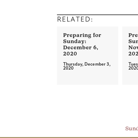
RELATED:
December 6,
No
2020
20
Thursday, December 3,
Tues
2020
202
Sund