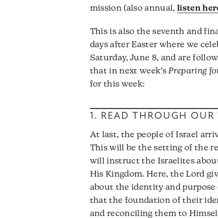
mission (also annual,
listen her
This is also the seventh and fin
days after Easter where we cele
Saturday, June 8, and are foll
that in next week’s
Preparing f
for this week:
1. READ THROUGH OUR 
At last, the people of Israel ar
This will be the setting of the 
will instruct the Israelites abo
His Kingdom. Here, the Lord giv
about the identity and purpose 
that the foundation of their ide
and reconciling them to Himself