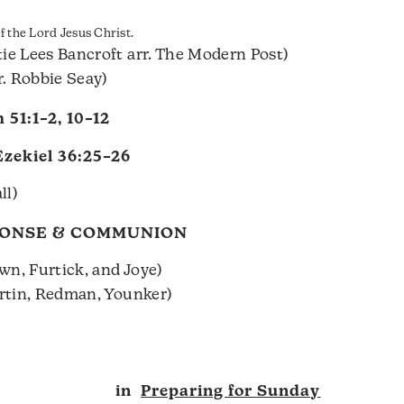
 the Lord Jesus Christ.
ie Lees Bancroft arr. The Modern Post)
r. Robbie Seay)
 51:1–2
,
10–12
Ezekiel 36:25–26
ll)
PONSE & COMMUNION
wn, Furtick, and Joye)
artin, Redman, Younker)
in
Preparing for Sunday