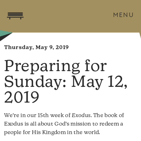
MENU
Thursday, May 9, 2019
May 12,
2019
We’re in our 15th week of
Exodus
. The book of
Exodus is all about God’s mission to redeem a
people for His Kingdom in the world.