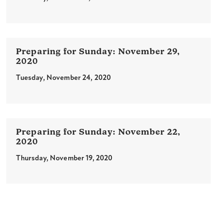
November 29,
2020
Tuesday, November 24, 2020
November 22,
2020
Thursday, November 19, 2020