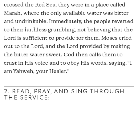
crossed the Red Sea, they were in a place called
Marah, where the only available water was bitter
and undrinkable. Immediately, the people reverted
to their faithless grumbling, not believing that the
Lord is sufficient to provide for them. Moses cried
out to the Lord, and the Lord provided by making
the bitter water sweet. God then calls them to
trust in His voice and to obey His words, saying, “I
am Yahweh, your Healer.”
2. READ, PRAY, AND SING THROUGH
THE SERVICE: