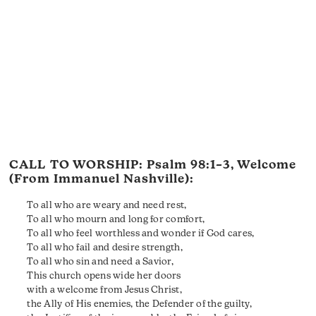
CALL TO WORSHIP:
Psalm 98:1–3
, Welcome
(From Immanuel Nashville):
To all who are weary and need rest,
To all who mourn and long for comfort,
To all who feel worthless and wonder if God cares,
To all who fail and desire strength,
To all who sin and need a Savior,
This church opens wide her doors
with a welcome from Jesus Christ,
the Ally of His enemies, the Defender of the guilty,