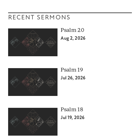
RECENT SERMONS
Psalm 20
Aug 2, 2026
Psalm 19
Jul 26, 2026
Psalm 18
Jul 19, 2026