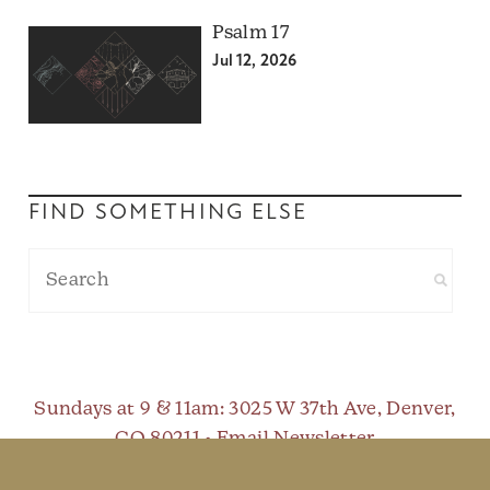
Psalm 17
Jul 12, 2026
FIND SOMETHING ELSE
Sundays at 9 & 11am
: 3025 W 37th Ave, Denver,
CO 80211 •
Email Newsletter