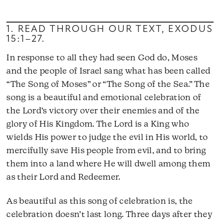
1. READ THROUGH OUR TEXT,
EXODUS
15:1–27
.
In response to all they had seen God do, Moses
and the people of Israel sang what has been called
“The Song of Moses” or “The Song of the Sea.” The
song is a beautiful and emotional celebration of
the Lord’s victory over their enemies and of the
glory of His Kingdom. The Lord is a King who
wields His power to judge the evil in His world, to
mercifully save His people from evil, and to bring
them into a land where He will dwell among them
as their Lord and Redeemer.
As beautiful as this song of celebration is, the
celebration doesn’t last long. Three days after they