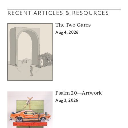
RECENT ARTICLES & RESOURCES
The Two Gates
Aug 4, 2026
Psalm 20—Artwork
Aug 3, 2026