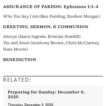
ASSURANCE OF PARDON:
Ephesians 1:3–4
Who You Say I Am
(Ben Fielding, Reuben Morgan)
GREETING, SERMON, & COMMUNION
Always
(Jason Ingram, Kristian Stanfill)
Yes and Amen
(Anthony Brown, Chris McClarney,
Nate Moore)
BENEDICTION
RELATED:
December 6,
2020
Thursday, December 3, 2020