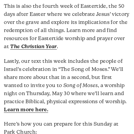
This is also the fourth week of Eastertide, the 50
days after Easter where we celebrate Jesus’ victory
over the grave and explore its implications for the
redemption of all things. Learn more and find
resources for Eastertide worship and prayer over
at
The Christian Year
.
Lastly, our text this week includes the people of
Israel’s celebration in “The Song of Moses.” We’ll
share more about that in a second, but first
wanted to invite you to
Song of Moses
, a worship
night on Thursday, May 30 where we’ll learn and
practice Biblical, physical expressions of worship.
Learn more here.
Here’s how you can prepare for this Sunday at
Park Church: