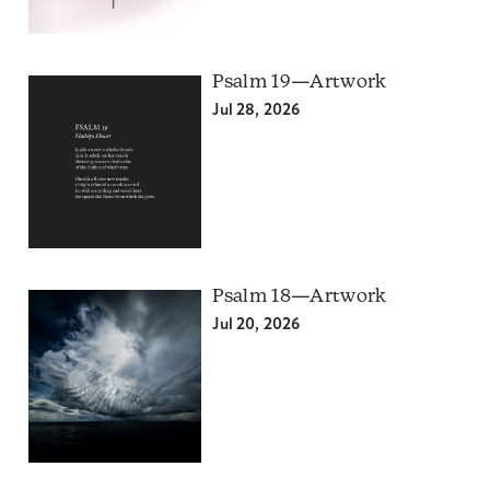
Psalm 19—Artwork
Jul 28, 2026
Psalm 18—Artwork
Jul 20, 2026