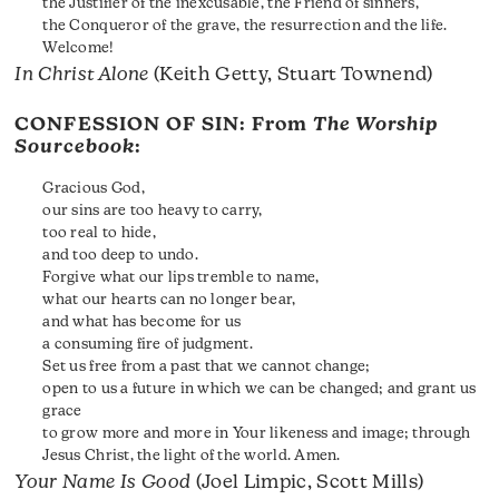
the Justifier of the inexcusable, the Friend of sinners,
the Conqueror of the grave, the resurrection and the life.
Welcome!
In Christ Alone
(Keith Getty, Stuart Townend)
CONFESSION OF SIN: From
The Worship
Sourcebook
:
Gracious God,
our sins are too heavy to carry,
too real to hide,
and too deep to undo.
Forgive what our lips tremble to name,
what our hearts can no longer bear,
and what has become for us
a consuming fire of judgment.
Set us free from a past that we cannot change;
open to us a future in which we can be changed; and grant us
grace
to grow more and more in Your likeness and image; through
Jesus Christ, the light of the world. Amen.
Your Name Is Good
(Joel Limpic, Scott Mills)