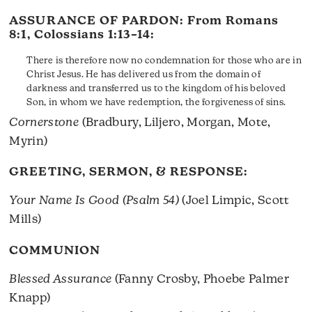
ASSURANCE OF PARDON: From
Romans
8:1
,
Colossians 1:13–14
:
There is therefore now no condemnation for those who are in
Christ Jesus. He has delivered us from the domain of
darkness and transferred us to the kingdom of his beloved
Son, in whom we have redemption, the forgiveness of sins.
Cornerstone
(Bradbury, Liljero, Morgan, Mote,
Myrin)
GREETING, SERMON, & RESPONSE:
Your Name Is Good (Psalm 54)
(Joel Limpic, Scott
Mills)
COMMUNION
Blessed Assurance
(Fanny Crosby, Phoebe Palmer
Knapp)