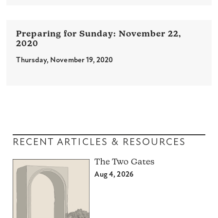
November 22,
2020
Thursday, November 19, 2020
RECENT ARTICLES & RESOURCES
The Two Gates
Aug 4, 2026