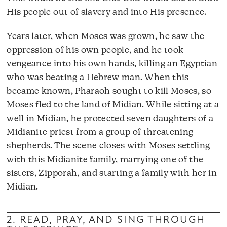
His people out of slavery and into His presence.
Years later, when Moses was grown, he saw the
oppression of his own people, and he took
vengeance into his own hands, killing an Egyptian
who was beating a Hebrew man. When this
became known, Pharaoh sought to kill Moses, so
Moses fled to the land of Midian. While sitting at a
well in Midian, he protected seven daughters of a
Midianite priest from a group of threatening
shepherds. The scene closes with Moses settling
with this Midianite family, marrying one of the
sisters, Zipporah, and starting a family with her in
Midian.
2. READ, PRAY, AND SING THROUGH