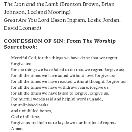
The Lion and the Lamb
(Brenton Brown, Brian
Johnson, Leeland Mooring)
Great Are You Lord
(Jason Ingram, Leslie Jordan,
David Leonard)
CONFESSION OF SIN: From
The Worship
Sourcebook
:
Merciful God, for the things we have done that we regret,
forgive us;
for the things we have failed to do that we regret, forgive us;
for all the times we have acted without love, forgive us;
for all the times we have reacted without thought, forgive us;
for all the times we have withdrawn care, forgive us;
for all the times we have failed to forgive, forgive us.
For hurtful words said and helpful words unsaid,
for unfinished tasks
and unfulfilled hopes,
God of all time,
forgive us and help us to lay down our burden of regret.
Amen.