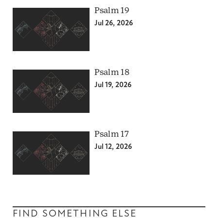
Psalm 19
Jul 26, 2026
Psalm 18
Jul 19, 2026
Psalm 17
Jul 12, 2026
FIND SOMETHING ELSE