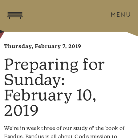
MENU
Thursday, February 7, 2019
February 10,
2019
We’re in week three of our study of the book of
Exodus. Exodus is all about God’s mission to