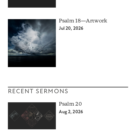
Psalm 18—Artwork
Jul 20, 2026
RECENT SERMONS
Psalm 20
Aug 2, 2026