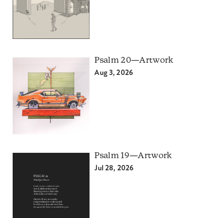
Psalm 20—Artwork
Aug 3, 2026
Psalm 19—Artwork
Jul 28, 2026