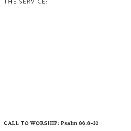
THE SERVICE:
CALL TO WORSHIP:
Psalm 86:8–10