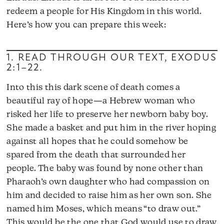
redeem a people for His Kingdom in this world.
Here’s how you can prepare this week:
1. READ THROUGH OUR TEXT,
EXODUS
2:1–22
.
Into this this dark scene of death comes a
beautiful ray of hope—a Hebrew woman who
risked her life to preserve her newborn baby boy.
She made a basket and put him in the river hoping
against all hopes that he could somehow be
spared from the death that surrounded her
people. The baby was found by none other than
Pharaoh’s own daughter who had compassion on
him and decided to raise him as her own son. She
named him Moses, which means “to draw out.”
This would be the one that God would use to draw