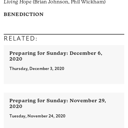
Living Hope
(Brian Johnson, Phil Wickham)
BENEDICTION
RELATED:
December 6,
2020
Thursday, December 3, 2020
November 29,
2020
Tuesday, November 24, 2020