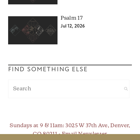
Psalm 17
Jul 12, 2026
FIND SOMETHING ELSE
Sundays at 9 & 11am
: 3025 W 37th Ave, Denver,
CO 80211 •
Email Newsletter