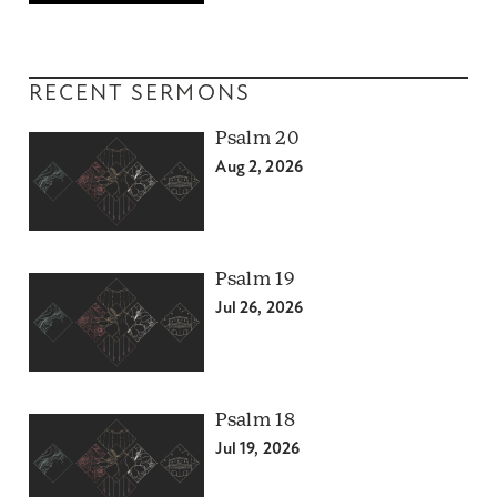
RECENT SERMONS
Psalm 20
Aug 2, 2026
Psalm 19
Jul 26, 2026
Psalm 18
Jul 19, 2026