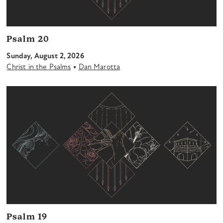
Psalm 20
Sunday, August 2, 2026
•
Christ in the Psalms
Dan Marotta
Psalm 19