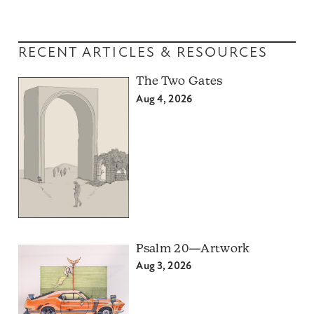
RECENT ARTICLES & RESOURCES
The Two Gates
Aug 4, 2026
Psalm 20—Artwork
Aug 3, 2026