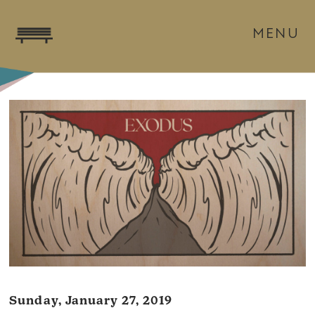
MENU
Sunday, January 27, 2019