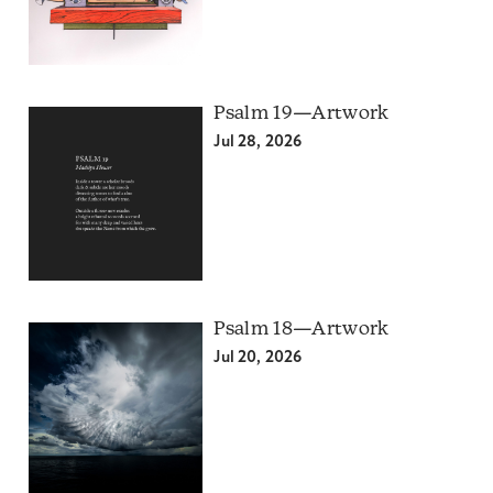
Psalm 19—Artwork
Jul 28, 2026
Psalm 18—Artwork
Jul 20, 2026