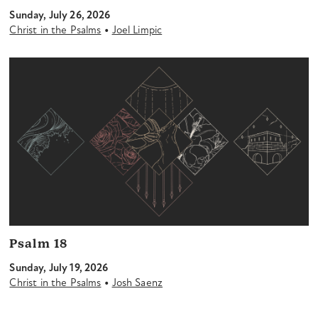
Sunday, July 26, 2026
•
Christ in the Psalms
Joel Limpic
Psalm 18
Sunday, July 19, 2026
•
Christ in the Psalms
Josh Saenz