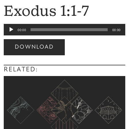
Exodus 1:1-7
Audio
00:00
00:00
Player
DOWNLOAD
Audio
Player
RELATED: