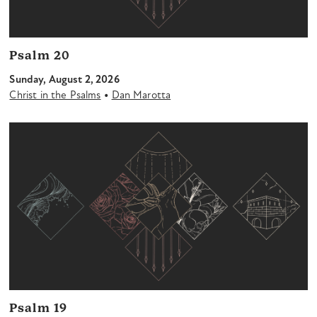
Psalm 20
Sunday, August 2, 2026
•
Christ in the Psalms
Dan Marotta
Psalm 19