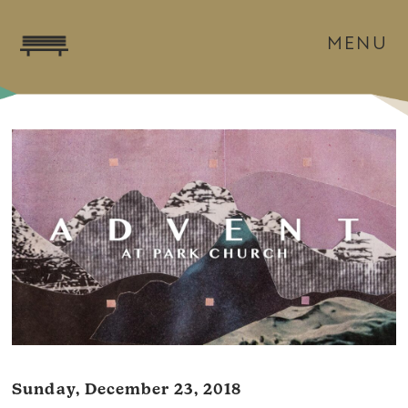
MENU
Sunday, December 23, 2018