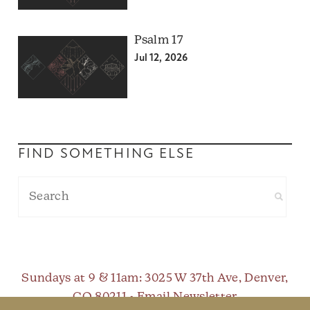
Psalm 17
Jul 12, 2026
FIND SOMETHING ELSE
Sundays at 9 & 11am
: 3025 W 37th Ave, Denver,
CO 80211 •
Email Newsletter