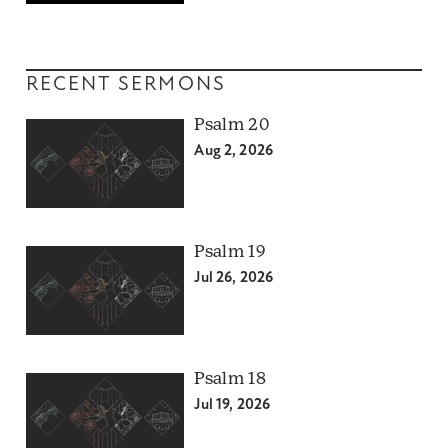
RECENT SERMONS
Psalm 20
Aug 2, 2026
Psalm 19
Jul 26, 2026
Psalm 18
Jul 19, 2026