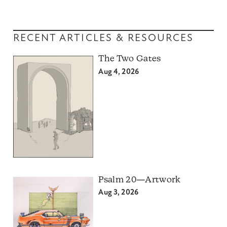
RECENT ARTICLES & RESOURCES
The Two Gates
Aug 4, 2026
Psalm 20—Artwork
Aug 3, 2026