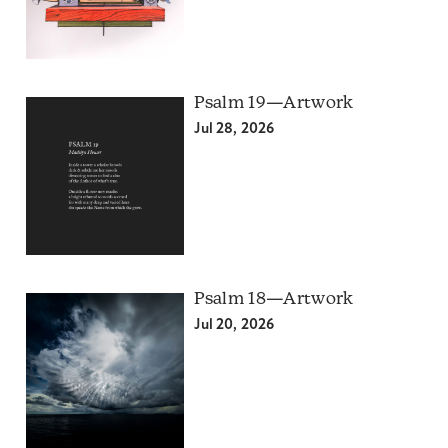
Psalm 19—Artwork
Jul 28, 2026
Psalm 18—Artwork
Jul 20, 2026