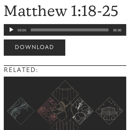
Matthew 1:18-25
Audio
00:00
00:00
Player
DOWNLOAD
Audio
Player
RELATED: