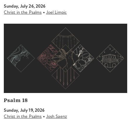
Sunday, July 26, 2026
•
Christ in the Psalms
Joel Limpic
Psalm 18
Sunday, July 19, 2026
•
Christ in the Psalms
Josh Saenz