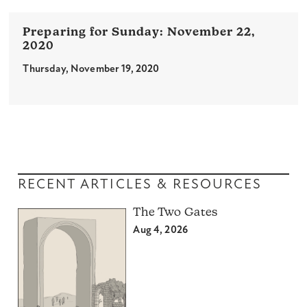
November 22,
2020
Thursday, November 19, 2020
RECENT ARTICLES & RESOURCES
The Two Gates
Aug 4, 2026