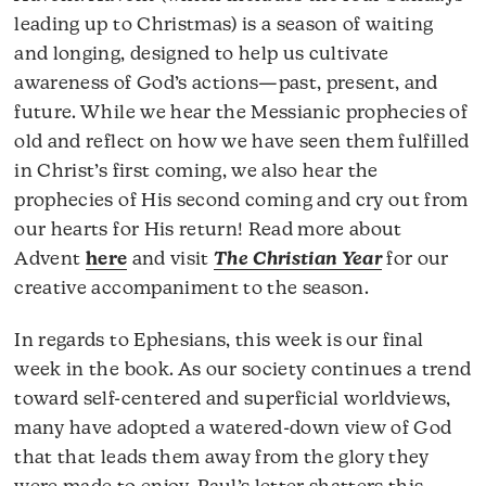
leading up to Christmas) is a season of waiting
and longing, designed to help us cultivate
awareness of God’s actions—past, present, and
future. While we hear the Messianic prophecies of
old and reflect on how we have seen them fulfilled
in Christ’s first coming, we also hear the
prophecies of His second coming and cry out from
our hearts for His return! Read more about
Advent
here
and visit
The Christian Year
for our
creative accompaniment to the season.
In regards to Ephesians, this week is our final
week in the book. As our society continues a trend
toward self-centered and superficial worldviews,
many have adopted a watered-down view of God
that that leads them away from the glory they