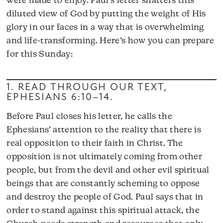
were made to enjoy. Paul’s letter shatters this
diluted view of God by putting the weight of His
glory in our faces in a way that is overwhelming
and life-transforming. Here’s how you can prepare
for this Sunday:
1. READ THROUGH OUR TEXT,
EPHESIANS 6:10–14
.
Before Paul closes his letter, he calls the
Ephesians’ attention to the reality that there is
real opposition to their faith in Christ. The
opposition is not ultimately coming from other
people, but from the devil and other evil spiritual
beings that are constantly scheming to oppose
and destroy the people of God. Paul says that in
order to stand against this spiritual attack, the