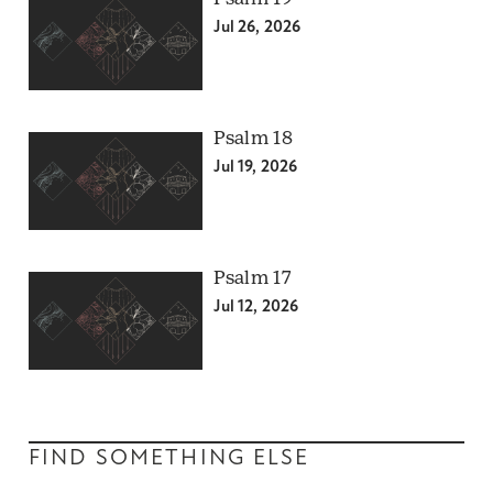
Jul 26, 2026
Psalm 18
Jul 19, 2026
Psalm 17
Jul 12, 2026
FIND SOMETHING ELSE