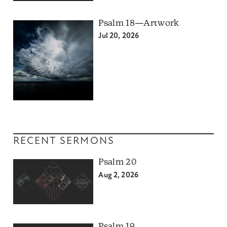
Psalm 18—Artwork
Jul 20, 2026
RECENT SERMONS
Psalm 20
Aug 2, 2026
Psalm 19