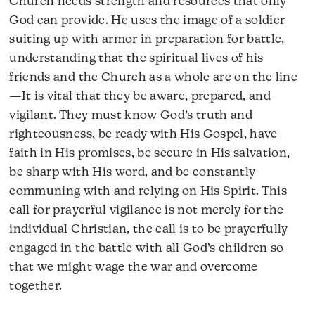
Church needs strength and resources that only
God can provide. He uses the image of a soldier
suiting up with armor in preparation for battle,
understanding that the spiritual lives of his
friends and the Church as a whole are on the line
—It is vital that they be aware, prepared, and
vigilant. They must know God’s truth and
righteousness, be ready with His Gospel, have
faith in His promises, be secure in His salvation,
be sharp with His word, and be constantly
communing with and relying on His Spirit. This
call for prayerful vigilance is not merely for the
individual Christian, the call is to be prayerfully
engaged in the battle with all God’s children so
that we might wage the war and overcome
together.