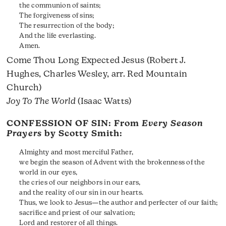
the communion of saints;
The forgiveness of sins;
The resurrection of the body;
And the life everlasting.
Amen.
Come Thou Long Expected Jesus (Robert J.
Hughes, Charles Wesley, arr. Red Mountain
Church)
Joy To The World
(Isaac Watts)
CONFESSION OF SIN: From
Every Season
Prayers
by Scotty Smith:
Almighty and most merciful Father,
we begin the season of Advent with the brokenness of the
world in our eyes,
the cries of our neighbors in our ears,
and the reality of our sin in our hearts.
Thus, we look to Jesus—the author and perfecter of our faith;
sacrifice and priest of our salvation;
Lord and restorer of all things.