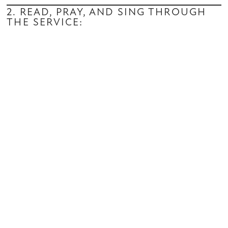
2. READ, PRAY, AND SING THROUGH
THE SERVICE: