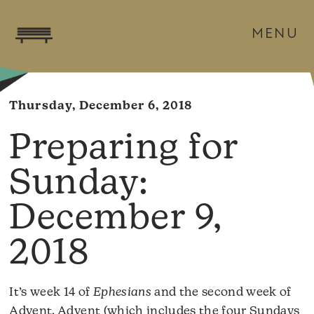
MENU
Thursday, December 6, 2018
December 9,
2018
It’s week 14 of
Ephesians
and the second week of
Advent. Advent (which includes the four Sundays