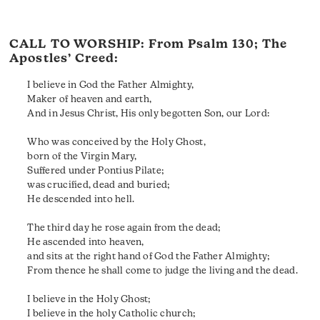
CALL TO WORSHIP: From
Psalm 130
; The
Apostles’ Creed:
I believe in God the Father Almighty,
Maker of heaven and earth,
And in Jesus Christ, His only begotten Son, our Lord:
Who was conceived by the Holy Ghost,
born of the Virgin Mary,
Suffered under Pontius Pilate;
was crucified, dead and buried;
He descended into hell.
The third day he rose again from the dead;
He ascended into heaven,
and sits at the right hand of God the Father Almighty;
From thence he shall come to judge the living and the dead.
I believe in the Holy Ghost;
I believe in the holy Catholic church;