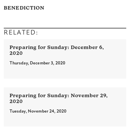
BENEDICTION
RELATED:
December 6,
2020
Thursday, December 3, 2020
November 29,
2020
Tuesday, November 24, 2020