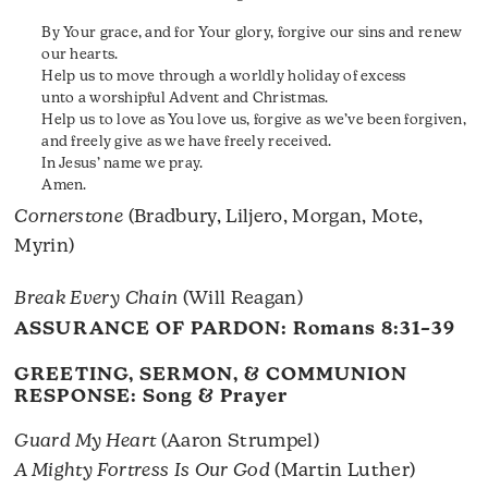
By Your grace, and for Your glory, forgive our sins and renew
our hearts.
Help us to move through a worldly holiday of excess
unto a worshipful Advent and Christmas.
Help us to love as You love us, forgive as we’ve been forgiven,
and freely give as we have freely received.
In Jesus’ name we pray.
Amen.
Cornerstone
(Bradbury, Liljero, Morgan, Mote,
Myrin)
Break Every Chain
(Will Reagan)
ASSURANCE OF PARDON:
Romans 8:31–39
GREETING, SERMON, & COMMUNION
RESPONSE: Song & Prayer
Guard My Heart
(Aaron Strumpel)
A Mighty Fortress Is Our God
(Martin Luther)