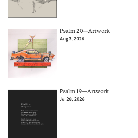
Psalm 20—Artwork
Aug 3, 2026
Psalm 19—Artwork
Jul 28, 2026