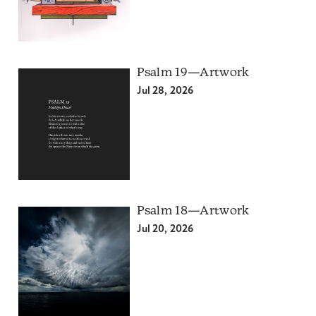
Psalm 19—Artwork
Jul 28, 2026
Psalm 18—Artwork
Jul 20, 2026