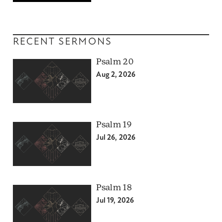
RECENT SERMONS
Psalm 20
Aug 2, 2026
Psalm 19
Jul 26, 2026
Psalm 18
Jul 19, 2026