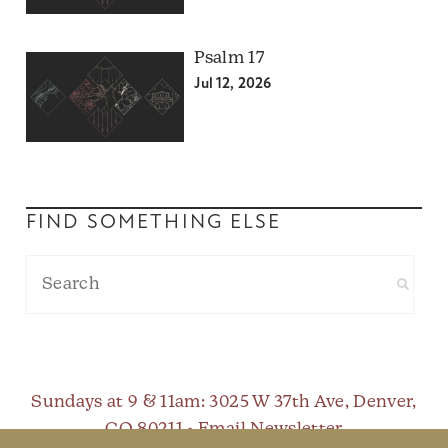
Psalm 17
Jul 12, 2026
FIND SOMETHING ELSE
Sundays at 9 & 11am
: 3025 W 37th Ave, Denver,
CO 80211 •
Email Newsletter