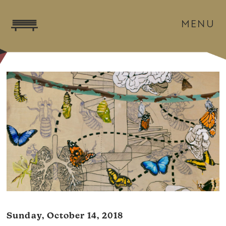
MENU
Sunday, October 14, 2018