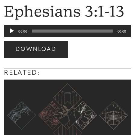
Ephesians 3:1-13
Audio
00:00
00:00
Player
DOWNLOAD
Audio
Player
RELATED: