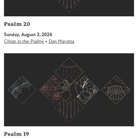
Psalm 20
Sunday, August 2, 2026
•
Christ in the Psalms
Dan Marotta
Psalm 19