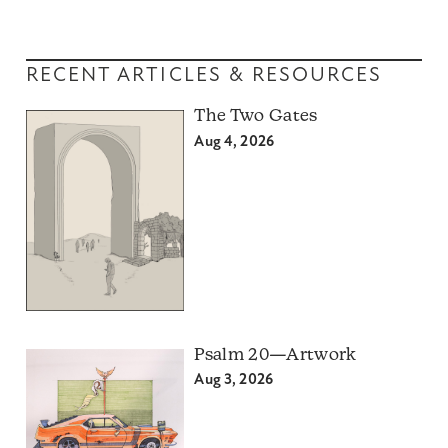
RECENT ARTICLES & RESOURCES
The Two Gates
Aug 4, 2026
Psalm 20—Artwork
Aug 3, 2026