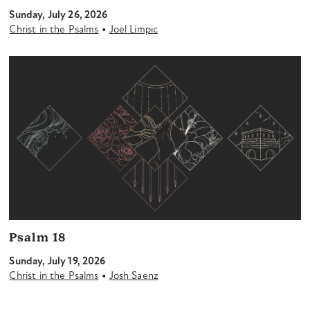
Sunday, July 26, 2026
•
Christ in the Psalms
Joel Limpic
Psalm 18
Sunday, July 19, 2026
•
Christ in the Psalms
Josh Saenz