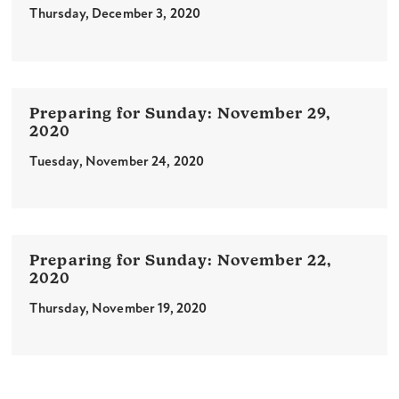
Thursday, December 3, 2020
November 29,
2020
Tuesday, November 24, 2020
November 22,
2020
Thursday, November 19, 2020