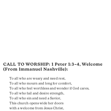
CALL TO WORSHIP:
1 Peter 1:3–4
, Welcome
(From Immanuel Nashville):
To all who are weary and need rest,
To all who mourn and long for comfort,
To all who feel worthless and wonder if God cares,
To all who fail and desire strength,
To all who sin and need a Savior,
This church opens wide her doors
with a welcome from Jesus Christ,