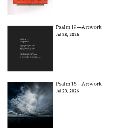
Psalm 19—Artwork
Jul 28, 2026
Psalm 18—Artwork
Jul 20, 2026