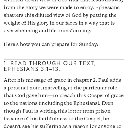
watered-down view of God that that leads us away
from the glory we were made to enjoy. Ephesians
shatters this diluted view of God by putting the
weight of His glory in our faces in a way that is
overwhelming and life-transforming.
Here’s how you can prepare for Sunday:
1. READ THROUGH OUR TEXT,
EPHESIANS 3:1–13
.
After his message of grace in chapter 2, Paul adds
a personal note, marveling at the particular role
that God gave him—to preach this Gospel of grace
to the nations (including the Ephesians). Even
though Paul is writing this letter from prison
because of his faithfulness to the Gospel, he
doesn’t see his suffering as a reason for anyone to