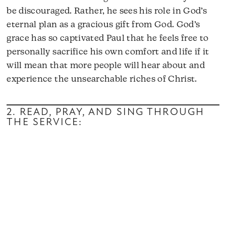
be discouraged. Rather, he sees his role in God’s
eternal plan as a gracious gift from God. God’s
grace has so captivated Paul that he feels free to
personally sacrifice his own comfort and life if it
will mean that more people will hear about and
experience the unsearchable riches of Christ.
2. READ, PRAY, AND SING THROUGH
THE SERVICE: