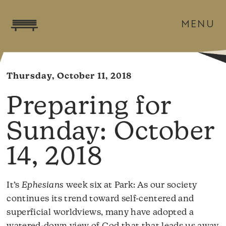
MENU
Thursday, October 11, 2018
October
14, 2018
It’s
Ephesians
week six at Park: As our society
continues its trend toward self-centered and
superficial worldviews, many have adopted a