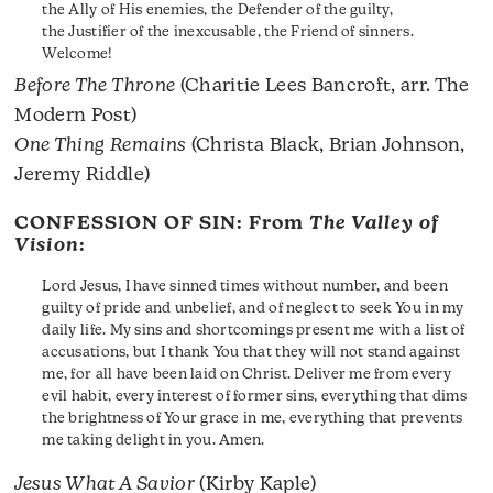
the Ally of His enemies, the Defender of the guilty,
the Justifier of the inexcusable, the Friend of sinners.
Welcome!
Before The Throne
(Charitie Lees Bancroft, arr. The
Modern Post)
One Thing Remains
(Christa Black, Brian Johnson,
Jeremy Riddle)
CONFESSION OF SIN: From
The Valley of
Vision
:
Lord Jesus, I have sinned times without number, and been
guilty of pride and unbelief, and of neglect to seek You in my
daily life. My sins and shortcomings present me with a list of
accusations, but I thank You that they will not stand against
me, for all have been laid on Christ. Deliver me from every
evil habit, every interest of former sins, everything that dims
the brightness of Your grace in me, everything that prevents
me taking delight in you. Amen.
Jesus What A Savior
(Kirby Kaple)