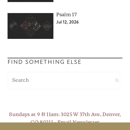
Psalm 17
Jul 12, 2026
FIND SOMETHING ELSE
Sundays at 9 & 11am
: 3025 W 37th Ave, Denver,
CO 80211 •
Email Newsletter