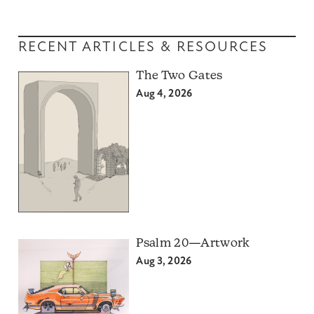
RECENT ARTICLES & RESOURCES
The Two Gates
Aug 4, 2026
Psalm 20—Artwork
Aug 3, 2026