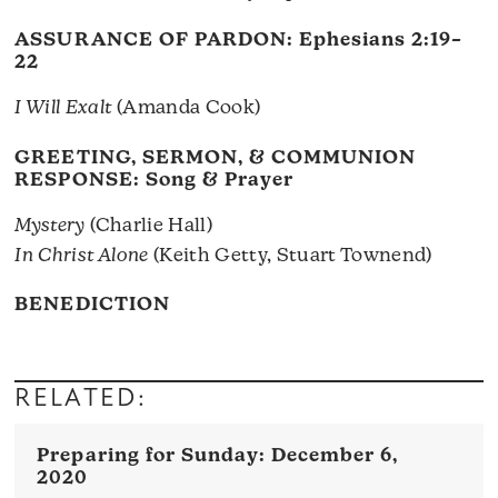
ASSURANCE OF PARDON:
Ephesians 2:19–
22
I Will Exalt
(Amanda Cook)
GREETING, SERMON, & COMMUNION
RESPONSE: Song & Prayer
Mystery
(Charlie Hall)
In Christ Alone
(Keith Getty, Stuart Townend)
BENEDICTION
RELATED:
December 6,
2020