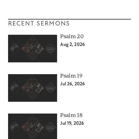
RECENT SERMONS
Psalm 20
Aug 2, 2026
Psalm 19
Jul 26, 2026
Psalm 18
Jul 19, 2026