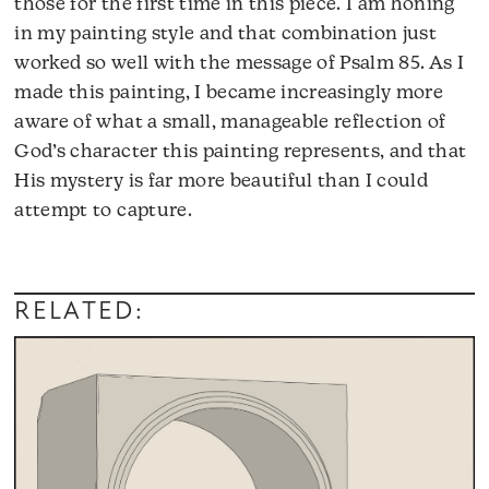
those for the first time in this piece. I am honing
in my painting style and that combination just
worked so well with the message of Psalm 85. As I
made this painting, I became increasingly more
aware of what a small, manageable reflection of
God’s character this painting represents, and that
His mystery is far more beautiful than I could
attempt to capture.
RELATED: