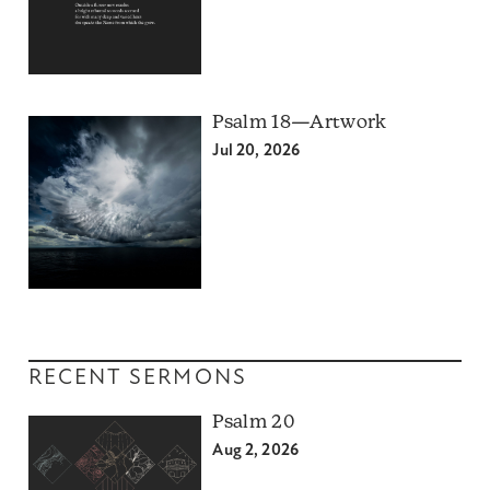
Psalm 18—Artwork
Jul 20, 2026
RECENT SERMONS
Psalm 20
Aug 2, 2026