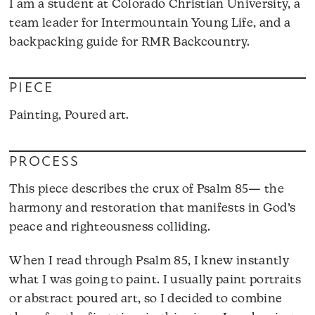
I am a student at Colorado Christian University, a
team leader for Intermountain Young Life, and a
backpacking guide for RMR Backcountry.
PIECE
Painting, Poured art.
PROCESS
This piece describes the crux of Psalm 85— the
harmony and restoration that manifests in God’s
peace and righteousness colliding.
When I read through Psalm 85, I knew instantly
what I was going to paint. I usually paint portraits
or abstract poured art, so I decided to combine