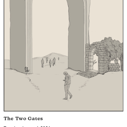
The Two Gates