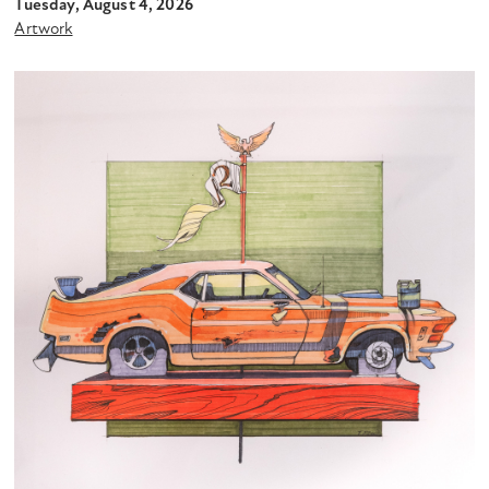
Tuesday, August 4, 2026
Artwork