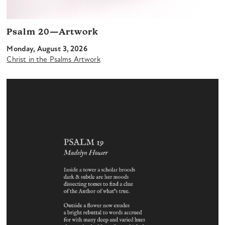
Psalm 20—Artwork
Monday, August 3, 2026
Christ in the Psalms Artwork