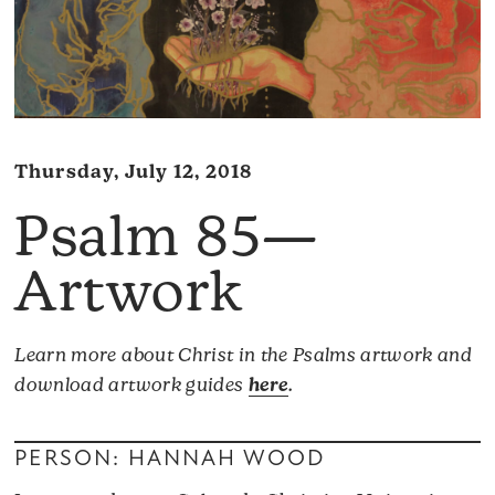
Thursday, July 12, 2018
Psalm 85—
Artwork
Learn more about Christ in the Psalms artwork and
download artwork guides
here
.
PERSON: HANNAH WOOD