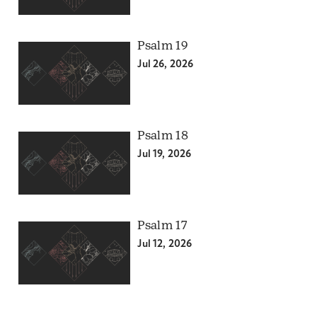
Psalm 19
Jul 26, 2026
Psalm 18
Jul 19, 2026
Psalm 17
Jul 12, 2026