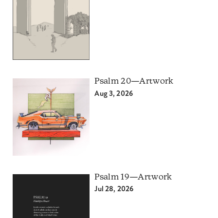
Psalm 20—Artwork
Aug 3, 2026
Psalm 19—Artwork
Jul 28, 2026