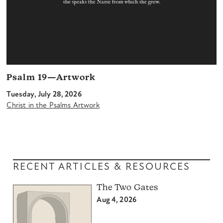
Psalm 19—Artwork
Tuesday, July 28, 2026
Christ in the Psalms Artwork
RECENT ARTICLES & RESOURCES
The Two Gates
Aug 4, 2026