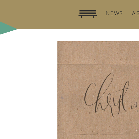
NEW?
A