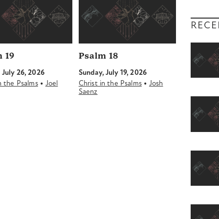
RECE
 19
Psalm 18
 July 26, 2026
Sunday, July 19, 2026
•
•
in the Psalms
Joel
Christ in the Psalms
Josh
Saenz