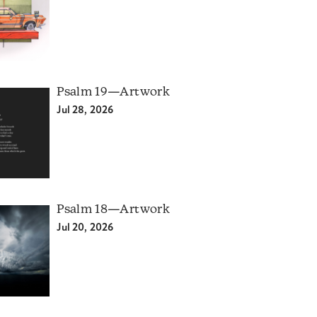
Psalm 19—Artwork
Jul 28, 2026
Psalm 18—Artwork
Jul 20, 2026