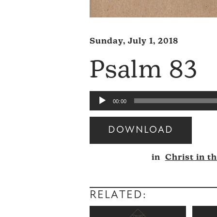
Sunday, July 1, 2018
Psalm 83
Audio
00:00
Player
DOWNLOAD
Audio
in
Christ in t
Player
RELATED: