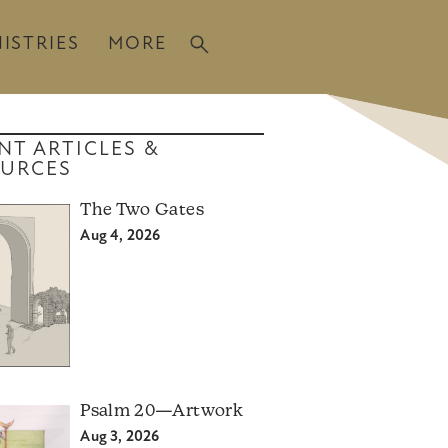
ISTRIES
MORE
NT ARTICLES &
URCES
The Two Gates
Aug 4, 2026
Psalm 20—Artwork
Aug 3, 2026