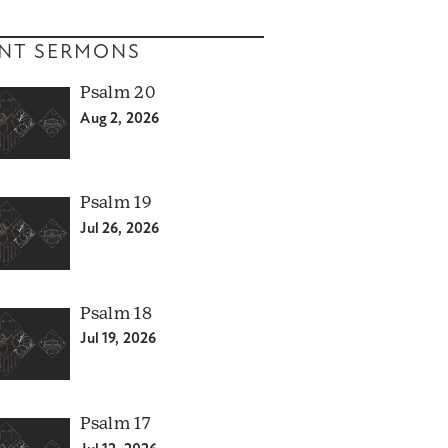
NT SERMONS
Psalm 20
Aug 2, 2026
Psalm 19
Jul 26, 2026
Psalm 18
Jul 19, 2026
Psalm 17