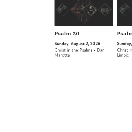
Psalm 20
Psalm
Sunday, August 2, 2026
Sunday,
•
Christ in the Psalms
Dan
Christ 
Marotta
Limpic