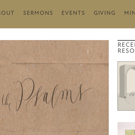
BOUT
SERMONS
EVENTS
GIVING
MIN
RECE
RESO