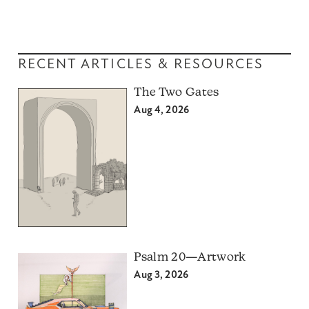
RECENT ARTICLES & RESOURCES
The Two Gates
Aug 4, 2026
Psalm 20—Artwork
Aug 3, 2026