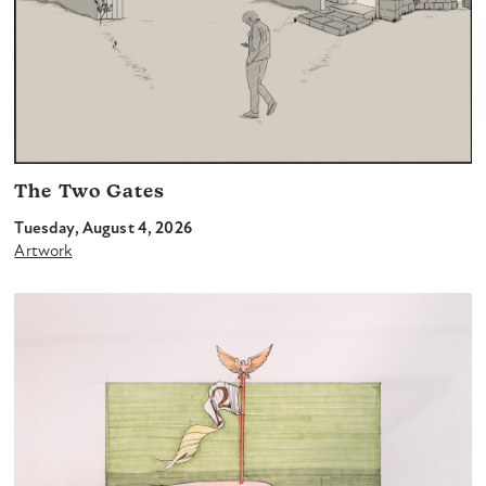
The Two Gates
Tuesday, August 4, 2026
Artwork