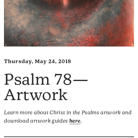
Thursday, May 24, 2018
Psalm 78—
Artwork
Learn more about Christ in the Psalms artwork and
download artwork guides
here
.