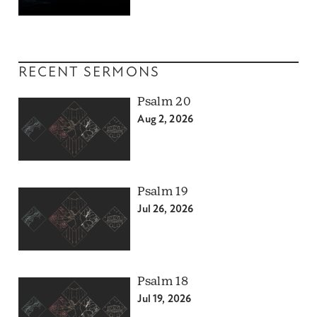
RECENT SERMONS
Psalm 20
Aug 2, 2026
Psalm 19
Jul 26, 2026
Psalm 18
Jul 19, 2026