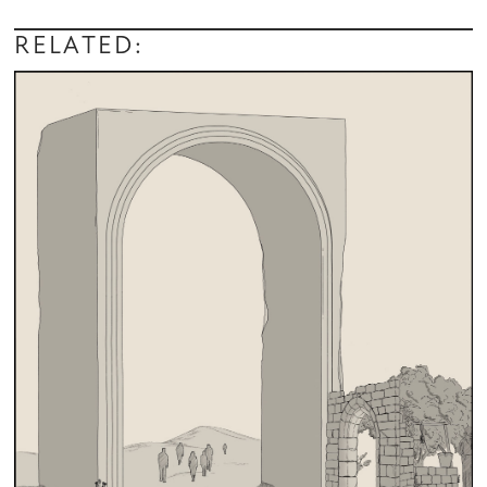
RELATED: