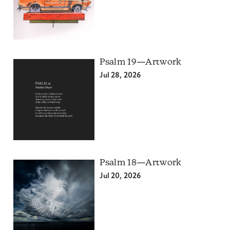
Psalm 19—Artwork
Jul 28, 2026
Psalm 18—Artwork
Jul 20, 2026