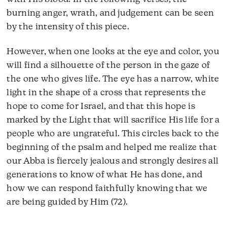
burning anger, wrath, and judgement can be seen
by the intensity of this piece.
However, when one looks at the eye and color, you
will find a silhouette of the person in the gaze of
the one who gives life. The eye has a narrow, white
light in the shape of a cross that represents the
hope to come for Israel, and that this hope is
marked by the Light that will sacrifice His life for a
people who are ungrateful. This circles back to the
beginning of the psalm and helped me realize that
our Abba is fiercely jealous and strongly desires all
generations to know of what He has done, and
how we can respond faithfully knowing that we
are being guided by Him (72).