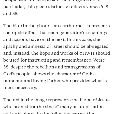
people who are disobedient and ungrateful. In
particular, this piece distinctly reflects verses 6–8
and 38.
The blue in the photo—an earth tone—represents
the ripple effect that each generation’s teachings
and actions have on the next. In this case, the
apathy and amnesia of Israel should be abnegated
and, instead, the hope and works of YHWH should
be used for instructing and remembrance. Verse
38, despite the rebellion and transgressions of
God’s people, shows the character of God: a
pursuant and loving Father who provides what is
most necessary.
The red in the image represents the blood of Jesus
who atoned for the sins of many as propitiation
with His blood. In the following verses, the