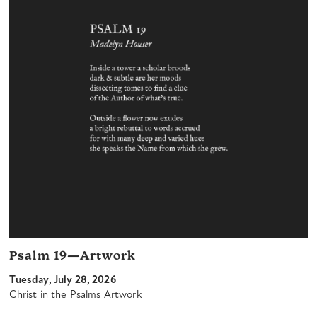
Psalm 19—Artwork
Tuesday, July 28, 2026
Christ in the Psalms Artwork