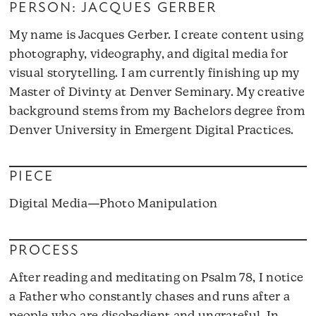
PERSON: JACQUES GERBER
My name is Jacques Gerber. I create content using
photography, videography, and digital media for
visual storytelling. I am currently finishing up my
Master of Divinty at Denver Seminary. My creative
background stems from my Bachelors degree from
Denver University in Emergent Digital Practices.
PIECE
Digital Media—Photo Manipulation
PROCESS
After reading and meditating on Psalm 78, I notice
a Father who constantly chases and runs after a