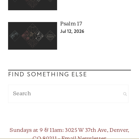
Psalm 17
Jul 12, 2026
FIND SOMETHING ELSE
Sundays at 9 & 11am
: 3025 W 37th Ave, Denver,
CO 80211 •
Email Newsletter