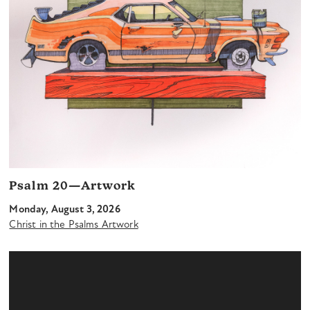
Psalm 20—Artwork
Monday, August 3, 2026
Christ in the Psalms Artwork