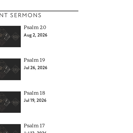
NT SERMONS
Psalm 20
Aug 2, 2026
Psalm 19
Jul 26, 2026
Psalm 18
Jul 19, 2026
Psalm 17