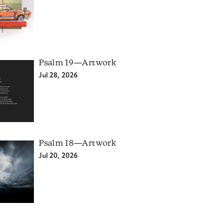
Psalm 19—Artwork
Jul 28, 2026
Psalm 18—Artwork
Jul 20, 2026