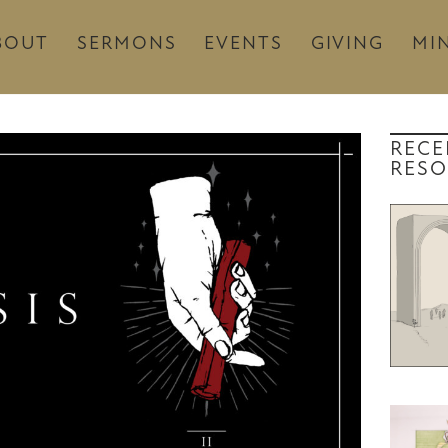
BOUT
SERMONS
EVENTS
GIVING
MIN
RECE
RESO