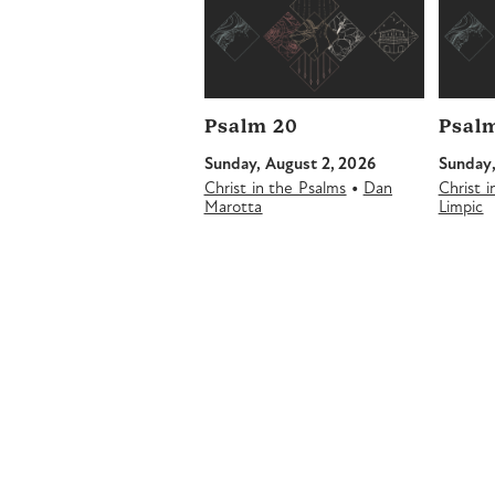
Psalm 20
Psalm
Sunday, August 2, 2026
Sunday,
•
Christ in the Psalms
Dan
Christ 
Marotta
Limpic