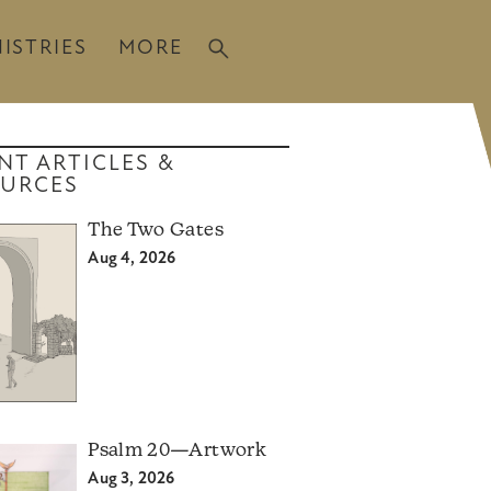
ISTRIES
MORE
NT ARTICLES &
URCES
The Two Gates
Aug 4, 2026
Psalm 20—Artwork
Aug 3, 2026