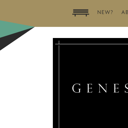
NEW?
A