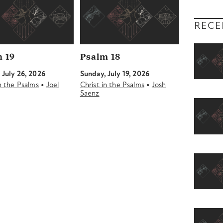
RECE
 19
Psalm 18
 July 26, 2026
Sunday, July 19, 2026
•
•
in the Psalms
Joel
Christ in the Psalms
Josh
Saenz