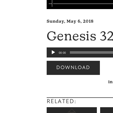
Sunday, May 6, 2018
Genesis 3
Audio
00:00
Player
DOWNLOAD
Audio
i
Player
RELATED: