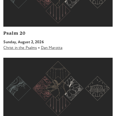
Psalm 20
Sunday, August 2, 2026
•
Christ in the Psalms
Dan Marotta