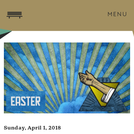
MENU
Sunday, April 1, 2018