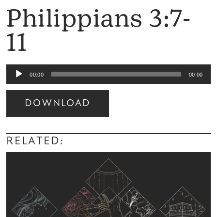
Philippians 3:7-
11
Audio
00:00
00:00
Player
DOWNLOAD
Audio
Player
RELATED: