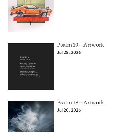
Psalm 19—Artwork
Jul 28, 2026
Psalm 18—Artwork
Jul 20, 2026