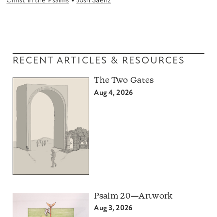
•
Christ in the Psalms
Josh Saenz
RECENT ARTICLES & RESOURCES
The Two Gates
Aug 4, 2026
Psalm 20—Artwork
Aug 3, 2026