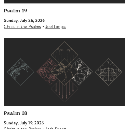
Psalm 19
Sunday, July 26, 2026
•
Christ in the Psalms
Joel Limpic
Psalm 18
Sunday, July 19, 2026