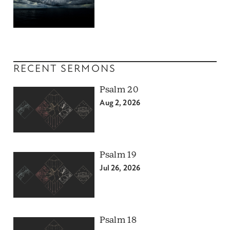
RECENT SERMONS
Psalm 20
Aug 2, 2026
Psalm 19
Jul 26, 2026
Psalm 18