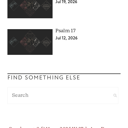
Jul 19, 2026
Psalm 17
Jul 12, 2026
FIND SOMETHING ELSE