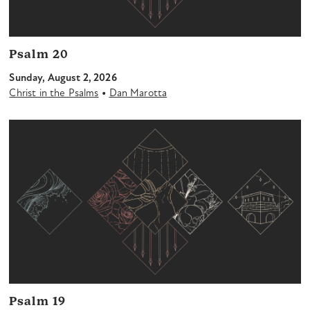
Psalm 20
Sunday, August 2, 2026
•
Christ in the Psalms
Dan Marotta
Psalm 19