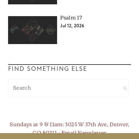
Psalm 17
Jul 12, 2026
FIND SOMETHING ELSE
Sundays at 9 & 11am
: 3025 W 37th Ave, Denver,
CO 80211 •
Email Newsletter