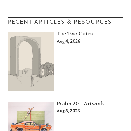
RECENT ARTICLES & RESOURCES
The Two Gates
Aug 4, 2026
Psalm 20—Artwork
Aug 3, 2026