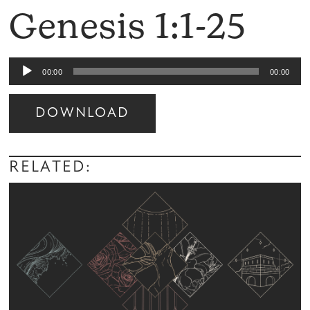
Genesis 1:1-25
Audio
00:00
00:00
Player
DOWNLOAD
Audio
Player
RELATED: