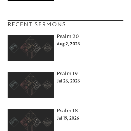
RECENT SERMONS
Psalm 20
Aug 2, 2026
Psalm 19
Jul 26, 2026
Psalm 18
Jul 19, 2026