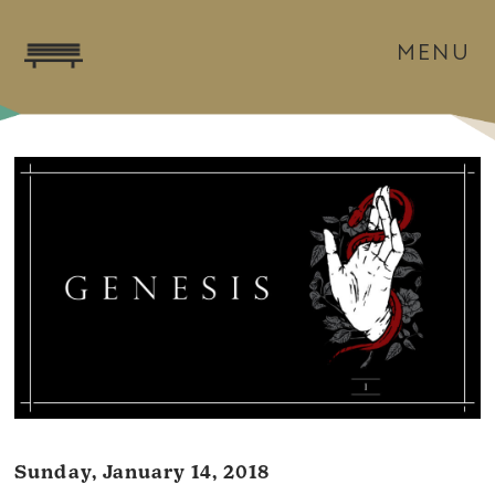
MENU
Sunday, January 14, 2018