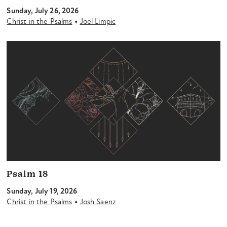
Sunday, July 26, 2026
•
Christ in the Psalms
Joel Limpic
Psalm 18
Sunday, July 19, 2026
•
Christ in the Psalms
Josh Saenz