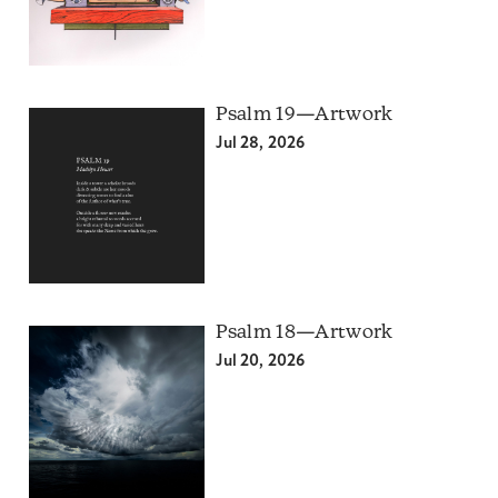
Psalm 19—Artwork
Jul 28, 2026
Psalm 18—Artwork
Jul 20, 2026