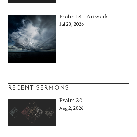
Psalm 18—Artwork
Jul 20, 2026
RECENT SERMONS
Psalm 20
Aug 2, 2026