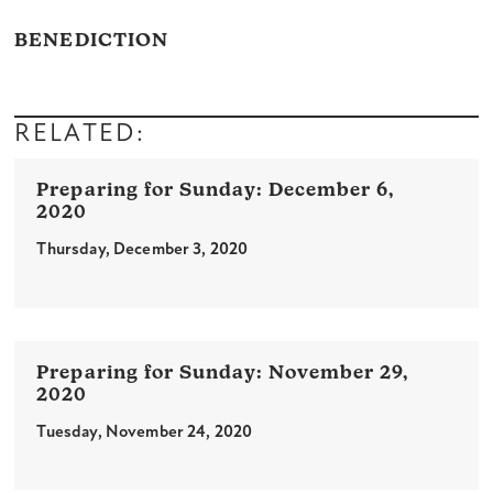
BENEDICTION
RELATED:
December 6,
2020
Thursday, December 3, 2020
November 29,
2020
Tuesday, November 24, 2020