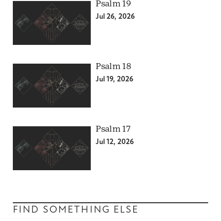
Psalm 19
Jul 26, 2026
Psalm 18
Jul 19, 2026
Psalm 17
Jul 12, 2026
FIND SOMETHING ELSE