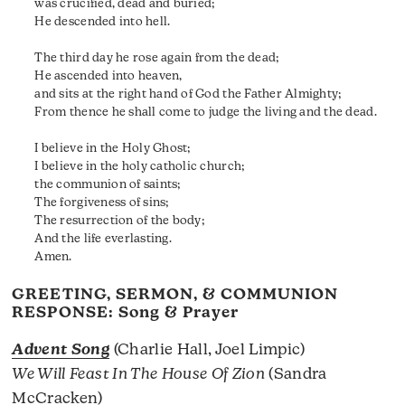
was crucified, dead and buried;
He descended into hell.
The third day he rose again from the dead;
He ascended into heaven,
and sits at the right hand of God the Father Almighty;
From thence he shall come to judge the living and the dead.
I believe in the Holy Ghost;
I believe in the holy catholic church;
the communion of saints;
The forgiveness of sins;
The resurrection of the body;
And the life everlasting.
Amen.
GREETING, SERMON, & COMMUNION
RESPONSE: Song & Prayer
Advent Song
(Charlie Hall, Joel Limpic)
We Will Feast In The House Of Zion
(Sandra
McCracken)