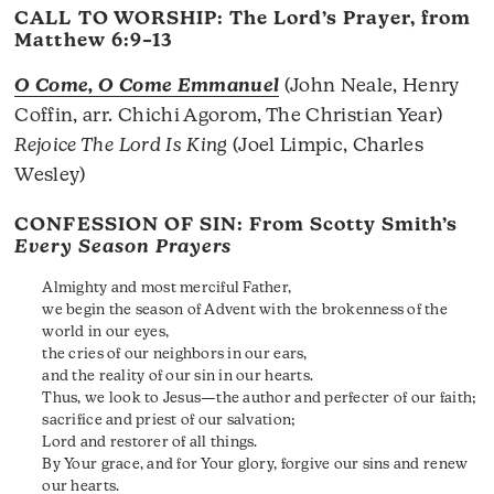
CALL TO WORSHIP: The Lord’s Prayer, from
Matthew 6:9–13
O Come, O Come Emmanuel
(John Neale, Henry
Coffin, arr. Chichi Agorom, The Christian Year)
Rejoice The Lord Is King
(Joel Limpic, Charles
Wesley)
CONFESSION OF SIN: From Scotty Smith’s
Every Season Prayers
Almighty and most merciful Father,
we begin the season of Advent with the brokenness of the
world in our eyes,
the cries of our neighbors in our ears,
and the reality of our sin in our hearts.
Thus, we look to Jesus—the author and perfecter of our faith;
sacrifice and priest of our salvation;
Lord and restorer of all things.
By Your grace, and for Your glory, forgive our sins and renew
our hearts.