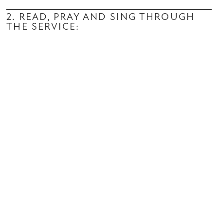
2. READ, PRAY AND SING THROUGH
THE SERVICE: