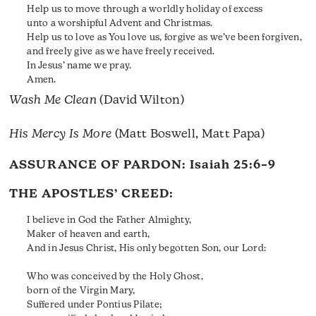
Help us to move through a worldly holiday of excess
unto a worshipful Advent and Christmas.
Help us to love as You love us, forgive as we’ve been forgiven,
and freely give as we have freely received.
In Jesus’ name we pray.
Amen.
Wash Me Clean
(David Wilton)
His Mercy Is More
(Matt Boswell, Matt Papa)
ASSURANCE OF PARDON:
Isaiah 25:6–9
THE APOSTLES’ CREED:
I believe in God the Father Almighty,
Maker of heaven and earth,
And in Jesus Christ, His only begotten Son, our Lord:
Who was conceived by the Holy Ghost,
born of the Virgin Mary,
Suffered under Pontius Pilate;