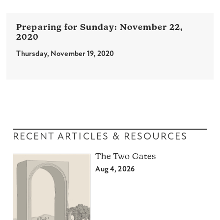
November 22,
2020
Thursday, November 19, 2020
RECENT ARTICLES & RESOURCES
The Two Gates
Aug 4, 2026