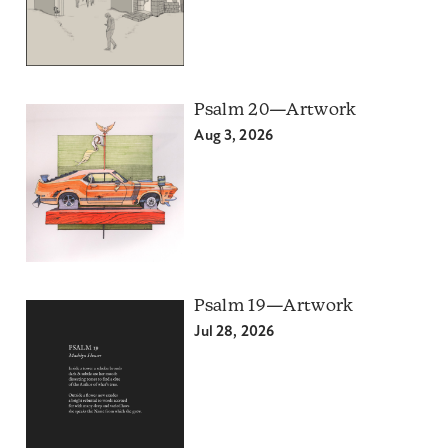
Psalm 20—Artwork
Aug 3, 2026
Psalm 19—Artwork
Jul 28, 2026