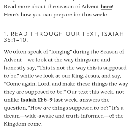
Read more about the season of Advent
here
!
Here’s how you can prepare for this week:
1. READ THROUGH OUR TEXT,
ISAIAH
35:1–10
.
We often speak of “longing” during the Season of
Advent—we look at the way things are and
honestly say, “This is not the way this is supposed
to be,” while we look at our King, Jesus, and say,
“Come again, Lord, and make these things the way
they are supposed to be!” Our text this week, not
unlike
Isaiah 11:6–9
last week, answers the
question, “How
are
things supposed to be?” It’s a
dream—wide-awake and truth-informed—of the
Kingdom come.