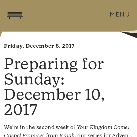
MENU
Friday, December 8, 2017
December 10,
2017
We’re in the second week of
Your Kingdom Come:
Gospel Promises from Isaiah
, our series for Advent.