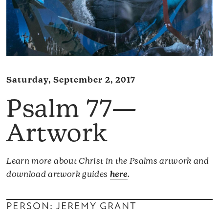
Saturday, September 2, 2017
Psalm 77—
Artwork
Learn more about Christ in the Psalms artwork and
download artwork guides
here
.
PERSON: JEREMY GRANT