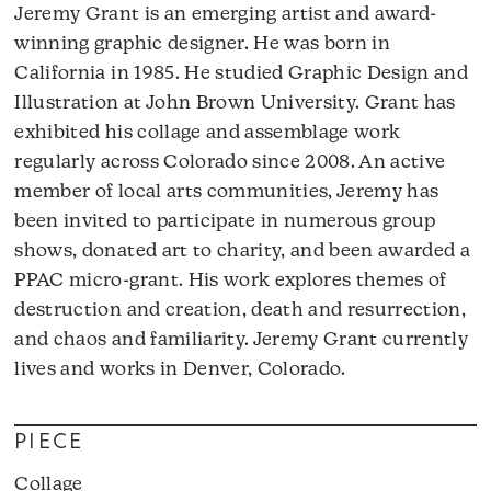
Jeremy Grant is an emerging artist and award-
winning graphic designer. He was born in
California in 1985. He studied Graphic Design and
Illustration at John Brown University. Grant has
exhibited his collage and assemblage work
regularly across Colorado since 2008. An active
member of local arts communities, Jeremy has
been invited to participate in numerous group
shows, donated art to charity, and been awarded a
PPAC micro-grant. His work explores themes of
destruction and creation, death and resurrection,
and chaos and familiarity. Jeremy Grant currently
lives and works in Denver, Colorado.
PIECE
Collage