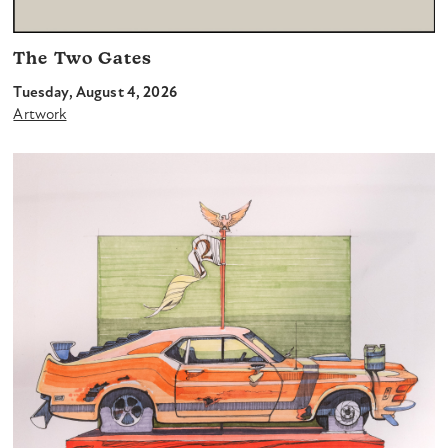
The Two Gates
Tuesday, August 4, 2026
Artwork