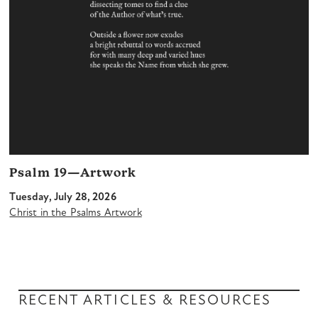
Psalm 19—Artwork
Tuesday, July 28, 2026
Christ in the Psalms Artwork
RECENT ARTICLES & RESOURCES