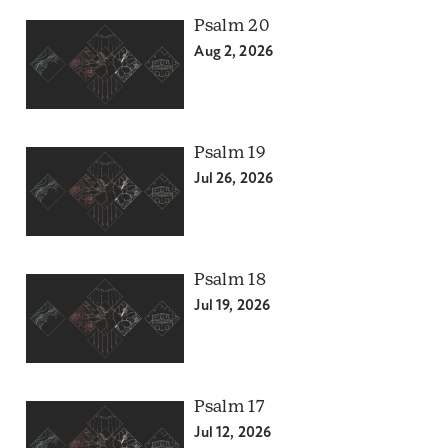
Psalm 20
Aug 2, 2026
Psalm 19
Jul 26, 2026
Psalm 18
Jul 19, 2026
Psalm 17
Jul 12, 2026