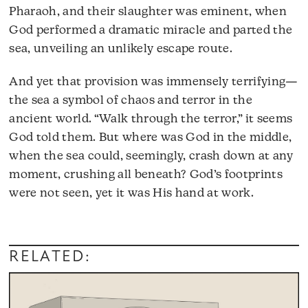
Pharaoh, and their slaughter was eminent, when
God performed a dramatic miracle and parted the
sea, unveiling an unlikely escape route.
And yet that provision was immensely terrifying—
the sea a symbol of chaos and terror in the
ancient world. “Walk through the terror,” it seems
God told them. But where was God in the middle,
when the sea could, seemingly, crash down at any
moment, crushing all beneath? God’s footprints
were not seen, yet it was His hand at work.
RELATED: