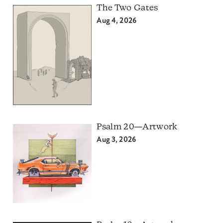
The Two Gates
Aug 4, 2026
Psalm 20—Artwork
Aug 3, 2026