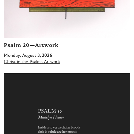
Psalm 20—Artwork
Monday, August 3, 2026
Christ in the Psalms Artwork