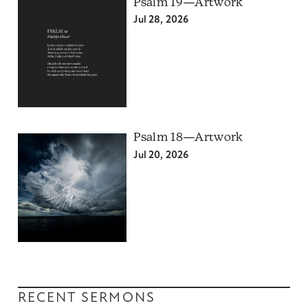
Psalm 19—Artwork
Jul 28, 2026
Psalm 18—Artwork
Jul 20, 2026
RECENT SERMONS