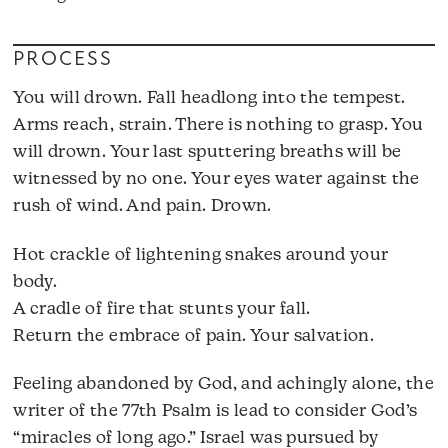
PROCESS
You will drown. Fall headlong into the tempest.
Arms reach, strain. There is nothing to grasp. You
will drown. Your last sputtering breaths will be
witnessed by no one. Your eyes water against the
rush of wind. And pain. Drown.
Hot crackle of lightening snakes around your
body.
A cradle of fire that stunts your fall.
Return the embrace of pain. Your salvation.
Feeling abandoned by God, and achingly alone, the
writer of the 77th Psalm is lead to consider God’s
“miracles of long ago.” Israel was pursued by