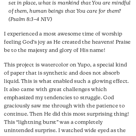
set in place, what is mankind that You are mindful
of them, human beings that You care for them?
(Psalm 8:3–4 NIV)
I experienced a most awesome time of worship
feeling God’s joy as He created the heavens! Praise
be to the majesty and glory of His name!
This project is watercolor on Yupo, a special kind
of paper that is synthetic and does not absorb
liquid. This is what enabled such a glowing effect.
It also came with great challenges which
emphasized my tendencies to struggle. God
graciously saw me through with the patience to
continue. Then He did this most surprising thing!
This “lightning burst” was a completely
unintended surprise. I watched wide eyed as the