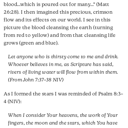
blood…which is poured out for many…” (Matt
26:28). I then imagined this precious, crimson
flow and its effects on our world. I see in this
picture the blood cleansing the earth (turning
from red to yellow) and from that cleansing life
grows (green and blue).
Let anyone who is thirsty come to me and drink.
Whoever believes in me, as Scripture has said,
rivers of living water will flow from within them.
(From John 7:37–38 NIV)
As I formed the stars I was reminded of Psalm 8:3–
4 (NIV):
When I consider Your heavens, the work of Your
fingers, the moon and the stars, which You have