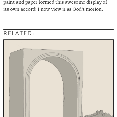
paint and paper formed this awesome display of
its own accord! I now view it as God’s motion.
RELATED: