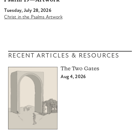
Psalm 19—Artwork
Tuesday, July 28, 2026
Christ in the Psalms Artwork
RECENT ARTICLES & RESOURCES
The Two Gates
Aug 4, 2026