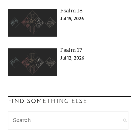
Psalm 18
Jul 19, 2026
Psalm 17
Jul 12, 2026
FIND SOMETHING ELSE