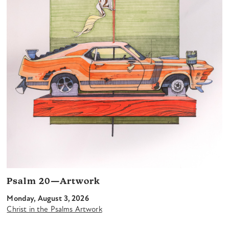
Psalm 20—Artwork
Monday, August 3, 2026
Christ in the Psalms Artwork