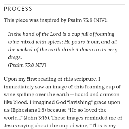
PROCESS
This piece was inspired by Psalm 75:8 (NIV):
In the hand of the Lord is a cup full of foaming
wine mixed with spices; He pours it out, and all
the wicked of the earth drink it down to its very
dregs.
(Psalm 75:8 NIV)
Upon my first reading of this scripture, I
immediately saw an image of this foaming cup of
wine spilling over the earth—liquid and crimson
like blood. I imagined God “lavishing” grace upon
us (Ephesians 1:8) because “He so loved the
world…” (John 3:16). These images reminded me of
Jesus saying about the cup of wine, “This is my