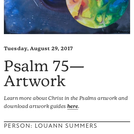
Tuesday, August 29, 2017
Psalm 75—
Artwork
Learn more about Christ in the Psalms artwork and
download artwork guides
here
.
PERSON: LOUANN SUMMERS