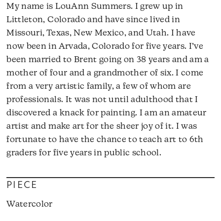
My name is LouAnn Summers. I grew up in
Littleton, Colorado and have since lived in
Missouri, Texas, New Mexico, and Utah. I have
now been in Arvada, Colorado for five years. I’ve
been married to Brent going on 38 years and am a
mother of four and a grandmother of six. I come
from a very artistic family, a few of whom are
professionals. It was not until adulthood that I
discovered a knack for painting. I am an amateur
artist and make art for the sheer joy of it. I was
fortunate to have the chance to teach art to 6th
graders for five years in public school.
PIECE
Watercolor