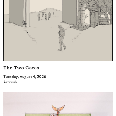
The Two Gates
Tuesday, August 4, 2026
Artwork