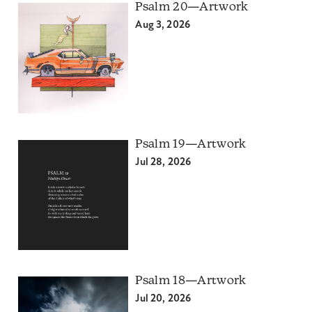
Psalm 20—Artwork
Aug 3, 2026
Psalm 19—Artwork
Jul 28, 2026
Psalm 18—Artwork
Jul 20, 2026