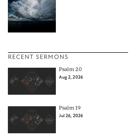
RECENT SERMONS
Psalm 20
Aug 2, 2026
Psalm 19
Jul 26, 2026