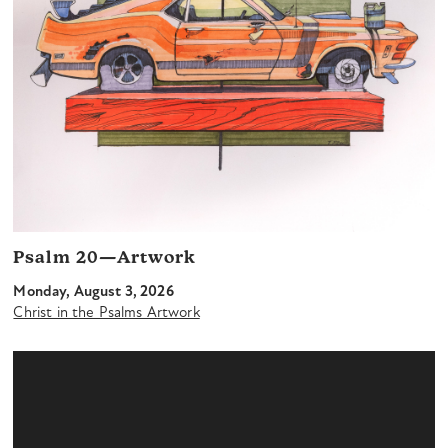
Psalm 20—Artwork
Monday, August 3, 2026
Christ in the Psalms Artwork