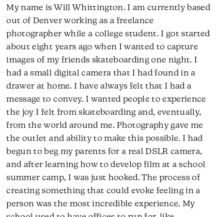
My name is Will Whittington. I am currently based
out of Denver working as a freelance
photographer while a college student. I got started
about eight years ago when I wanted to capture
images of my friends skateboarding one night. I
had a small digital camera that I had found in a
drawer at home. I have always felt that I had a
message to convey. I wanted people to experience
the joy I felt from skateboarding and, eventually,
from the world around me. Photography gave me
the outlet and ability to make this possible. I had
begun to beg my parents for a real DSLR camera,
and after learning how to develop film at a school
summer camp, I was just hooked. The process of
creating something that could evoke feeling in a
person was the most incredible experience. My