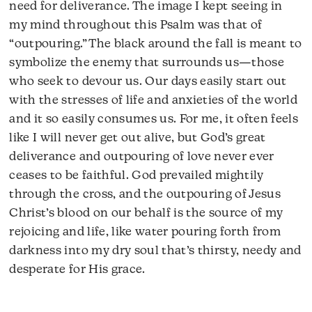
need for deliverance. The image I kept seeing in
my mind throughout this Psalm was that of
“outpouring.” The black around the fall is meant to
symbolize the enemy that surrounds us—those
who seek to devour us. Our days easily start out
with the stresses of life and anxieties of the world
and it so easily consumes us. For me, it often feels
like I will never get out alive, but God’s great
deliverance and outpouring of love never ever
ceases to be faithful. God prevailed mightily
through the cross, and the outpouring of Jesus
Christ’s blood on our behalf is the source of my
rejoicing and life, like water pouring forth from
darkness into my dry soul that’s thirsty, needy and
desperate for His grace.