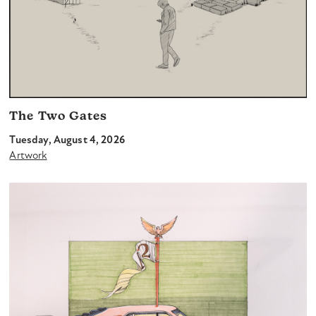
The Two Gates
Tuesday, August 4, 2026
Artwork