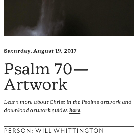
Saturday, August 19, 2017
Psalm 70—
Artwork
Learn more about Christ in the Psalms artwork and
download artwork guides
here
.
PERSON: WILL WHITTINGTON