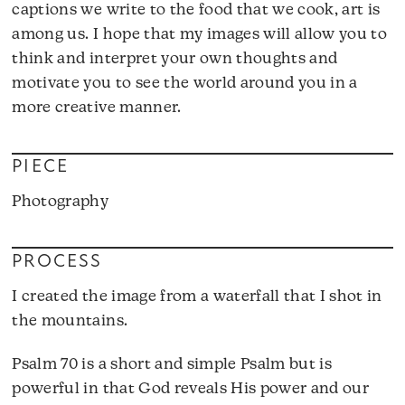
captions we write to the food that we cook, art is
among us. I hope that my images will allow you to
think and interpret your own thoughts and
motivate you to see the world around you in a
more creative manner.
PIECE
Photography
PROCESS
I created the image from a waterfall that I shot in
the mountains.
Psalm 70 is a short and simple Psalm but is
powerful in that God reveals His power and our