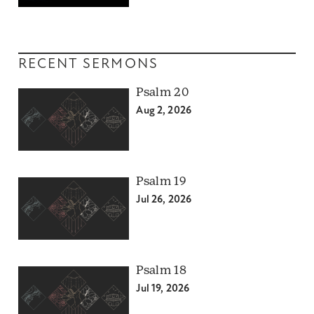
RECENT SERMONS
Psalm 20
Aug 2, 2026
Psalm 19
Jul 26, 2026
Psalm 18
Jul 19, 2026