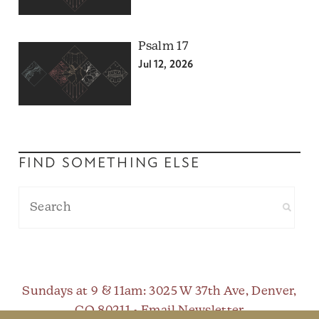
Psalm 17
Jul 12, 2026
FIND SOMETHING ELSE
Sundays at 9 & 11am
: 3025 W 37th Ave, Denver,
CO 80211 •
Email Newsletter