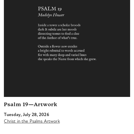
Psalm 19—Artwork
Tuesday, July 28, 2026
Christ in the Psalms Artwork