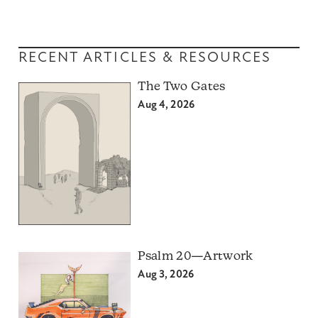
RECENT ARTICLES & RESOURCES
The Two Gates
Aug 4, 2026
Psalm 20—Artwork
Aug 3, 2026