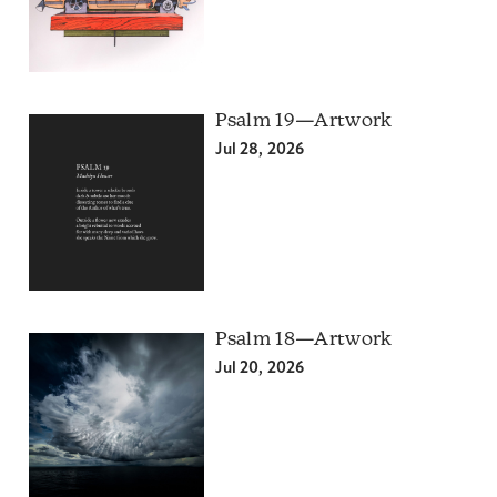
Psalm 19—Artwork
Jul 28, 2026
Psalm 18—Artwork
Jul 20, 2026