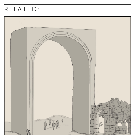
RELATED: