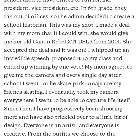
school used to have offices to run for, like
president, vice president, etc. In 6th grade, they
ran out of offices, so the admin decided to create a
school historian. This was my shot. I made a deal
with my mom that if I could win, she would give
me her old Canon Rebel XTI DSLR from 2001. She
accepted the deal and it was on! I whipped up an
incredible speech, proposed it to my class and
ended up winning by one vote! My mom agreed to
give me the camera and every single day after
school I went to the skate park to capture my
friends skating. I eventually took my camera
everywhere I went to be able to capture life itself.
Since then I have progressively been shooting
more and have also trickled over to a little bit of
design. Everyone is an artist, and everyone is
creative. From the outfits we choose to the