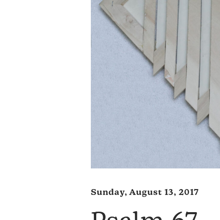
Sunday, August 13, 2017