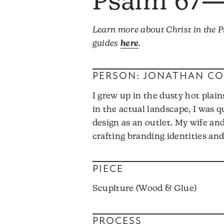
Psalm 67
Learn more about Christ in the
guides
here
.
PERSON: JONATHAN C
I grew up in the dusty hot plain
in the actual landscape, I was 
design as an outlet. My wife and
crafting branding identities an
PIECE
Scuplture (Wood & Glue)
PROCESS