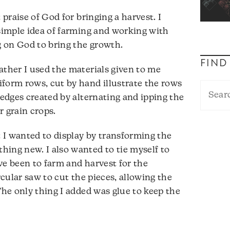
 praise of God for bringing a harvest. I
 simple idea of farming and working with
ng on God to bring the growth.
FIND
ather I used the materials given to me
form rows, cut by hand illustrate the rows
 edges created by alternating and ipping the
r grain crops.
t I wanted to display by transforming the
ing new. I also wanted to tie myself to
ve been to farm and harvest for the
rcular saw to cut the pieces, allowing the
The only thing I added was glue to keep the