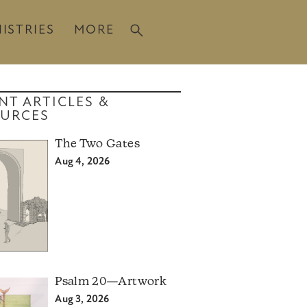
ISTRIES
MORE
NT ARTICLES &
URCES
The Two Gates
Aug 4, 2026
Psalm 20—Artwork
Aug 3, 2026