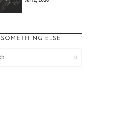
Jul 12, 2026
 SOMETHING ELSE