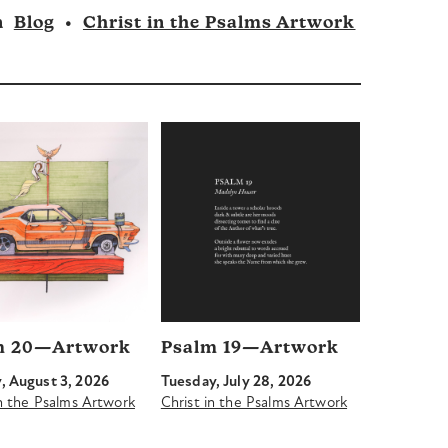
n
Blog
•
Christ in the Psalms Artwork
m 20—Artwork
Psalm 19—Artwork
 August 3, 2026
Tuesday, July 28, 2026
in the Psalms Artwork
Christ in the Psalms Artwork