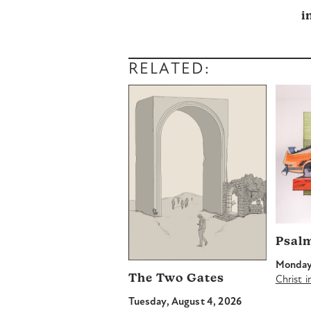
i
RELATED:
Psal
Monday,
The Two Gates
Christ 
Tuesday, August 4, 2026