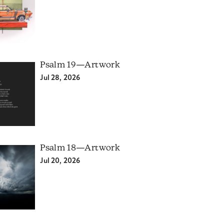
Psalm 19—Artwork
Jul 28, 2026
Psalm 18—Artwork
Jul 20, 2026