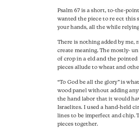
Psalm 67 is a short, to-the-point
wanted the piece to re ect this
your hands, all the while relyi
There is nothing added by me, r
create meaning. The mostly- uni
of crop in a eld and the pointed
pieces allude to wheat and othe
“To God be all the glory” is wha
wood panel without adding anyth
the hand labor that it would ha
Israelites. I used a hand-held ci
lines to be imperfect and chip. 
pieces together.