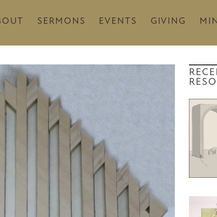
BOUT
SERMONS
EVENTS
GIVING
MIN
RECE
RESO