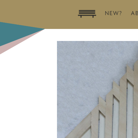
NEW?
A