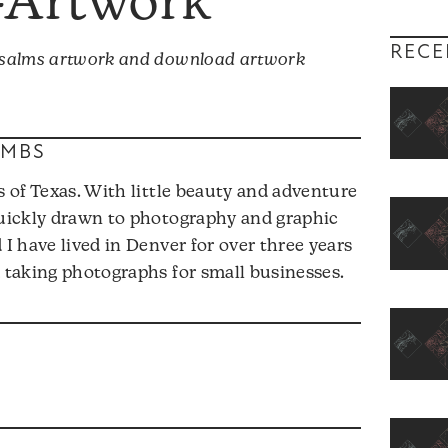
—Artwork
RECE
 Psalms artwork and download artwork
OMBS
s of Texas. With little beauty and adventure
quickly drawn to photography and graphic
 I have lived in Denver for over three years
d taking photographs for small businesses.