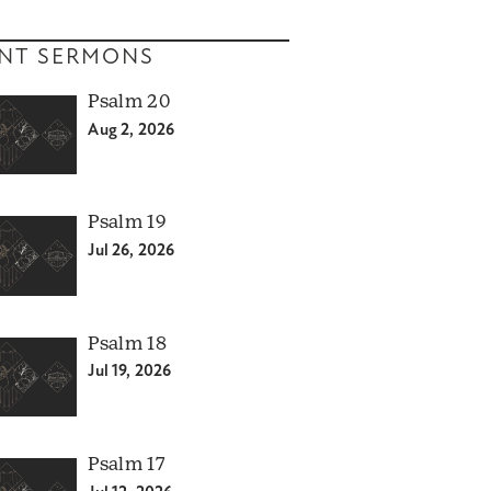
NT SERMONS
Psalm 20
Aug 2, 2026
Psalm 19
Jul 26, 2026
Psalm 18
Jul 19, 2026
Psalm 17