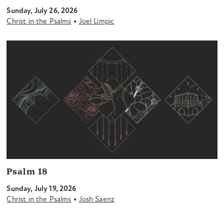
Sunday, July 26, 2026
•
Christ in the Psalms
Joel Limpic
Psalm 18
Sunday, July 19, 2026
•
Christ in the Psalms
Josh Saenz