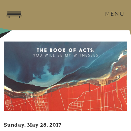
MENU
Sunday, May 28, 2017