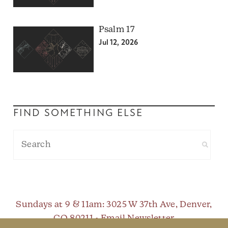
Psalm 17
Jul 12, 2026
FIND SOMETHING ELSE
Sundays at 9 & 11am
: 3025 W 37th Ave, Denver,
CO 80211 •
Email Newsletter