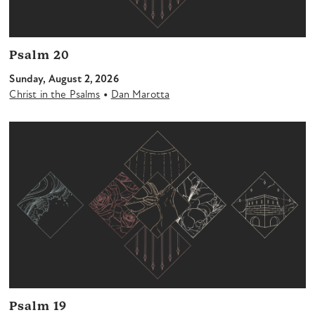
Psalm 20
Sunday, August 2, 2026
•
Christ in the Psalms
Dan Marotta
Psalm 19