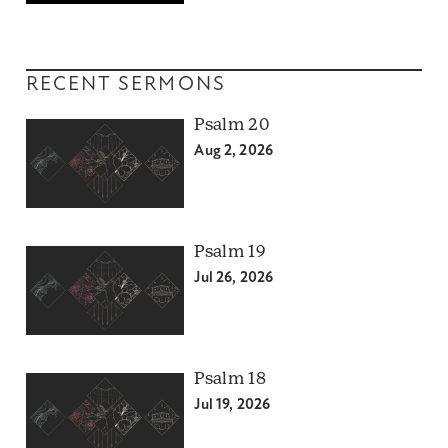
RECENT SERMONS
Psalm 20
Aug 2, 2026
Psalm 19
Jul 26, 2026
Psalm 18
Jul 19, 2026