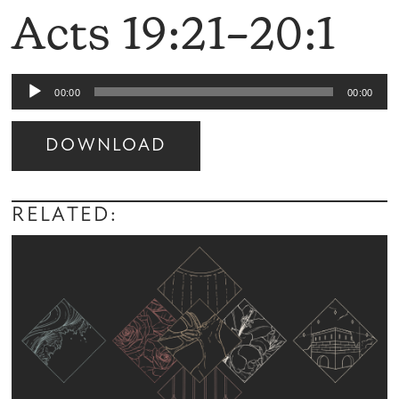
Acts 19:21–20:1
Audio
00:00
00:00
Player
DOWNLOAD
Audio
Player
RELATED: