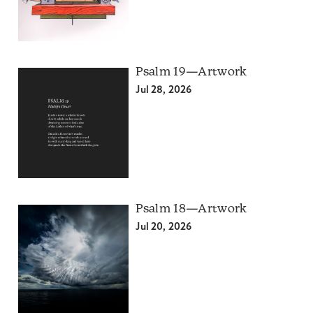
Psalm 19—Artwork
Jul 28, 2026
Psalm 18—Artwork
Jul 20, 2026