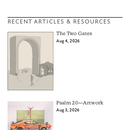
RECENT ARTICLES & RESOURCES
The Two Gates
Aug 4, 2026
Psalm 20—Artwork
Aug 3, 2026