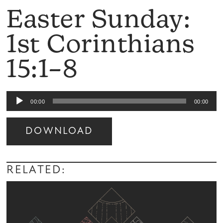
Easter Sunday:
1st Corinthians
15:1–8
Audio
00:00
00:00
Player
DOWNLOAD
Audio
Player
RELATED: