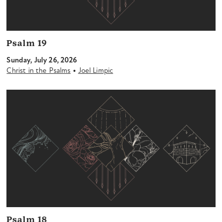
Psalm 19
Sunday, July 26, 2026
•
Christ in the Psalms
Joel Limpic
Psalm 18