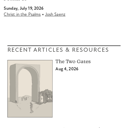
Sunday, July 19, 2026
•
Christ in the Psalms
Josh Saenz
RECENT ARTICLES & RESOURCES
The Two Gates
Aug 4, 2026