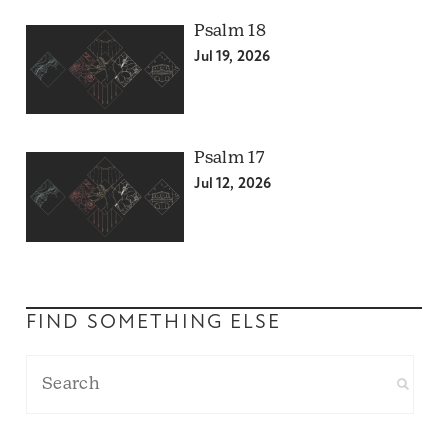
Psalm 18
Jul 19, 2026
Psalm 17
Jul 12, 2026
FIND SOMETHING ELSE