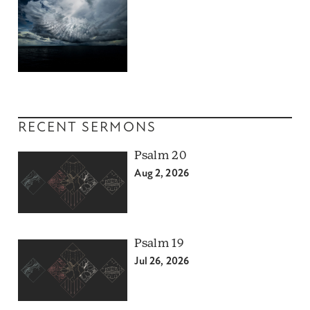
RECENT SERMONS
Psalm 20
Aug 2, 2026
Psalm 19
Jul 26, 2026