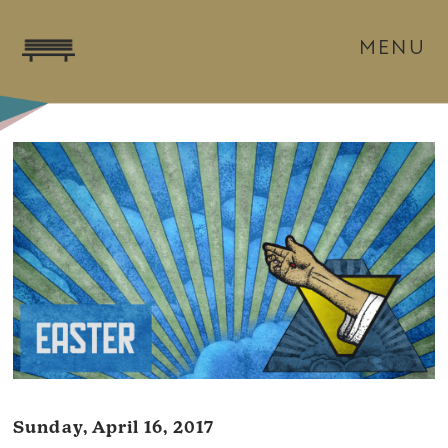
MENU
Sunday, April 16, 2017