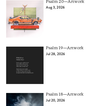
Psalm 20—Artwork
Aug 3, 2026
Psalm 19—Artwork
Jul 28, 2026
Psalm 18—Artwork
Jul 20, 2026