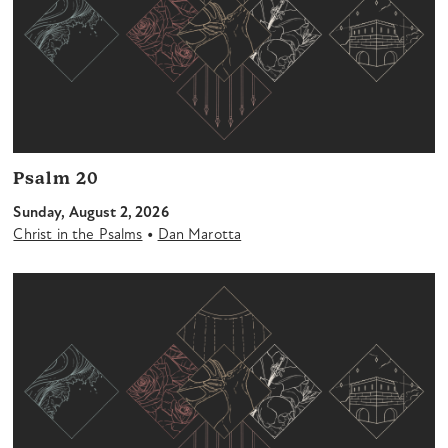
Psalm 20
Sunday, August 2, 2026
•
Christ in the Psalms
Dan Marotta