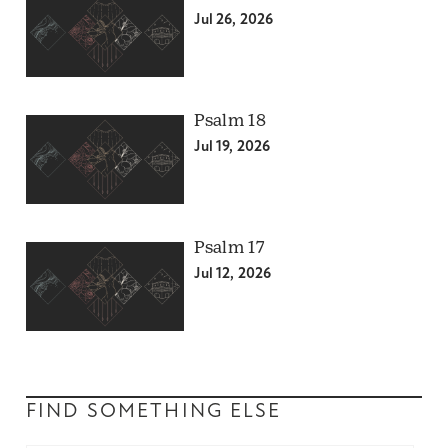
Jul 26, 2026
Psalm 18
Jul 19, 2026
Psalm 17
Jul 12, 2026
FIND SOMETHING ELSE