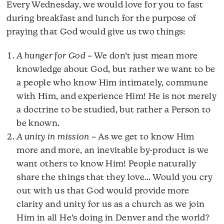
Every Wednesday, we would love for you to fast
during breakfast and lunch for the purpose of
praying that God would give us two things:
A hunger for God
– We don’t just mean more
knowledge about God, but rather we want to be
a people who know Him intimately, commune
with Him, and experience Him! He is not merely
a doctrine to be studied, but rather a Person to
be known.
A unity in mission
– As we get to know Him
more and more, an inevitable by-product is we
want others to know Him! People naturally
share the things that they love… Would you cry
out with us that God would provide more
clarity and unity for us as a church as we join
Him in all He’s doing in Denver and the world?