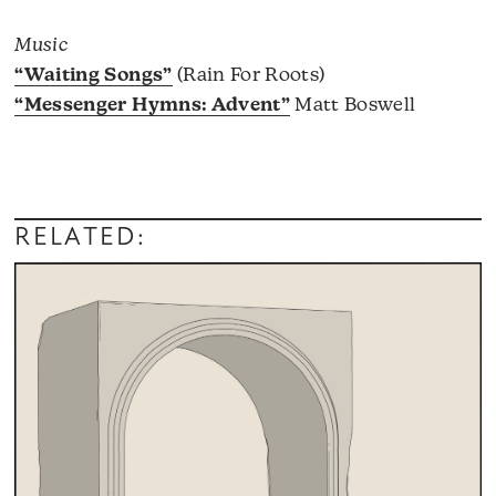
Music
“Waiting Songs”
(Rain For Roots)
“Messenger Hymns: Advent”
Matt Boswell
RELATED: