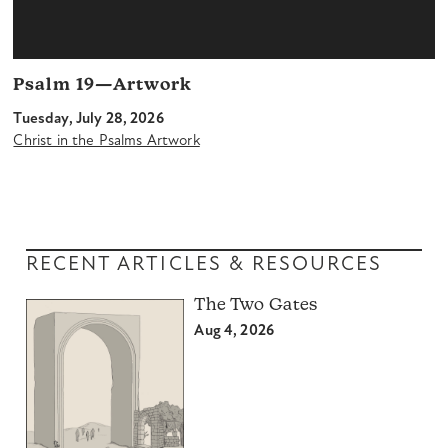
Psalm 19—Artwork
Tuesday, July 28, 2026
Christ in the Psalms Artwork
RECENT ARTICLES & RESOURCES
The Two Gates
Aug 4, 2026