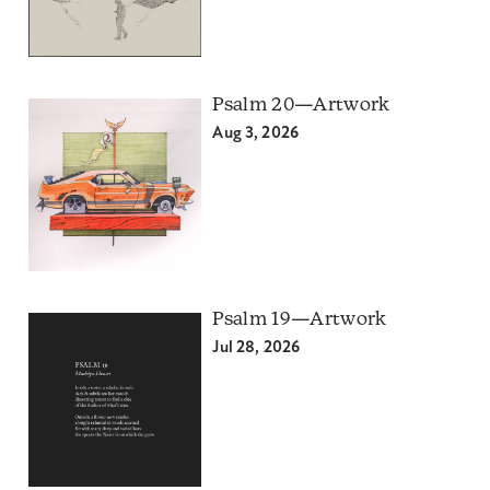
Psalm 20—Artwork
Aug 3, 2026
Psalm 19—Artwork
Jul 28, 2026