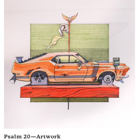
Psalm 20—Artwork