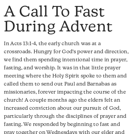
A Call To Fast
During Advent
In Acts 13:1-4, the early church was at a
crossroads. Hungry for God’s power and direction,
we find them spending intentional time in prayer,
fasting, and worship. It was in that little prayer
meeting where the Holy Spirit spoke to them and
called them to send out Paul and Barnabas as
missionaries, forever impacting the course of the
church! A couple months ago the elders felt an
increased conviction about our pursuit of God,
particularly through the disciplines of prayer and
fasting. We responded by beginning to fast and
pray together on Wednesdays with our elder and