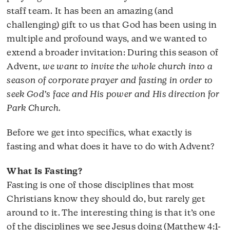
staff team. It has been an amazing (and
challenging) gift to us that God has been using in
multiple and profound ways, and we wanted to
extend a broader invitation: During this season of
Advent,
we want to invite the whole church into a
season of corporate prayer and fasting in order to
seek God’s face and His power and His direction for
Park Church.
Before we get into specifics, what exactly is
fasting and what does it have to do with Advent?
What Is Fasting?
Fasting is one of those disciplines that most
Christians know they should do, but rarely get
around to it. The interesting thing is that it’s one
of the disciplines we see Jesus doing (Matthew 4:1-