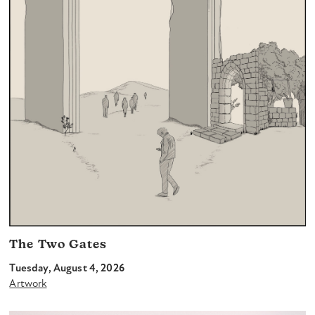
The Two Gates
Tuesday, August 4, 2026
Artwork