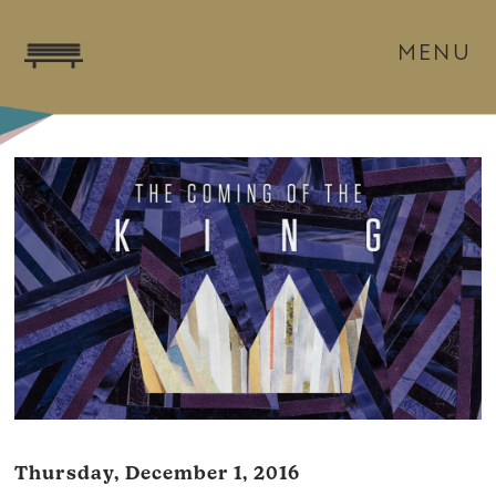
MENU
Thursday, December 1, 2016