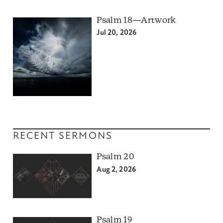
Psalm 18—Artwork
Jul 20, 2026
RECENT SERMONS
Psalm 20
Aug 2, 2026
Psalm 19