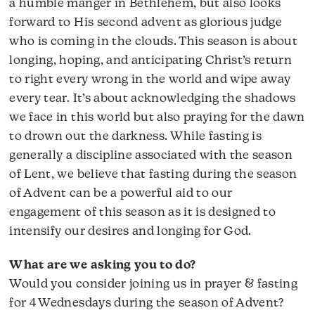
a humble manger in Bethlehem, but also looks
forward to His second advent as glorious judge
who is coming in the clouds. This season is about
longing, hoping, and anticipating Christ’s return
to right every wrong in the world and wipe away
every tear. It’s about acknowledging the shadows
we face in this world but also praying for the dawn
to drown out the darkness. While fasting is
generally a discipline associated with the season
of Lent, we believe that fasting during the season
of Advent can be a powerful aid to our
engagement of this season as it is designed to
intensify our desires and longing for God.
What are we asking you to do?
Would you consider joining us in prayer & fasting
for 4 Wednesdays during the season of Advent?