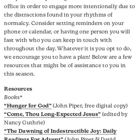
office in order to engage more intentionally due to
the distractions found in your rhythms of
normalcy. Consider setting reminders on your
phone or calendar, or having one person you will
fast with who you can keep in touch with
throughout the day. Whatever it is you opt to do,
we encourage you to have a plan! Below are a few
resources that might be of assistance to you in
this season.
Resources
Books*
“Hunger for God”
(John Piper, free digital copy)
“Come, Thou Long-Expected Jesus”
(edited by
Nancy Guthrie)
“The Dawning of Indestructible Joy: Daily
Readings For Advent”
(John Piper & David