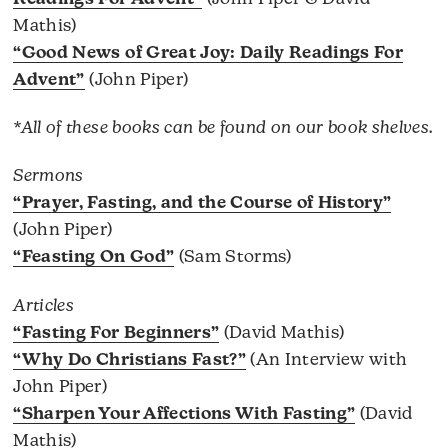
Mathis)
“Good News of Great Joy: Daily Readings For
Advent”
(John Piper)
*All of these books can be found on our book shelves.
Sermons
“Prayer, Fasting, and the Course of History”
(John Piper)
“Feasting On God”
(Sam Storms)
Articles
“Fasting For Beginners”
(David Mathis)
“Why Do Christians Fast?”
(An Interview with
John Piper)
“Sharpen Your Affections With Fasting”
(David
Mathis)