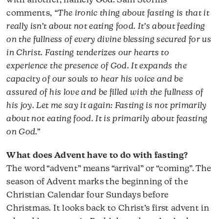
with another, namely God. Sam Storms
comments,
“The ironic thing about fasting is that it
really isn’t about not eating food. It’s about feeding
on the fullness of every divine blessing secured for us
in Christ. Fasting tenderizes our hearts to
experience the presence of God. It expands the
capacity of our souls to hear his voice and be
assured of his love and be filled with the fullness of
his joy. Let me say it again: Fasting is not primarily
about not eating food. It is primarily about feasting
on God.”
What does Advent have to do with fasting?
The word “advent” means “arrival” or “coming”. The
season of Advent marks the beginning of the
Christian Calendar four Sundays before
Christmas. It looks back to Christ’s first advent in