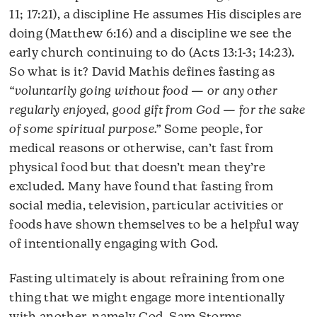
11; 17:21), a discipline He assumes His disciples are
doing (Matthew 6:16) and a discipline we see the
early church continuing to do (Acts 13:1-3; 14:23).
So what is it? David Mathis defines fasting as
“voluntarily going without food — or any other
regularly enjoyed, good gift from God — for the sake
of some spiritual purpose.”
Some people, for
medical reasons or otherwise, can’t fast from
physical food but that doesn’t mean they’re
excluded. Many have found that fasting from
social media, television, particular activities or
foods have shown themselves to be a helpful way
of intentionally engaging with God.
Fasting ultimately is about refraining from one
thing that we might engage more intentionally