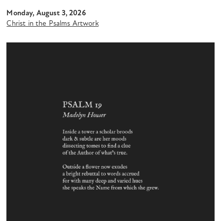
Monday, August 3, 2026
Christ in the Psalms Artwork