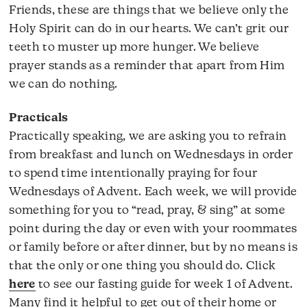
Friends, these are things that we believe only the
Holy Spirit can do in our hearts. We can’t grit our
teeth to muster up more hunger. We believe
prayer stands as a reminder that apart from Him
we can do nothing.
Practicals
Practically speaking, we are asking you to refrain
from breakfast and lunch on Wednesdays in order
to spend time intentionally praying for four
Wednesdays of Advent. Each week, we will provide
something for you to “read, pray, & sing” at some
point during the day or even with your roommates
or family before or after dinner, but by no means is
that the only or one thing you should do. Click
here
to see our fasting guide for week 1 of Advent.
Many find it helpful to get out of their home or