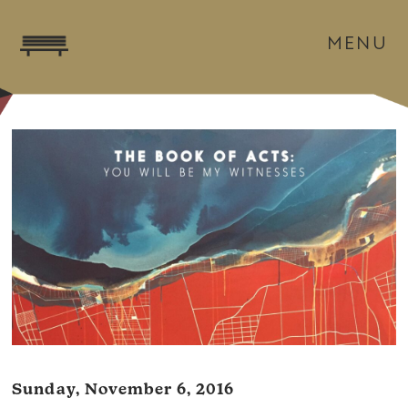
MENU
Sunday, November 6, 2016