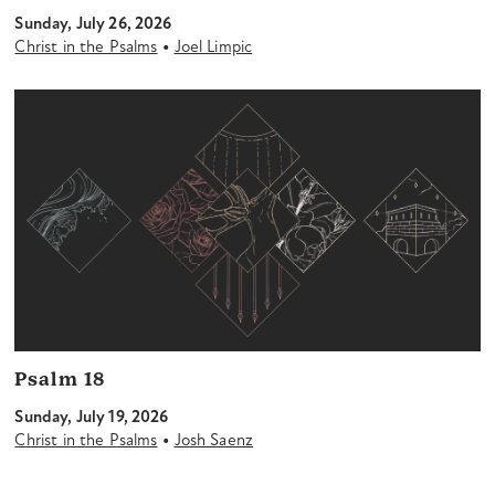
Sunday, July 26, 2026
•
Christ in the Psalms
Joel Limpic
Psalm 18
Sunday, July 19, 2026
•
Christ in the Psalms
Josh Saenz