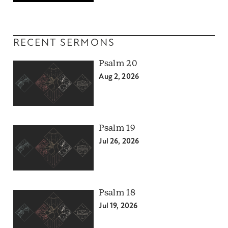
RECENT SERMONS
Psalm 20
Aug 2, 2026
Psalm 19
Jul 26, 2026
Psalm 18
Jul 19, 2026