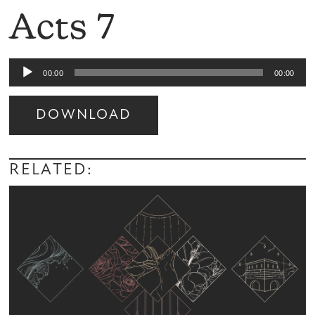
Acts 7
Audio
00:00
00:00
Player
DOWNLOAD
Audio
Player
RELATED: