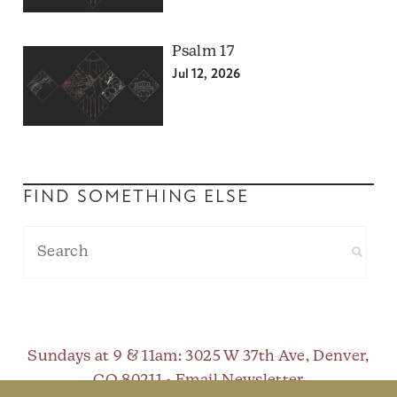
Psalm 17
Jul 12, 2026
FIND SOMETHING ELSE
Sundays at 9 & 11am
: 3025 W 37th Ave, Denver,
CO 80211 •
Email Newsletter