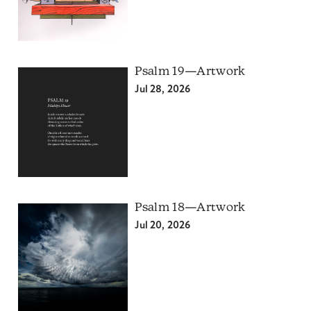
Psalm 19—Artwork
Jul 28, 2026
Psalm 18—Artwork
Jul 20, 2026