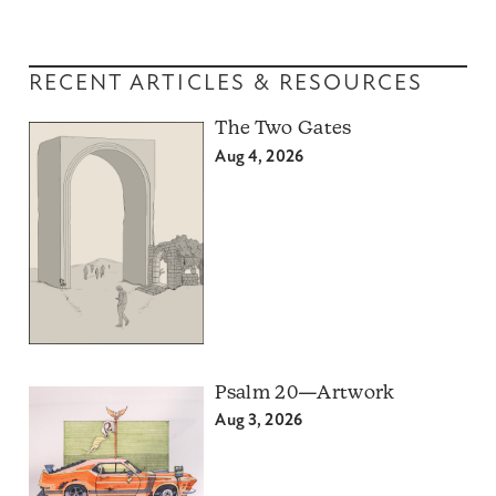
RECENT ARTICLES & RESOURCES
The Two Gates
Aug 4, 2026
Psalm 20—Artwork
Aug 3, 2026