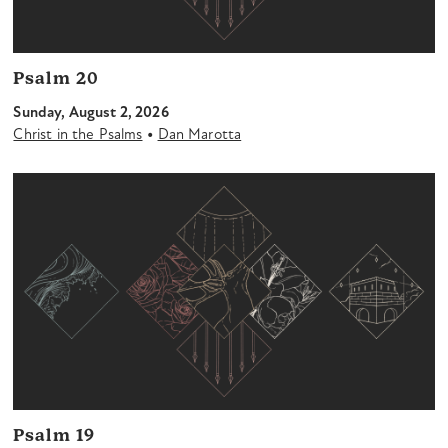
Psalm 20
Sunday, August 2, 2026
•
Christ in the Psalms
Dan Marotta
Psalm 19