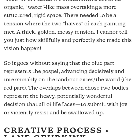
organic, “water”-like mass overtaking a more
structured, rigid space. There needed to be a
tension where the two “halves” of each painting
met. A thick, golden, messy tension. I cannot tell
you just how skillfully and perfectly she made this
vision happen!
So it goes without saying that the blue part
represents the gospel, advancing decisively and
interminably on the land/our cities/the world (the
red part). The overlaps between those two bodies
represent the heavy, potentially wonderful
decision that all of life faces—to submit with joy
or violently resist and be swallowed up.
CREATIVE PROCESS •