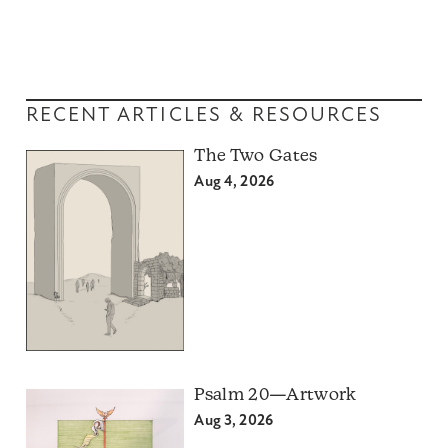
RECENT ARTICLES & RESOURCES
The Two Gates
Aug 4, 2026
Psalm 20—Artwork
Aug 3, 2026