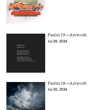
Psalm 19—Artwork
Jul 28, 2026
Psalm 18—Artwork
Jul 20, 2026