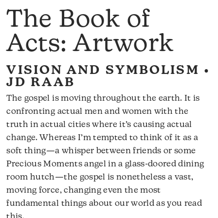
The Book of
Acts: Artwork
VISION AND SYMBOLISM •
JD RAAB
The gospel is moving throughout the earth. It is
confronting actual men and women with the
truth in actual cities where it’s causing actual
change. Whereas I’m tempted to think of it as a
soft thing—a whisper between friends or some
Precious Moments angel in a glass-doored dining
room hutch—the gospel is nonetheless a vast,
moving force, changing even the most
fundamental things about our world as you read
this.