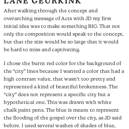
LANE GEURKINK
After walking through the concept and
overarching message of Acts with JD my first
initial idea was to make something BIG. That not
only the composition would speak to the concept,
but that the size would be so large that it would
be hard to miss and captivating.
I chose the burnt red color for the background of
the “city” lines because I wanted a color that had a
high contrast value, that wasn’t too pretty and
represented a kind of beautiful brokenness. The
“city” does not represent a specific city but a
hypothetical one. This was drawn with white
chalk paint pens. The blue is meant to represent
the flooding of the gospel over the city, as JD said
before. I used several washes of shades of blue,