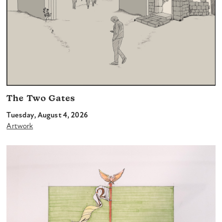
The Two Gates
Tuesday, August 4, 2026
Artwork