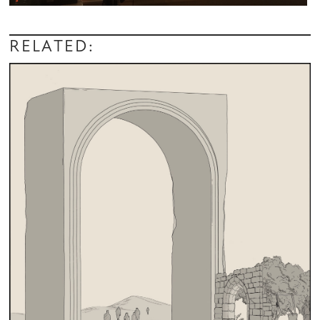
RELATED: