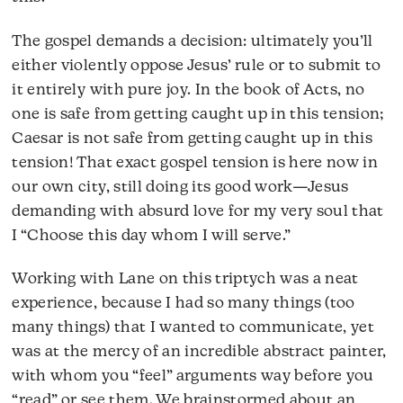
The gospel demands a decision: ultimately you’ll
either violently oppose Jesus’ rule or to submit to
it entirely with pure joy. In the book of Acts, no
one is safe from getting caught up in this tension;
Caesar is not safe from getting caught up in this
tension! That exact gospel tension is here now in
our own city, still doing its good work—Jesus
demanding with absurd love for my very soul that
I “Choose this day whom I will serve.”
Working with Lane on this triptych was a neat
experience, because I had so many things (too
many things) that I wanted to communicate, yet
was at the mercy of an incredible abstract painter,
with whom you “feel” arguments way before you
“read” or see them. We brainstormed about an