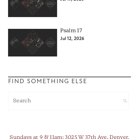
Psalm 17
Jul 12, 2026
FIND SOMETHING ELSE
Sundays at 9 & 11am
: 3025 W 37th Ave, Denver,