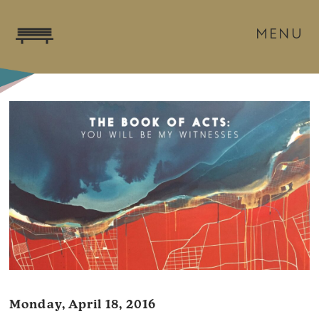
MENU
Monday, April 18, 2016