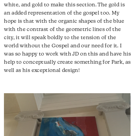
white, and gold to make this section. The gold is
an added representation of the gospel too. My
hope is that with the organic shapes of the blue
with the contrast of the geometric lines of the
city, it will speak boldly to the tension of the
world without the Gospel and our need for it. I
was so happy to work with JD on this and have his
help to conceptually create something for Park, as
well as his exceptional design!