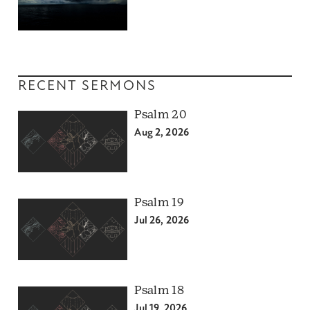
RECENT SERMONS
Psalm 20
Aug 2, 2026
Psalm 19
Jul 26, 2026
Psalm 18
Jul 19, 2026