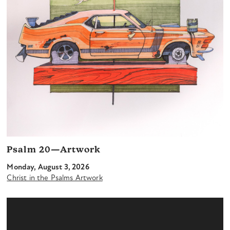
Psalm 20—Artwork
Monday, August 3, 2026
Christ in the Psalms Artwork