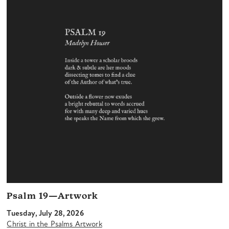
Psalm 19—Artwork
Tuesday, July 28, 2026
Christ in the Psalms Artwork