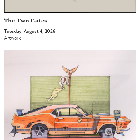
The Two Gates
Tuesday, August 4, 2026
Artwork