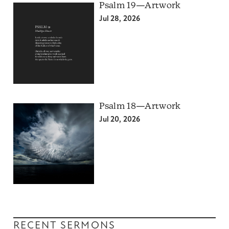
Psalm 19—Artwork
Jul 28, 2026
Psalm 18—Artwork
Jul 20, 2026
RECENT SERMONS