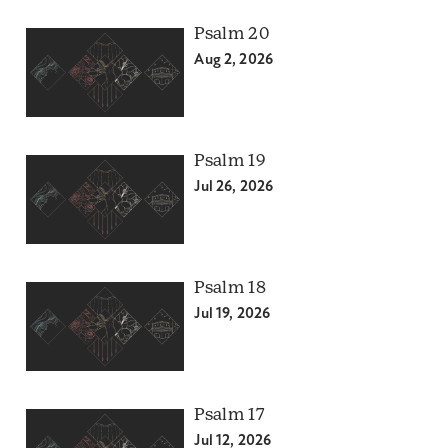
Psalm 20
Aug 2, 2026
Psalm 19
Jul 26, 2026
Psalm 18
Jul 19, 2026
Psalm 17
Jul 12, 2026