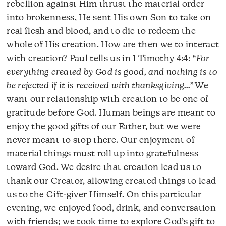
rebellion against Him thrust the material order
into brokenness, He sent His own Son to take on
real flesh and blood, and to die to redeem the
whole of His creation. How are then we to interact
with creation? Paul tells us in 1 Timothy 4:4:
“For
everything created by God is good, and nothing is to
be rejected if it is received with thanksgiving…”
We
want our relationship with creation to be one of
gratitude before God. Human beings are meant to
enjoy the good gifts of our Father, but we were
never meant to stop there. Our enjoyment of
material things must roll up into gratefulness
toward God. We desire that creation lead us to
thank our Creator, allowing created things to lead
us to the Gift-giver Himself. On this particular
evening, we enjoyed food, drink, and conversation
with friends; we took time to explore God’s gift to