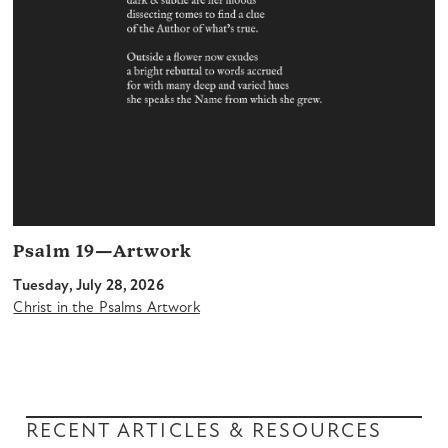
Psalm 19—Artwork
Tuesday, July 28, 2026
Christ in the Psalms Artwork
RECENT ARTICLES & RESOURCES