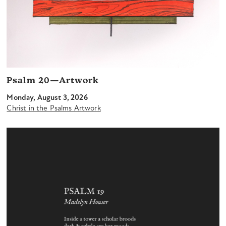
Psalm 20—Artwork
Monday, August 3, 2026
Christ in the Psalms Artwork