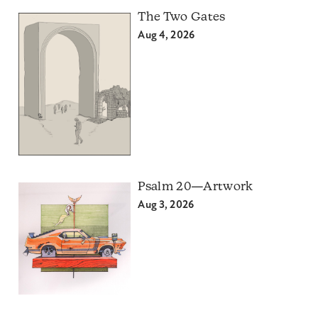
The Two Gates
Aug 4, 2026
Psalm 20—Artwork
Aug 3, 2026