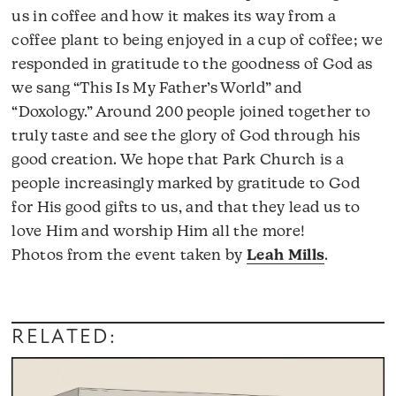
us in coffee and how it makes its way from a
coffee plant to being enjoyed in a cup of coffee; we
responded in gratitude to the goodness of God as
we sang “This Is My Father’s World” and
“Doxology.” Around 200 people joined together to
truly taste and see the glory of God through his
good creation. We hope that Park Church is a
people increasingly marked by gratitude to God
for His good gifts to us, and that they lead us to
love Him and worship Him all the more!
Photos from the event taken by
Leah Mills
.
RELATED: