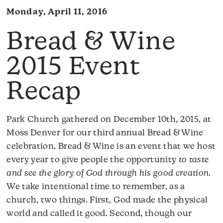
Monday, April 11, 2016
Bread & Wine
2015 Event
Recap
Park Church gathered on December 10th, 2015, at
Moss Denver for our third annual Bread & Wine
celebration. Bread & Wine is an event that we host
every year to give people the opportunity
to taste
and see the glory of God through his good creation.
We take intentional time to remember, as a
church, two things. First, God made the physical
world and called it good. Second, though our