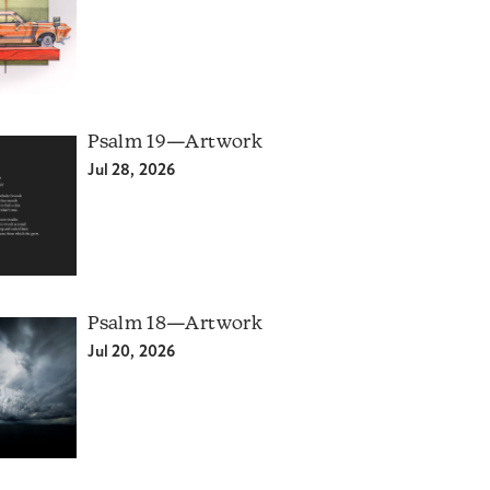
Psalm 19—Artwork
Jul 28, 2026
Psalm 18—Artwork
Jul 20, 2026