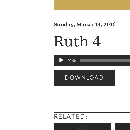
Sunday, March 13, 2016
Ruth 4
Audio
00:00
Player
DOWNLOAD
Audio
Player
RELATED: