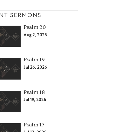
NT SERMONS
Psalm 20
Aug 2, 2026
Psalm 19
Jul 26, 2026
Psalm 18
Jul 19, 2026
Psalm 17