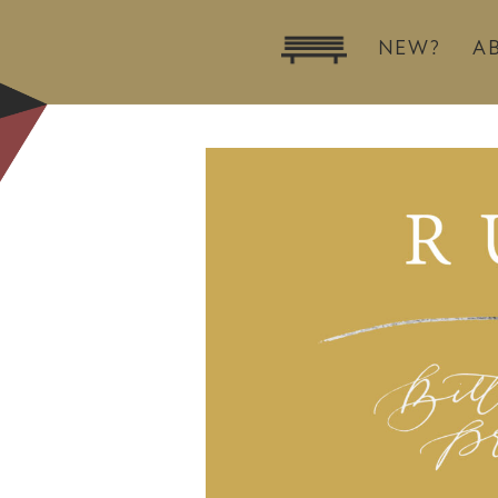
NEW?
A