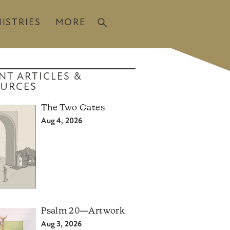
ISTRIES
MORE
NT ARTICLES &
URCES
The Two Gates
Aug 4, 2026
Psalm 20—Artwork
Aug 3, 2026