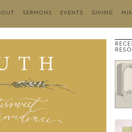
BOUT
SERMONS
EVENTS
GIVING
MIN
RECE
RESO