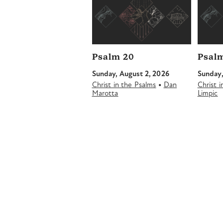
Psalm 20
Psalm
Sunday, August 2, 2026
Sunday,
•
Christ in the Psalms
Dan
Christ 
Marotta
Limpic