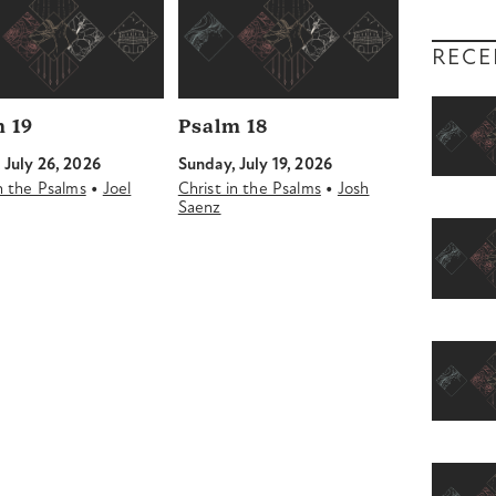
RECE
 19
Psalm 18
 July 26, 2026
Sunday, July 19, 2026
•
•
in the Psalms
Joel
Christ in the Psalms
Josh
Saenz