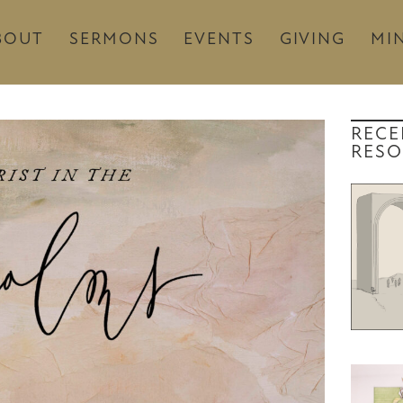
BOUT
SERMONS
EVENTS
GIVING
MIN
RECE
RESO