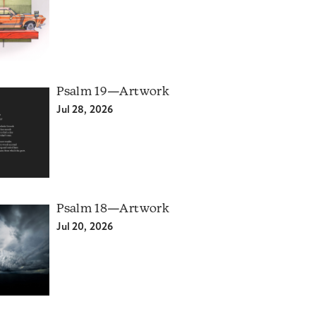
Psalm 19—Artwork
Jul 28, 2026
Psalm 18—Artwork
Jul 20, 2026