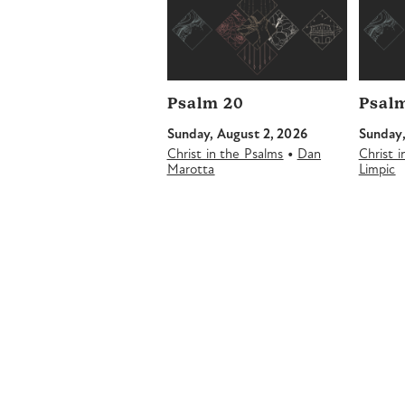
Psalm 20
Psalm
Sunday, August 2, 2026
Sunday,
•
Christ in the Psalms
Dan
Christ 
Marotta
Limpic