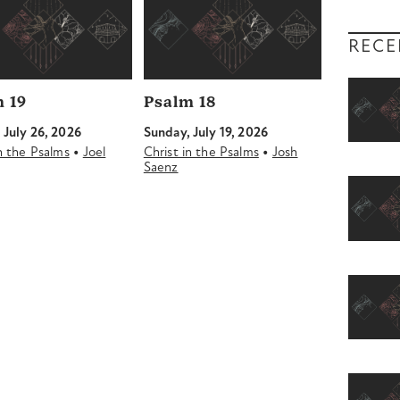
RECE
 19
Psalm 18
 July 26, 2026
Sunday, July 19, 2026
•
•
in the Psalms
Joel
Christ in the Psalms
Josh
Saenz