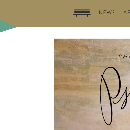
NEW?
A