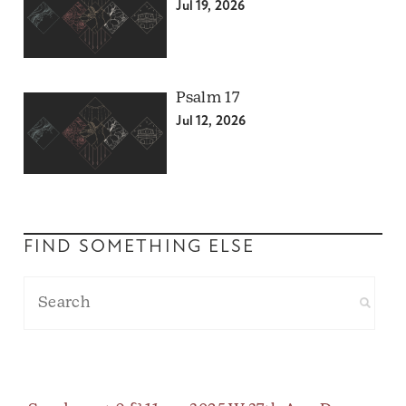
Jul 19, 2026
Psalm 17
Jul 12, 2026
FIND SOMETHING ELSE