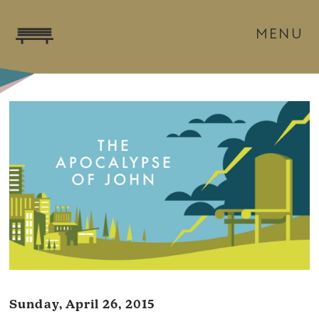
MENU
Sunday, April 26, 2015