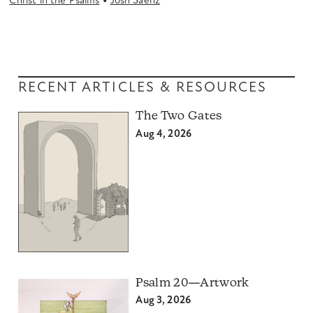
•
Christ in the Psalms
Josh Saenz
RECENT ARTICLES & RESOURCES
The Two Gates
Aug 4, 2026
Psalm 20—Artwork
Aug 3, 2026