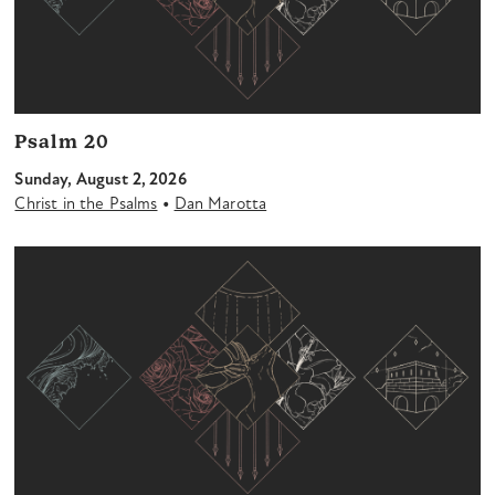
Psalm 20
Sunday, August 2, 2026
•
Christ in the Psalms
Dan Marotta