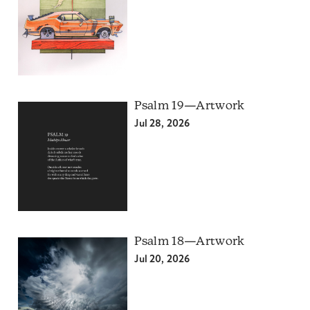
Psalm 19—Artwork
Jul 28, 2026
Psalm 18—Artwork
Jul 20, 2026