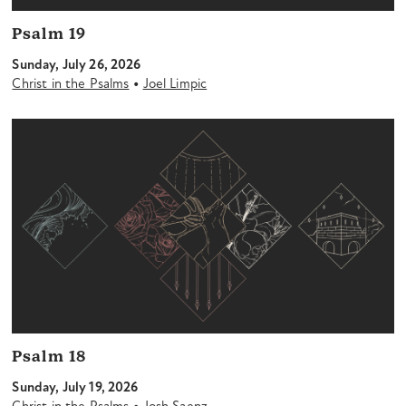
Psalm 19
Sunday, July 26, 2026
•
Christ in the Psalms
Joel Limpic
Psalm 18
Sunday, July 19, 2026