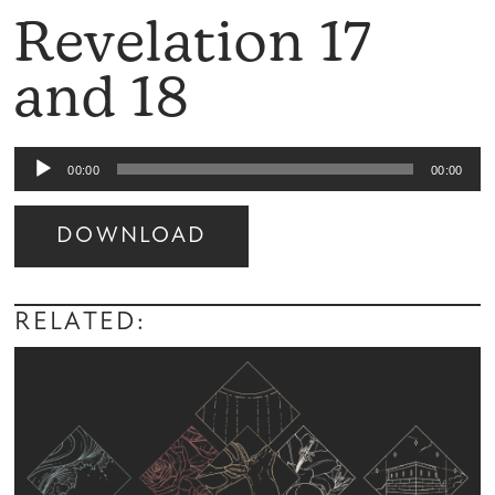
Revelation 17
and 18
Audio
00:00
00:00
Player
DOWNLOAD
Audio
Player
RELATED: