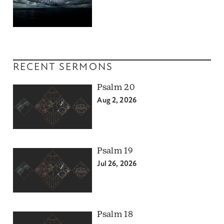
RECENT SERMONS
Psalm 20
Aug 2, 2026
Psalm 19
Jul 26, 2026
Psalm 18