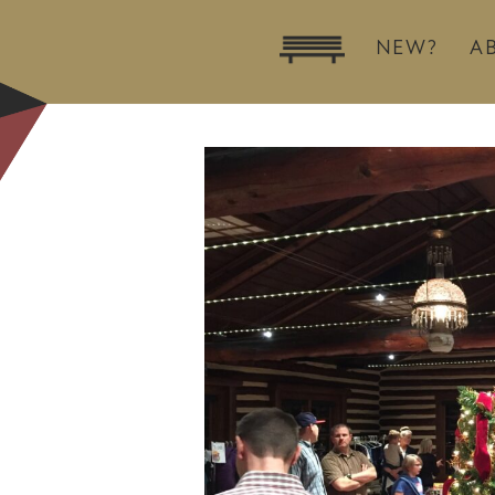
NEW?
A