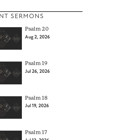
NT SERMONS
Psalm 20
Aug 2, 2026
Psalm 19
Jul 26, 2026
Psalm 18
Jul 19, 2026
Psalm 17