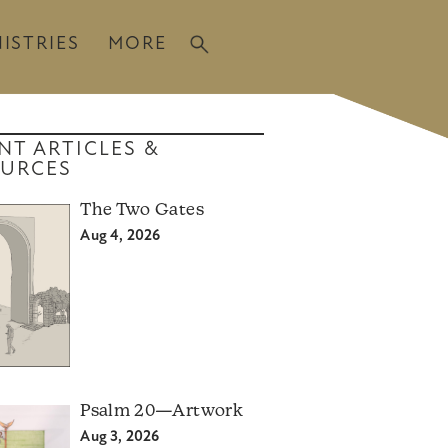
ISTRIES
MORE
NT ARTICLES &
URCES
The Two Gates
Aug 4, 2026
Psalm 20—Artwork
Aug 3, 2026