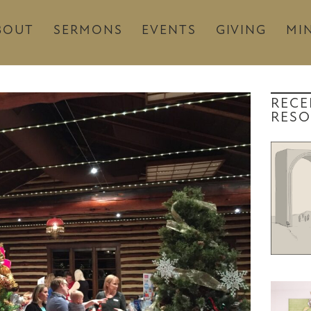
BOUT
SERMONS
EVENTS
GIVING
MIN
RECE
RESO