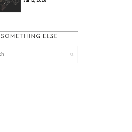
Jul 12, 2026
 SOMETHING ELSE