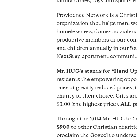
family games, toys and sports 
Providence Network is a Christ
organization that helps men, w
homelessness, domestic violence
productive members of our com
and children annually in our f
NextStep apartment communit
Mr. HUG’s
stands for
“Hand Up
residents the empowering oppor
ones at greatly reduced prices,
charity of their choice. Gifts are
$3.00 (the highest price).
ALL pr
Through the 2014 Mr. HUG’s Chr
$900
to other Christian charitie
proclaim the Gospel to underse