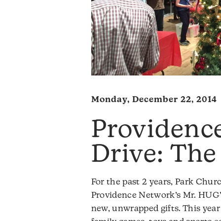
Monday, December 22, 2014
Providenc
Drive: The
For the past 2 years, Park Chu
Providence Network’s Mr. HUG’
new, unwrapped gifts. This yea