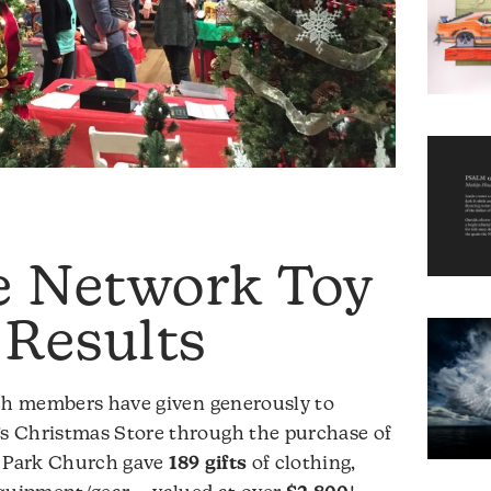
e Network Toy
 Results
rch members have given generously to
s Christmas Store through the purchase of
r Park Church gave
189 gifts
of clothing,