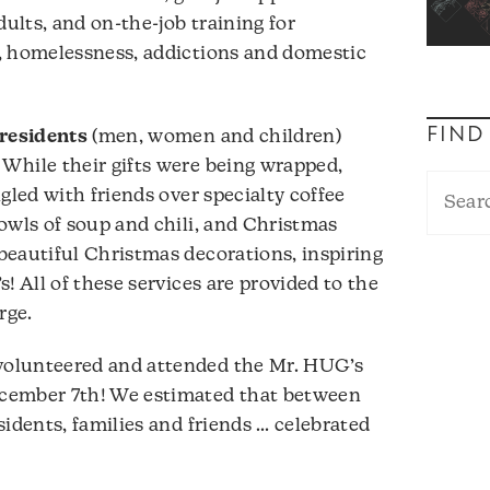
lts, and on-the-job training for
, homelessness, addictions and domestic
FIND
residents
(men, women and children)
While their gifts were being wrapped,
gled with friends over specialty coffee
owls of soup and chili, and Christmas
beautiful Christmas decorations, inspiring
! All of these services are provided to the
rge.
olunteered and attended the Mr. HUG’s
cember 7th! We estimated that between
sidents, families and friends … celebrated