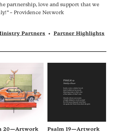
the partnership, love and support that we
ly!” – Providence Network
inistry Partners
•
Partner Highlights
m 20—Artwork
Psalm 19—Artwork