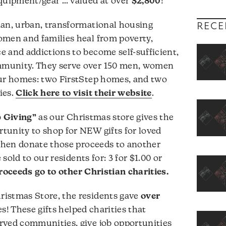
equipment/gear … valued at over
$2,800
!
ian, urban, transformational housing
RECE
omen and families heal from poverty,
 and addictions to become self-sufficient,
munity. They serve over 150 men, women
our homes: two FirstStep homes, and two
ies.
Click here to visit their website
.
 Giving”
as our Christmas store gives the
tunity to shop for NEW gifts for loved
 then donate those proceeds to another
 sold to our residents for: 3 for $1.00 or
oceeds go to other Christian charities.
istmas Store, the residents gave
over
s! These gifts helped charities that
rved communities, give job opportunities