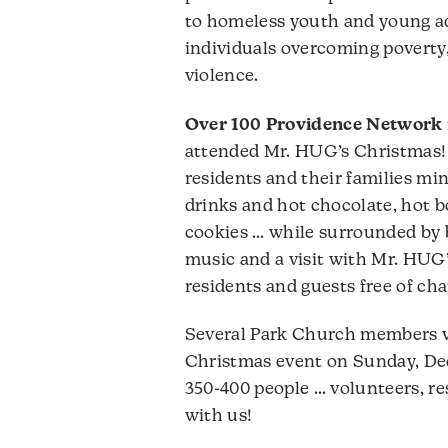
to homeless youth and young adu
individuals overcoming poverty
violence.
Over 100 Providence Network 
attended Mr. HUG’s Christmas! 
residents and their families min
drinks and hot chocolate, hot b
cookies … while surrounded by 
music and a visit with Mr. HUG’s
residents and guests free of cha
Several Park Church members v
Christmas event on Sunday, De
350-400 people … volunteers, re
with us!