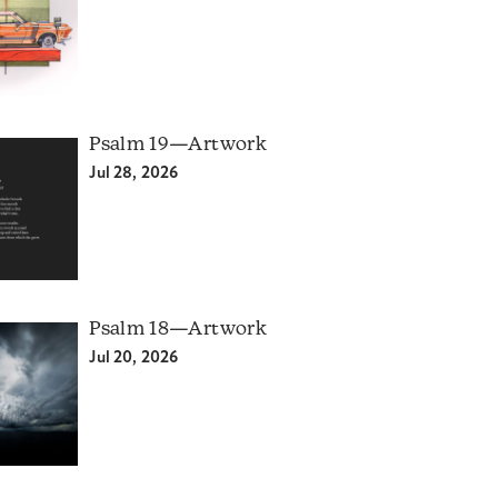
Psalm 19—Artwork
Jul 28, 2026
Psalm 18—Artwork
Jul 20, 2026