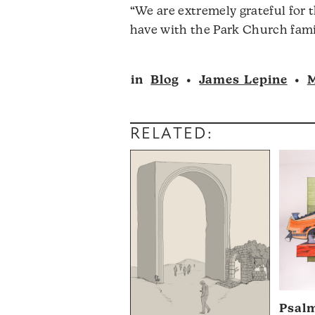
“We are extremely grateful for 
have with the Park Church fami
in
Blog
•
James Lepine
•
M
RELATED:
Psal