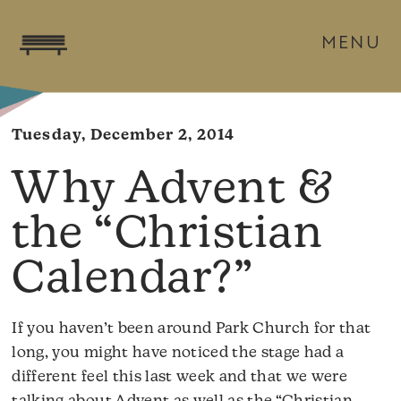
MENU
Tuesday, December 2, 2014
Why Advent &
the “Christian
Calendar?”
If you haven’t been around Park Church for that
long, you might have noticed the stage had a
different feel this last week and that we were