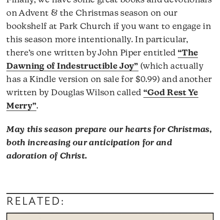
Finally, we have some great books and devotionals
on Advent & the Christmas season on our
bookshelf at Park Church if you want to engage in
this season more intentionally. In particular,
there’s one written by John Piper entitled
“The
Dawning of Indestructible Joy”
(which actually
has a Kindle version on sale for $0.99) and another
written by Douglas Wilson called
“God Rest Ye
Merry”
.
May this season prepare our hearts for Christmas,
both increasing our anticipation for and
adoration of Christ.
RELATED: