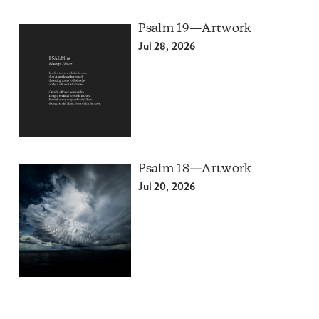
Psalm 19—Artwork
Jul 28, 2026
Psalm 18—Artwork
Jul 20, 2026