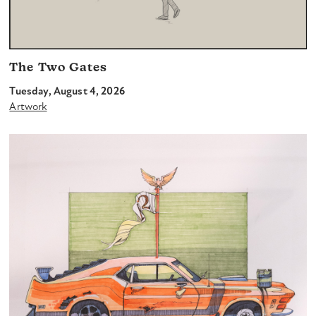
The Two Gates
Tuesday, August 4, 2026
Artwork