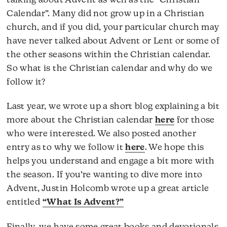
talking about Advent as well as the “Christian
Calendar”. Many did not grow up in a Christian
church, and if you did, your particular church may
have never talked about Advent or Lent or some of
the other seasons within the Christian calendar.
So what is the Christian calendar and why do we
follow it?
Last year, we wrote up a short blog explaining a bit
more about the Christian calendar
here
for those
who were interested. We also posted another
entry as to why we follow it
here
. We hope this
helps you understand and engage a bit more with
the season. If you’re wanting to dive more into
Advent, Justin Holcomb wrote up a great article
entitled
“What Is Advent?”