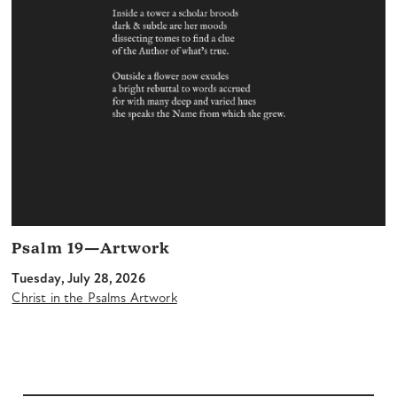
Psalm 19—Artwork
Tuesday, July 28, 2026
Christ in the Psalms Artwork