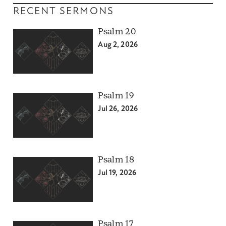
RECENT SERMONS
Psalm 20
Aug 2, 2026
Psalm 19
Jul 26, 2026
Psalm 18
Jul 19, 2026
Psalm 17