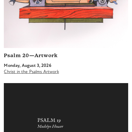
Psalm 20—Artwork
Monday, August 3, 2026
Christ in the Psalms Artwork