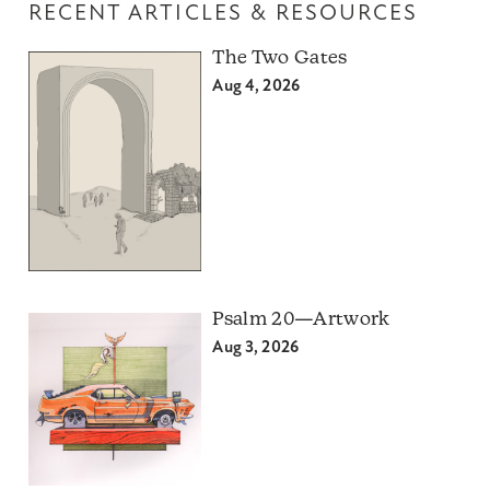
RECENT ARTICLES & RESOURCES
The Two Gates
Aug 4, 2026
Psalm 20—Artwork
Aug 3, 2026