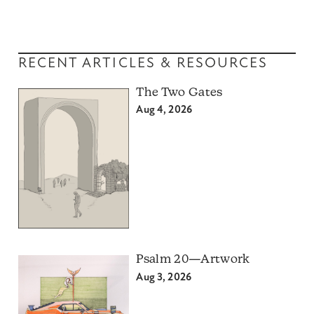
RECENT ARTICLES & RESOURCES
The Two Gates
Aug 4, 2026
Psalm 20—Artwork
Aug 3, 2026