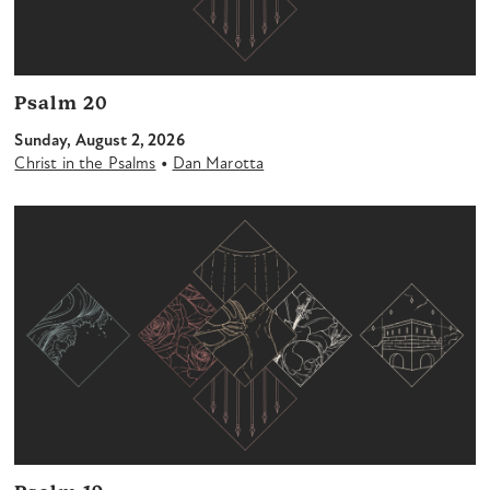
Psalm 20
Sunday, August 2, 2026
•
Christ in the Psalms
Dan Marotta