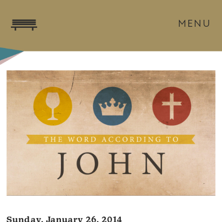
MENU
Sunday, January 26, 2014