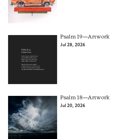
Psalm 19—Artwork
Jul 28, 2026
Psalm 18—Artwork
Jul 20, 2026