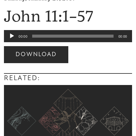
John 11:1–57
Audio
00:00
00:00
Player
DOWNLOAD
Audio
Player
RELATED: