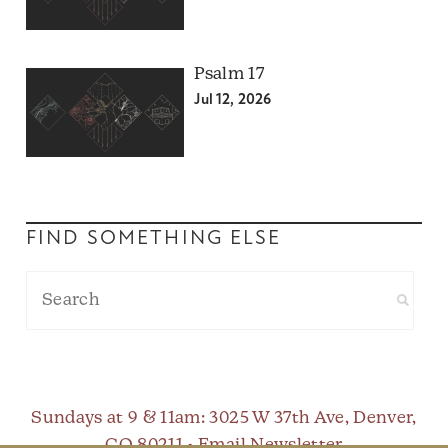
Psalm 17
Jul 12, 2026
FIND SOMETHING ELSE
Sundays at 9 & 11am
: 3025 W 37th Ave, Denver,
CO 80211 •
Email Newsletter