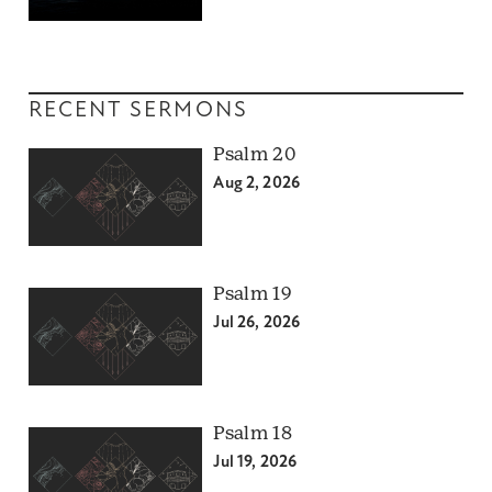
RECENT SERMONS
Psalm 20
Aug 2, 2026
Psalm 19
Jul 26, 2026
Psalm 18
Jul 19, 2026