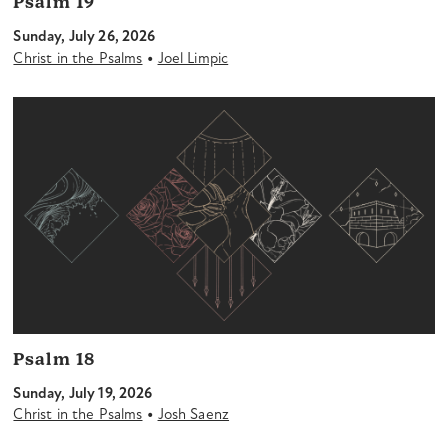
Psalm 19
Sunday, July 26, 2026
•
Christ in the Psalms
Joel Limpic
Psalm 18
Sunday, July 19, 2026
•
Christ in the Psalms
Josh Saenz