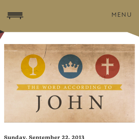
MENU
Sunday, September 22, 2013