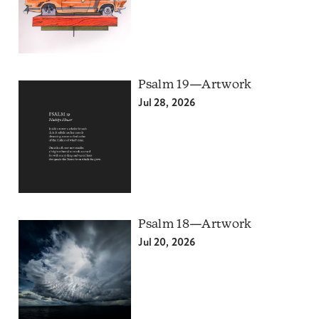
Psalm 19—Artwork
Jul 28, 2026
Psalm 18—Artwork
Jul 20, 2026