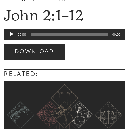
John 2:1–12
Audio
00:00
00:00
Player
DOWNLOAD
Audio
Player
RELATED: