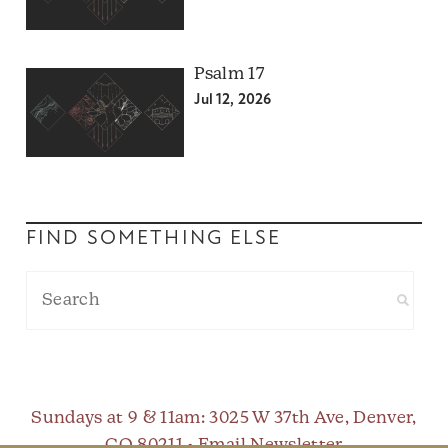
Psalm 17
Jul 12, 2026
FIND SOMETHING ELSE
Sundays at 9 & 11am
: 3025 W 37th Ave, Denver,
CO 80211 •
Email Newsletter