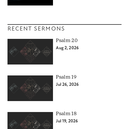
RECENT SERMONS
Psalm 20
Aug 2, 2026
Psalm 19
Jul 26, 2026
Psalm 18
Jul 19, 2026