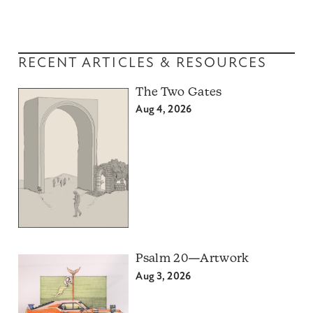
RECENT ARTICLES & RESOURCES
The Two Gates
Aug 4, 2026
Psalm 20—Artwork
Aug 3, 2026