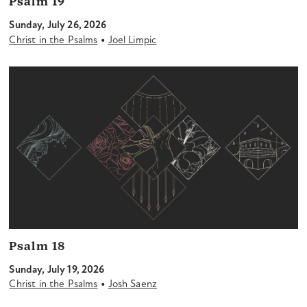
Psalm 19
Sunday, July 26, 2026
•
Christ in the Psalms
Joel Limpic
Psalm 18
Sunday, July 19, 2026
•
Christ in the Psalms
Josh Saenz