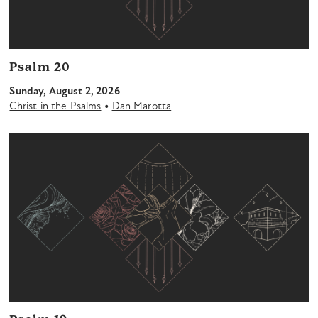
Psalm 20
Sunday, August 2, 2026
•
Christ in the Psalms
Dan Marotta