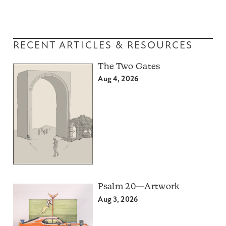
RECENT ARTICLES & RESOURCES
The Two Gates
Aug 4, 2026
Psalm 20—Artwork
Aug 3, 2026