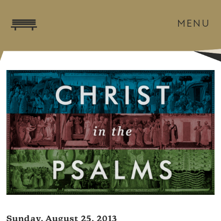
MENU
Sunday, August 25, 2013