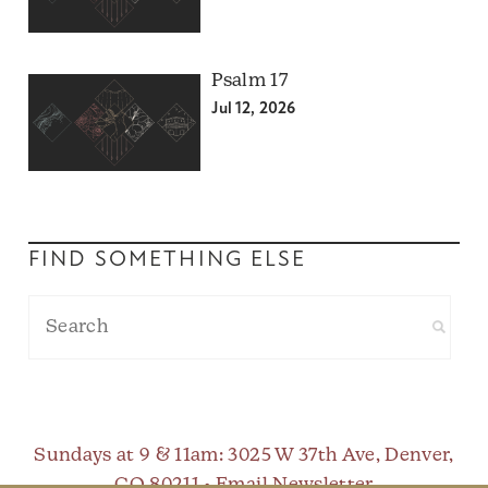
Psalm 17
Jul 12, 2026
FIND SOMETHING ELSE
Sundays at 9 & 11am
: 3025 W 37th Ave, Denver,
CO 80211 •
Email Newsletter