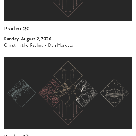
Psalm 20
Sunday, August 2, 2026
•
Christ in the Psalms
Dan Marotta