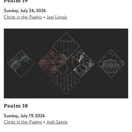
Psalm 19
Sunday, July 26, 2026
•
Christ in the Psalms
Joel Limpic
Psalm 18
Sunday, July 19, 2026
•
Christ in the Psalms
Josh Saenz