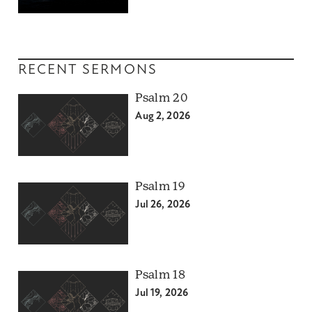
RECENT SERMONS
Psalm 20
Aug 2, 2026
Psalm 19
Jul 26, 2026
Psalm 18
Jul 19, 2026