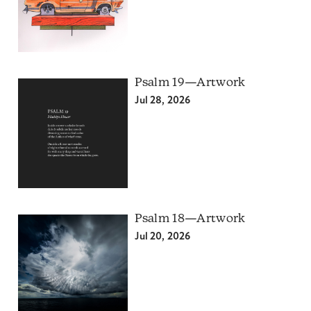
Psalm 19—Artwork
Jul 28, 2026
Psalm 18—Artwork
Jul 20, 2026