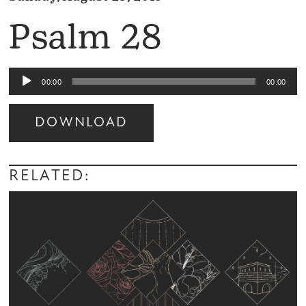
Psalm 28
Audio
00:00
00:00
Player
DOWNLOAD
Audio
Player
RELATED: