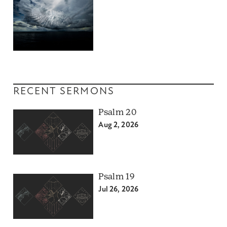
RECENT SERMONS
Psalm 20
Aug 2, 2026
Psalm 19
Jul 26, 2026