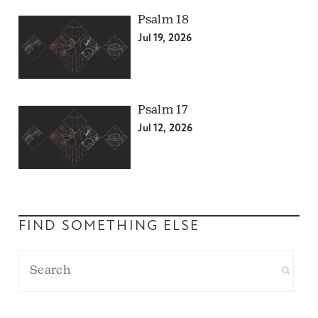
Psalm 18
Jul 19, 2026
Psalm 17
Jul 12, 2026
FIND SOMETHING ELSE