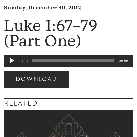
Sunday, December 30, 2012
Luke 1:67–79
(Part One)
Audio
00:00
00:00
Player
DOWNLOAD
Audio
Player
RELATED: