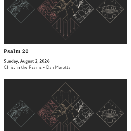
Psalm 20
Sunday, August 2, 2026
•
Christ in the Psalms
Dan Marotta