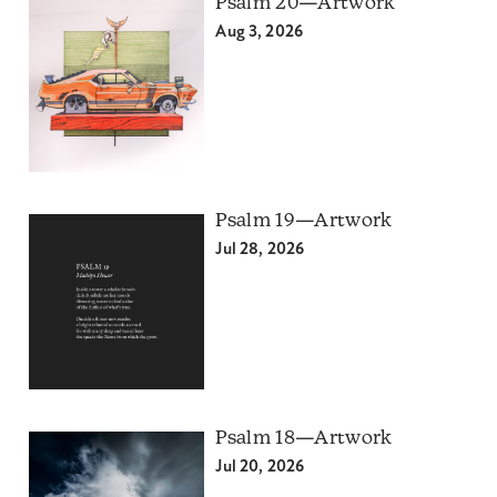
Psalm 20—Artwork
Aug 3, 2026
Psalm 19—Artwork
Jul 28, 2026
Psalm 18—Artwork
Jul 20, 2026