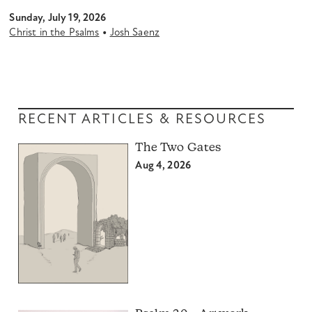
Sunday, July 19, 2026
•
Christ in the Psalms
Josh Saenz
RECENT ARTICLES & RESOURCES
The Two Gates
Aug 4, 2026