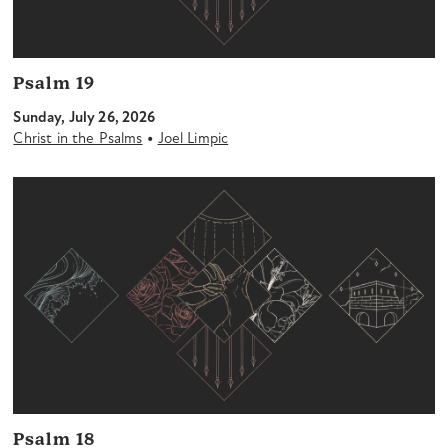
Psalm 19
Sunday, July 26, 2026
•
Christ in the Psalms
Joel Limpic
Psalm 18