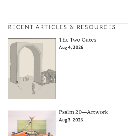
RECENT ARTICLES & RESOURCES
The Two Gates
Aug 4, 2026
Psalm 20—Artwork
Aug 3, 2026