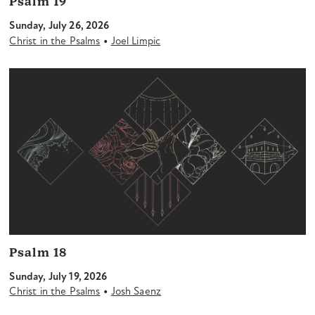
Psalm 19
Sunday, July 26, 2026
•
Christ in the Psalms
Joel Limpic
Psalm 18
Sunday, July 19, 2026
•
Christ in the Psalms
Josh Saenz