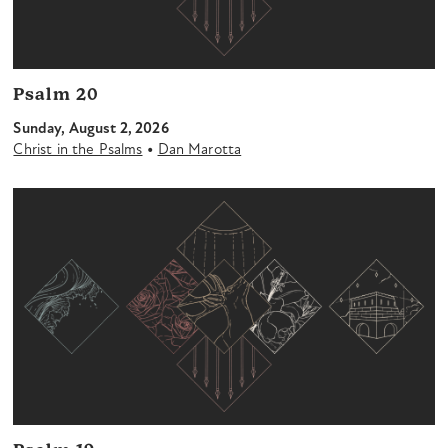
Psalm 20
Sunday, August 2, 2026
•
Christ in the Psalms
Dan Marotta