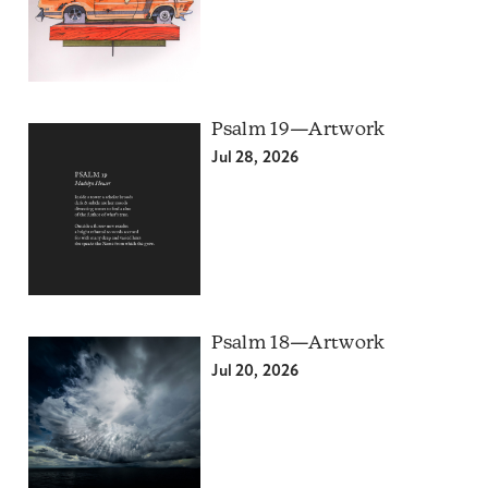
Psalm 19—Artwork
Jul 28, 2026
Psalm 18—Artwork
Jul 20, 2026