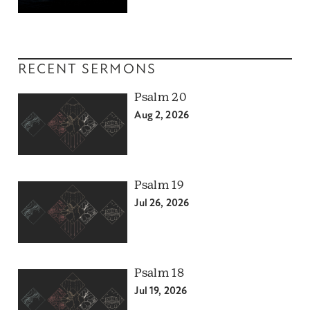
RECENT SERMONS
Psalm 20
Aug 2, 2026
Psalm 19
Jul 26, 2026
Psalm 18
Jul 19, 2026