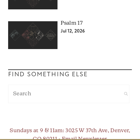
Psalm 17
Jul 12, 2026
FIND SOMETHING ELSE
Sundays at 9 & 11am
: 3025 W 37th Ave, Denver,
CO 80211 •
Email Newsletter