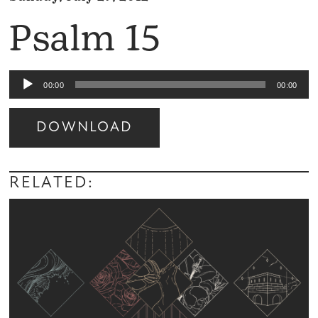
Psalm 15
Audio
00:00
00:00
Player
DOWNLOAD
Audio
Player
RELATED: