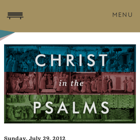
MENU
Sunday, July 29, 2012