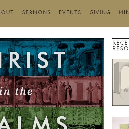
BOUT
SERMONS
EVENTS
GIVING
MIN
RECE
RESO