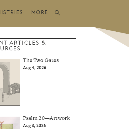
ISTRIES
MORE
NT ARTICLES &
URCES
The Two Gates
Aug 4, 2026
Psalm 20—Artwork
Aug 3, 2026