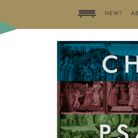
NEW?
A