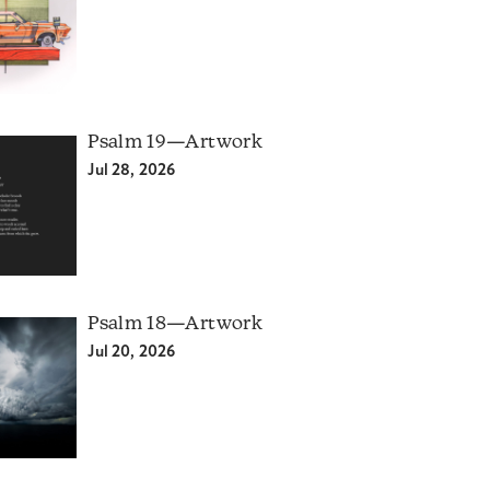
Psalm 19—Artwork
Jul 28, 2026
Psalm 18—Artwork
Jul 20, 2026