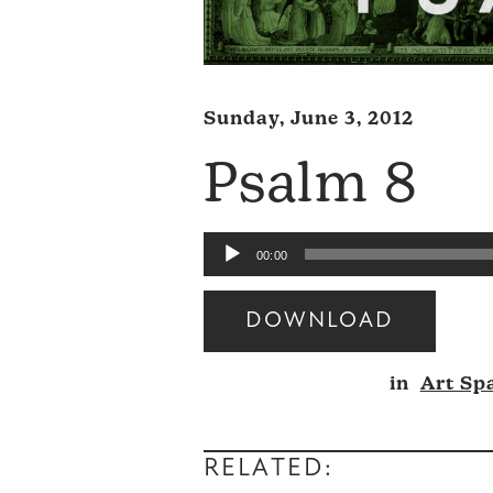
Sunday, June 3, 2012
Psalm 8
Audio
00:00
Player
DOWNLOAD
Audio
in
Art Sp
Player
RELATED: