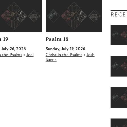
RECE
 19
Psalm 18
 July 26, 2026
Sunday, July 19, 2026
•
•
in the Psalms
Joel
Christ in the Psalms
Josh
Saenz