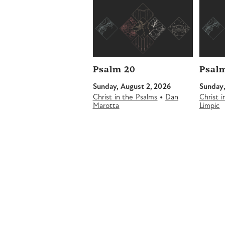
Psalm 20
Psalm
Sunday, August 2, 2026
Sunday,
•
Christ in the Psalms
Dan
Christ 
Marotta
Limpic