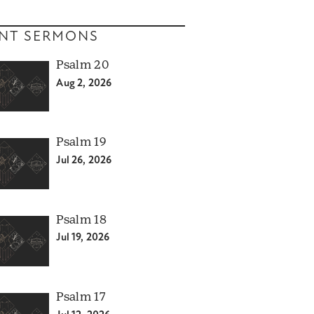
NT SERMONS
Psalm 20
Aug 2, 2026
Psalm 19
Jul 26, 2026
Psalm 18
Jul 19, 2026
Psalm 17