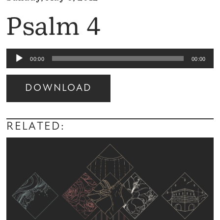
Psalm 4
Audio
00:00
00:00
Player
DOWNLOAD
Audio
Player
RELATED: