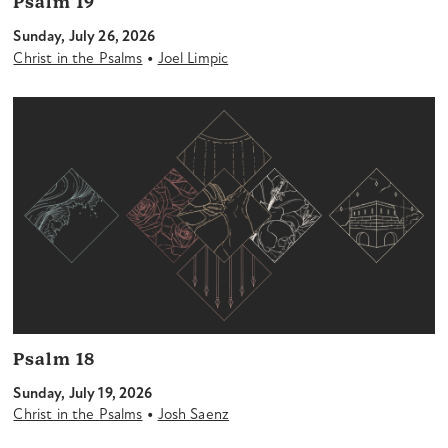
Psalm 19
Sunday, July 26, 2026
•
Christ in the Psalms
Joel Limpic
Psalm 18
Sunday, July 19, 2026
•
Christ in the Psalms
Josh Saenz