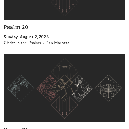
Psalm 20
Sunday, August 2, 2026
•
Christ in the Psalms
Dan Marotta