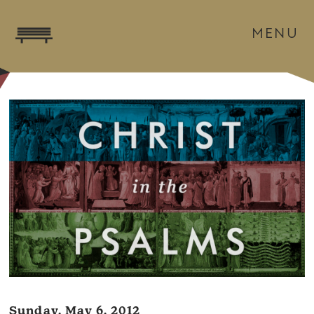
MENU
Sunday, May 6, 2012