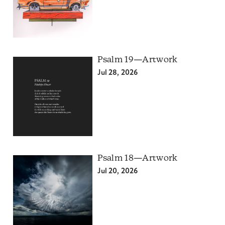
Psalm 19—Artwork
Jul 28, 2026
Psalm 18—Artwork
Jul 20, 2026