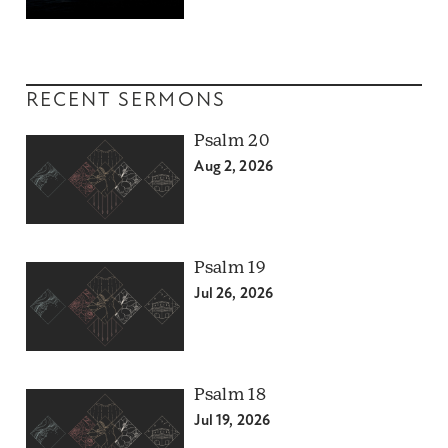
RECENT SERMONS
Psalm 20
Aug 2, 2026
Psalm 19
Jul 26, 2026
Psalm 18
Jul 19, 2026