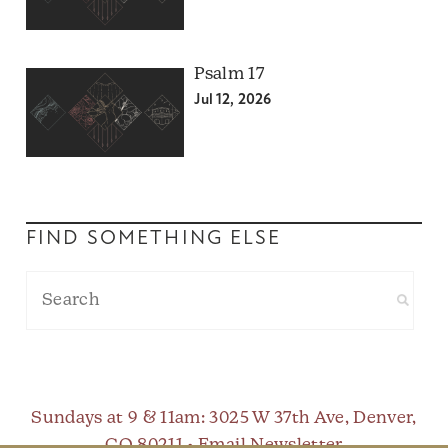
Psalm 17
Jul 12, 2026
FIND SOMETHING ELSE
Sundays at 9 & 11am
: 3025 W 37th Ave, Denver,
CO 80211 •
Email Newsletter