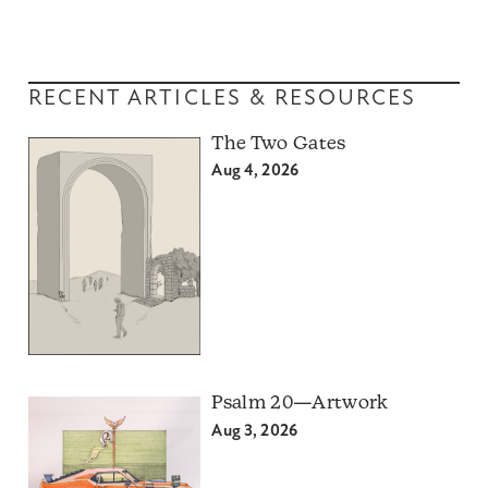
RECENT ARTICLES & RESOURCES
The Two Gates
Aug 4, 2026
Psalm 20—Artwork
Aug 3, 2026