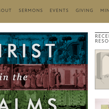
BOUT
SERMONS
EVENTS
GIVING
MIN
RECE
RESO