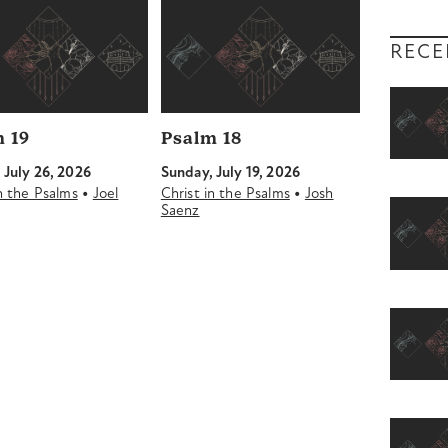
RECE
 19
Psalm 18
 July 26, 2026
Sunday, July 19, 2026
•
•
in the Psalms
Joel
Christ in the Psalms
Josh
Saenz