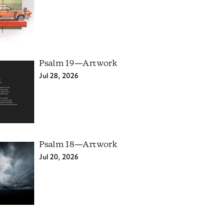
Psalm 19—Artwork
Jul 28, 2026
Psalm 18—Artwork
Jul 20, 2026