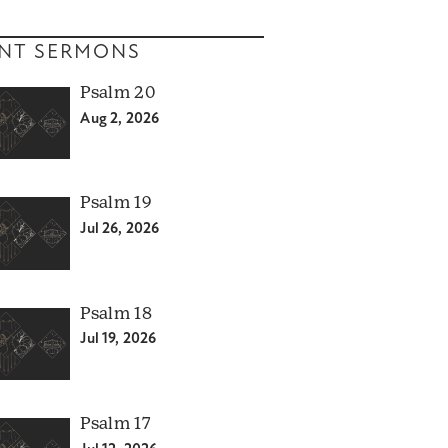
NT SERMONS
Psalm 20
Aug 2, 2026
Psalm 19
Jul 26, 2026
Psalm 18
Jul 19, 2026
Psalm 17