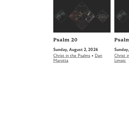
Psalm 20
Psalm
Sunday, August 2, 2026
Sunday,
•
Christ in the Psalms
Dan
Christ 
Marotta
Limpic