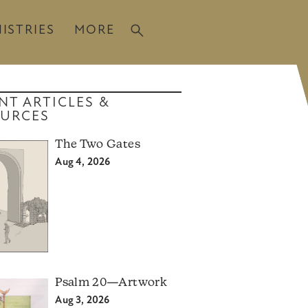
ISTRIES
MORE
NT ARTICLES &
URCES
The Two Gates
Aug 4, 2026
Psalm 20—Artwork
Aug 3, 2026