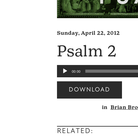
Sunday, April 22, 2012
Psalm 2
Audio
00:00
Player
DOWNLOAD
Audio
in
Brian Br
Player
RELATED: