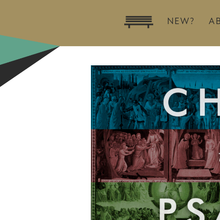
NEW?
A