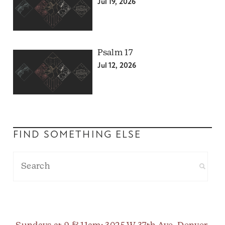
Jul 19, 2026
Psalm 17
Jul 12, 2026
FIND SOMETHING ELSE