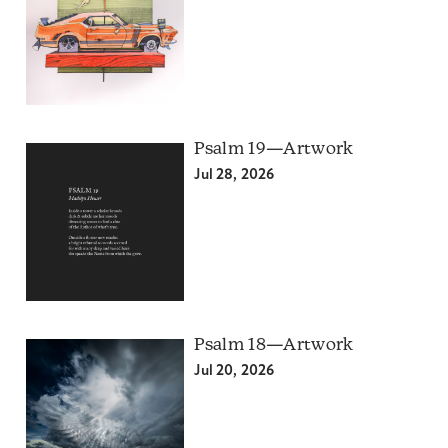
Psalm 19—Artwork
Jul 28, 2026
Psalm 18—Artwork
Jul 20, 2026