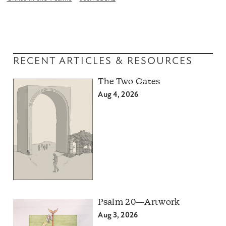
RECENT ARTICLES & RESOURCES
The Two Gates
Aug 4, 2026
Psalm 20—Artwork
Aug 3, 2026