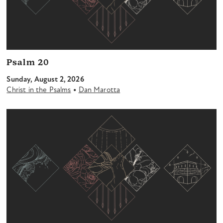
Psalm 20
Sunday, August 2, 2026
•
Christ in the Psalms
Dan Marotta