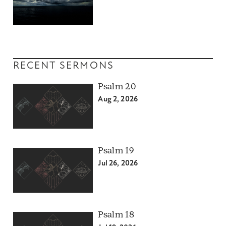
RECENT SERMONS
Psalm 20
Aug 2, 2026
Psalm 19
Jul 26, 2026
Psalm 18