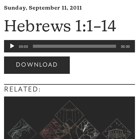
Sunday, September 11, 2011
Hebrews 1:1–14
Audio
00:00
00:00
Player
DOWNLOAD
Audio
Player
RELATED: