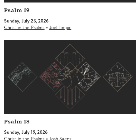
Psalm 19
Sunday, July 26, 2026
•
Christ in the Psalms
Joel Limpic
Psalm 18
Sunday, July 19, 2026
•
Christ in the Psalms
Josh Saenz