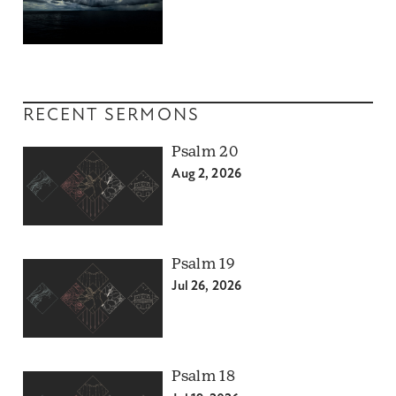
RECENT SERMONS
Psalm 20
Aug 2, 2026
Psalm 19
Jul 26, 2026
Psalm 18