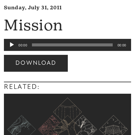
Sunday, July 31, 2011
Mission
Audio
00:00
00:00
Player
DOWNLOAD
Audio
Player
RELATED: