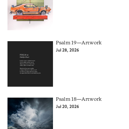
Psalm 19—Artwork
Jul 28, 2026
Psalm 18—Artwork
Jul 20, 2026