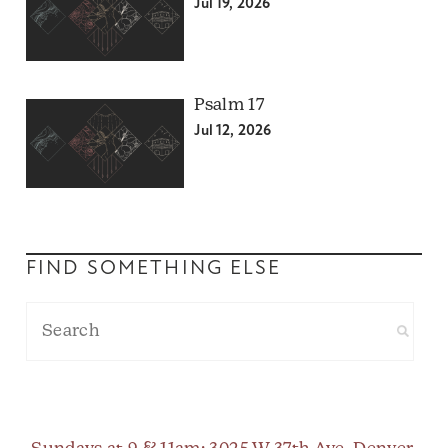
Jul 19, 2026
Psalm 17
Jul 12, 2026
FIND SOMETHING ELSE