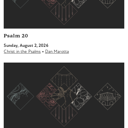
Psalm 20
Sunday, August 2, 2026
•
Christ in the Psalms
Dan Marotta