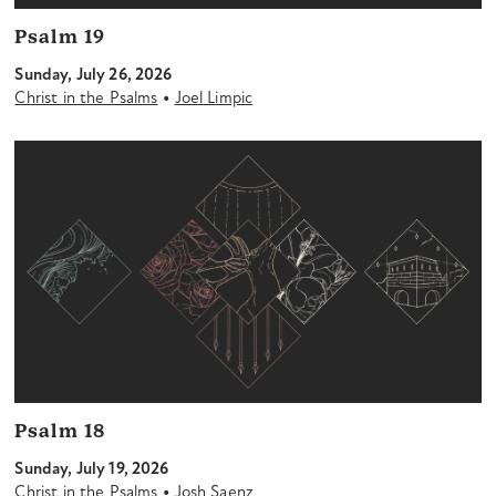
Psalm 19
Sunday, July 26, 2026
•
Christ in the Psalms
Joel Limpic
Psalm 18
Sunday, July 19, 2026
•
Christ in the Psalms
Josh Saenz