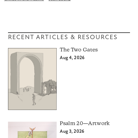
RECENT ARTICLES & RESOURCES
The Two Gates
Aug 4, 2026
Psalm 20—Artwork
Aug 3, 2026