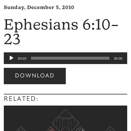
Sunday, December 5, 2010
Ephesians 6:10–
23
Audio
00:00
00:00
Player
DOWNLOAD
Audio
Player
RELATED: