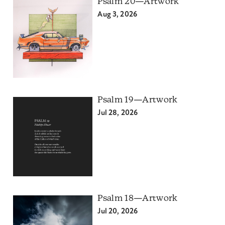
Psalm 20—Artwork
Aug 3, 2026
Psalm 19—Artwork
Jul 28, 2026
Psalm 18—Artwork
Jul 20, 2026