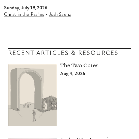
Sunday, July 19, 2026
•
Christ in the Psalms
Josh Saenz
RECENT ARTICLES & RESOURCES
The Two Gates
Aug 4, 2026