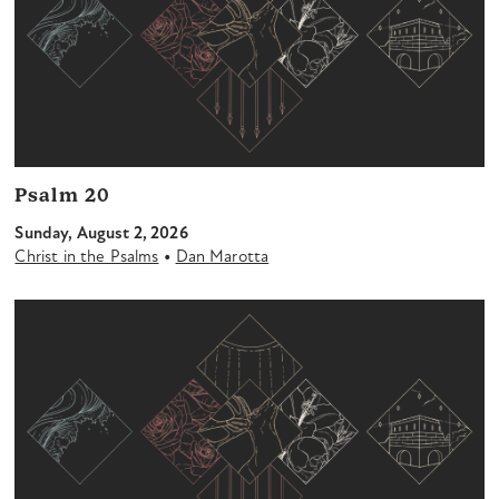
Psalm 20
Sunday, August 2, 2026
•
Christ in the Psalms
Dan Marotta