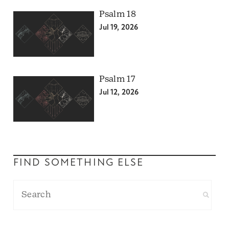
Psalm 18
Jul 19, 2026
Psalm 17
Jul 12, 2026
FIND SOMETHING ELSE