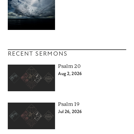
RECENT SERMONS
Psalm 20
Aug 2, 2026
Psalm 19
Jul 26, 2026