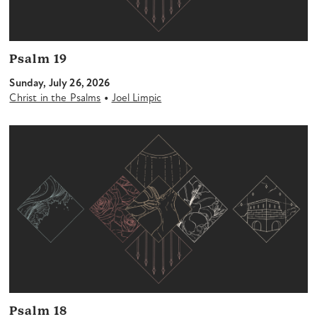
Psalm 19
Sunday, July 26, 2026
•
Christ in the Psalms
Joel Limpic
Psalm 18